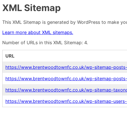
XML Sitemap
This XML Sitemap is generated by WordPress to make your
Learn more about XML sitemaps.
Number of URLs in this XML Sitemap: 4.
URL
https://www.brentwoodtownfc.co.uk/wp-sitemap-posts-
https://www.brentwoodtownfc.co.uk/wp-sitemap-posts-
https://www.brentwoodtownfc.co.uk/wp-sitemap-taxono
https://www.brentwoodtownfc.co.uk/wp-sitemap-users-