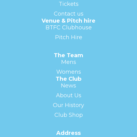
Tickets
Contact us
Venue & Pitch hire
BTFC Clubhouse
Pitch Hire
The Team
Mens
Womens
The Club
News
About Us
Our History
Club Shop
Address