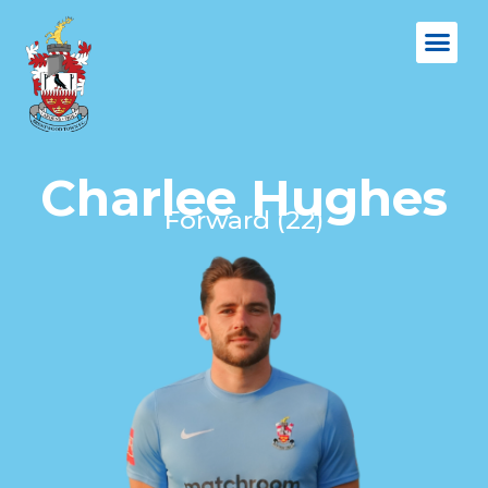
Charlee Hughes
Forward (22)