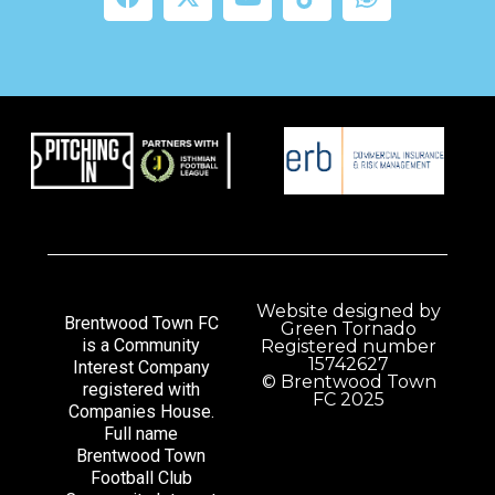
Website designed by
Brentwood Town FC
Green Tornado
is a Community
Registered number
15742627
Interest Company
© Brentwood Town
registered with
FC 2025
Companies House.
Full name
Brentwood Town
Football Club