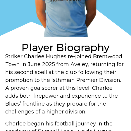
Player Biography
Striker Charlee Hughes re-joined Brentwood
Town in June 2025 from Aveley, returning for
his second spell at the club following their
promotion to the Isthmian Premier Division.
A proven goalscorer at this level, Charlee
adds both firepower and experience to the
Blues’ frontline as they prepare for the
challenges of a higher division.
Charlee began his football journey in the