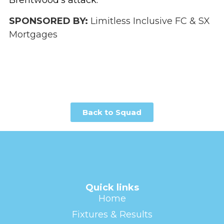
Brentwood’s attack.
SPONSORED BY:
Limitless Inclusive FC & SX
Mortgages
Back to Squad
Quick links
Home
Fixtures & Results