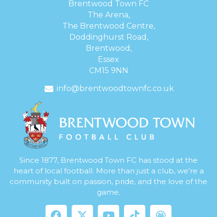
Brentwood Town FC
The Arena,
The Brentwood Centre,
Doddinghurst Road,
Brentwood,
Essex
CM15 9NN
info@brentwoodtownfc.co.uk
Since 1877, Brentwood Town FC has stood at the
heart of local football. More than just a club, we’re a
community built on passion, pride, and the love of the
game.