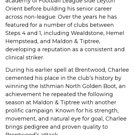
academy of Football League side Leyton
Orient before building his senior career
across non-league. Over the years he has
featured for a number of clubs between
Steps 4 and 1, including Wealdstone, Hemel
Hempstead, and Maldon & Tiptree,
developing a reputation as a consistent and
clinical striker.
During his earlier spell at Brentwood, Charlee
cemented his place in the club’s history by
winning the Isthmian North Golden Boot, an
achievement he repeated the following
season at Maldon & Tiptree with another
prolific campaign. Known for his strength,
movement, and natural eye for goal, Charlee
brings pedigree and proven quality to