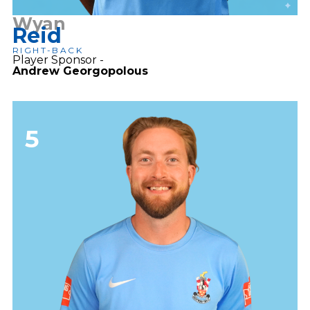
Wyan
Reid
RIGHT-BACK
Player Sponsor -
Andrew Georgopolous
5