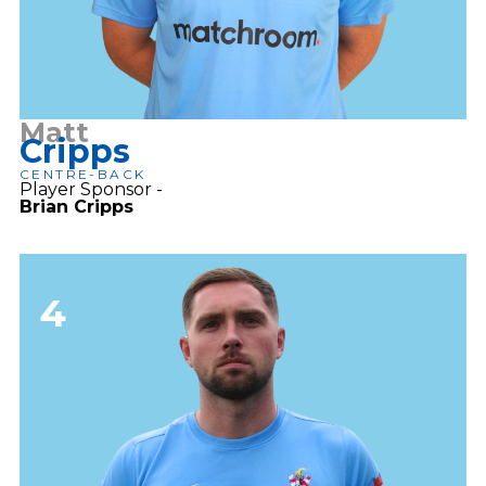
Matt
Cripps
CENTRE-BACK
Player Sponsor -
Brian Cripps
4