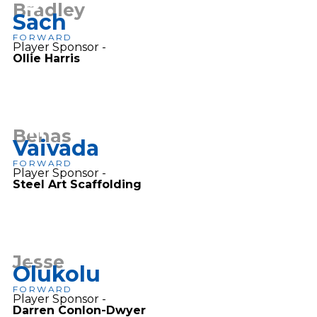
9
Bradley
Sach
FORWARD
Player Sponsor -
Ollie Harris
11
Benas
Vaivada
FORWARD
Player Sponsor -
Steel Art Scaffolding
17
Jesse
Olukolu
FORWARD
Player Sponsor -
Darren Conlon-Dwyer