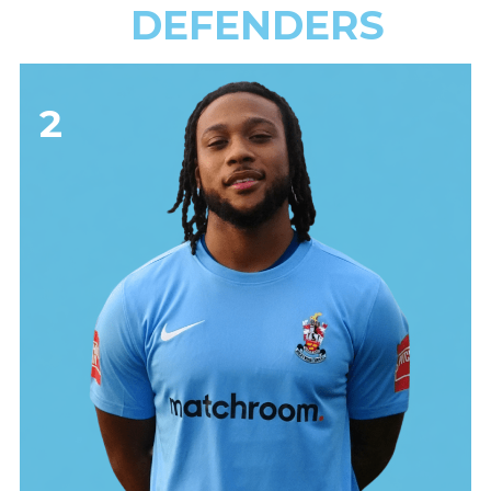
DEFENDERS
2