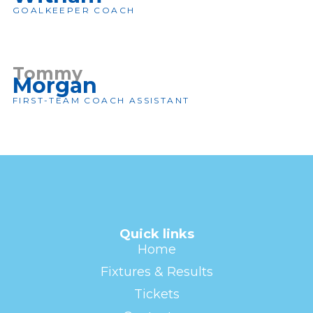
GOALKEEPER COACH
Tommy
Morgan
FIRST-TEAM COACH ASSISTANT
Quick links
Home
Fixtures & Results
Tickets