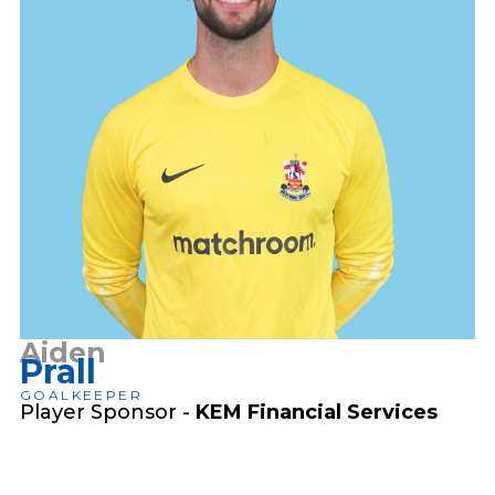
Aiden
Prall
GOALKEEPER
Player Sponsor -
KEM Financial Services