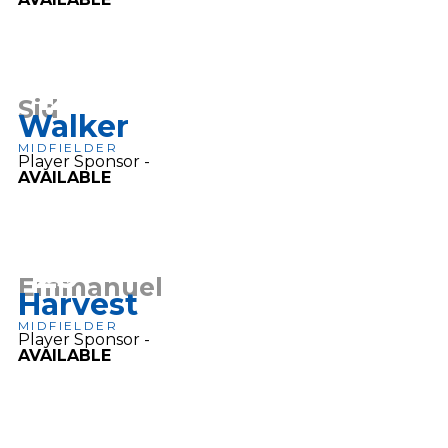
12
Sid
Walker
MIDFIELDER
Player Sponsor -
AVAILABLE
25
Emmanuel
Harvest
MIDFIELDER
Player Sponsor -
AVAILABLE