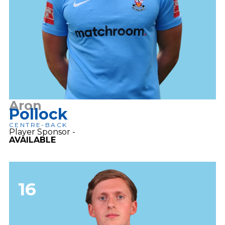
Aron
Pollock
CENTRE-BACK
Player Sponsor -
AVAILABLE​
16