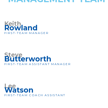
Keith
Rowland
FIRST-TEAM MANAGER
Steve
Butterworth
FIRST-TEAM ASSISTANT MANAGER
Lee
Watson
FIRST-TEAM COACH ASSISTANT