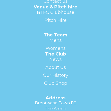
Contact us
Venue & Pitch hire
BTFC Clubhouse
Pitch Hire
The Team
Mens
Womens
The Club
News
About Us
Our History
Club Shop
Address
Brentwood Town FC
The Arena,