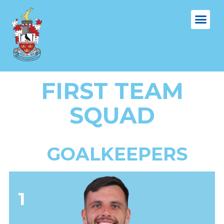
FIRST TEAM
SQUAD
GOALKEEPERS
1