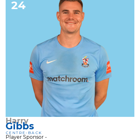
24
Harry
Gibbs
CENTRE-BACK
Player Sponsor -