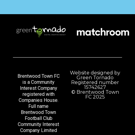
Website designed by
Brentwood Town FC
Green Tornado
is a Community
Registered number
15742627
Interest Company
© Brentwood Town
registered with
FC 2025
Companies House.
Full name
Brentwood Town
Football Club
Community Interest
Company Limited