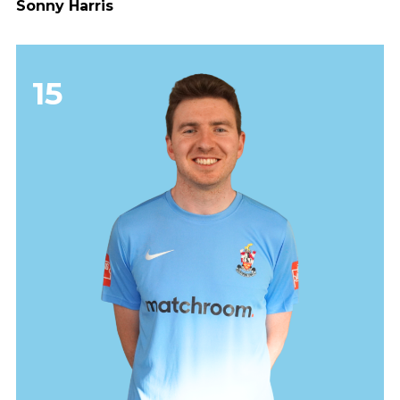
Sonny Harris
15