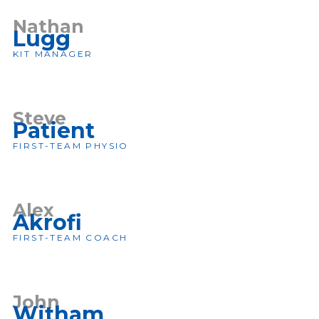
Nathan
Lugg
KIT MANAGER
Steve
Patient
FIRST-TEAM PHYSIO
Alex
Akrofi
FIRST-TEAM COACH
John
Witham