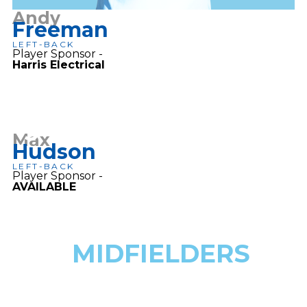
Andy
Freeman
LEFT-BACK
Player Sponsor -
Harris Electrical
3
Max
Hudson
LEFT-BACK
Player Sponsor -
AVAILABLE
MIDFIELDERS