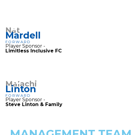
8
Nat
Mardell
FORWARD
Player Sponsor -
Limitless Inclusive FC
19
Malachi
Linton
FORWARD
Player Sponsor -
Steve Linton & Family
MANAGEMENT TEAM