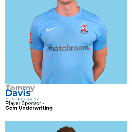
Tommy
Davis
CENTRE-BACK
Player Sponsor -
Gem Underwriting