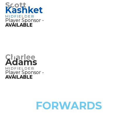
7
Scott
Kashket
MIDFIELDER
Player Sponsor -
AVAILABLE
7
Charlee
Adams
MIDFIELDER
Player Sponsor -
AVAILABLE
FORWARDS