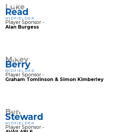
6
Luke
Read
MIDFIELDER
Player Sponsor -
Alan Burgess
10
Mikey
Berry
MIDFIELDER
Player Sponsor -
Graham Tomlinson & Simon Kimberley
14
Ben
Steward
MIDFIELDER
Player Sponsor -
AVAILABLE