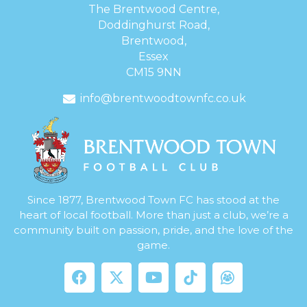
The Brentwood Centre,
Doddinghurst Road,
Brentwood,
Essex
CM15 9NN
info@brentwoodtownfc.co.uk
Since 1877, Brentwood Town FC has stood at the
heart of local football. More than just a club, we’re a
community built on passion, pride, and the love of the
game.