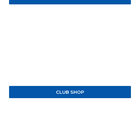
CLUB SHOP