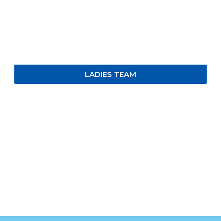
LADIES TEAM