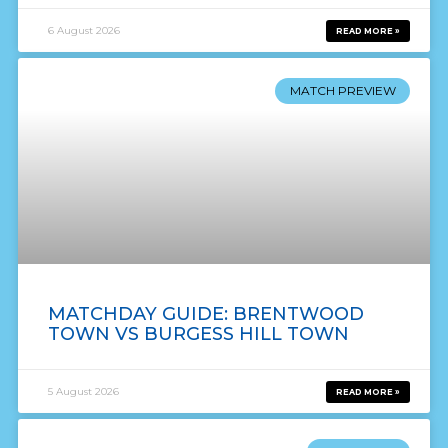
6 August 2026
READ MORE »
MATCH PREVIEW
MATCHDAY GUIDE: BRENTWOOD
TOWN VS BURGESS HILL TOWN
5 August 2026
READ MORE »