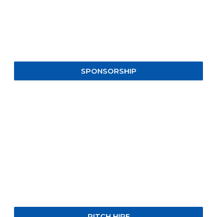
SPONSORSHIP
PITCH HIRE