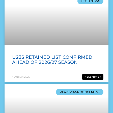
CLUB NEWS
U23S RETAINED LIST CONFIRMED
AHEAD OF 2026/27 SEASON
4 August 2026
READ MORE »
PLAYER ANNOUNCEMENT