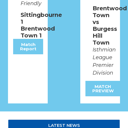
Friendly
SATURDAY 8TH AUGUST
Brentwood
Sittingbourne
Town
2026
1
vs
Brentwood
Burgess
Town 1
Hill
MATCH PREVIEW
Town
Match
Report
Isthmian
League
Premier
Division
MATCH
PREVIEW
LATEST NEWS