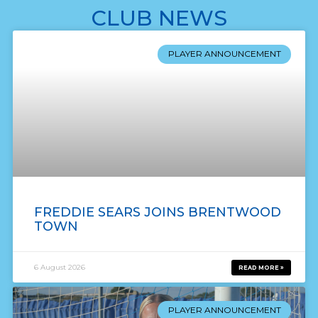
CLUB NEWS
PLAYER ANNOUNCEMENT
FREDDIE SEARS JOINS BRENTWOOD
TOWN
6 August 2026
READ MORE »
PLAYER ANNOUNCEMENT