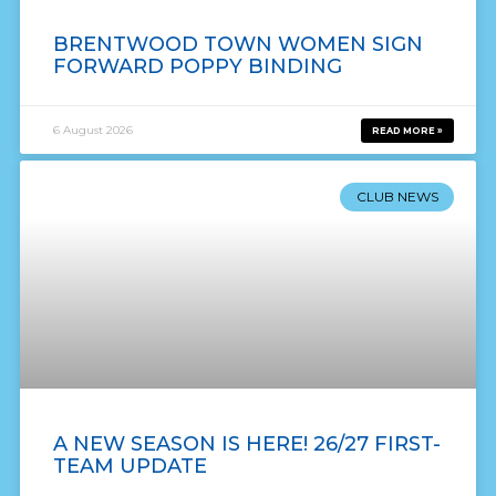
BRENTWOOD TOWN WOMEN SIGN
FORWARD POPPY BINDING
6 August 2026
READ MORE »
CLUB NEWS
A NEW SEASON IS HERE! 26/27 FIRST-
TEAM UPDATE