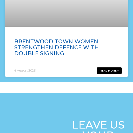
BRENTWOOD TOWN WOMEN
STRENGTHEN DEFENCE WITH
DOUBLE SIGNING
4 August 2026
READ MORE »
LEAVE US