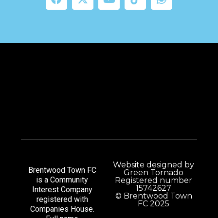
Website designed by
Brentwood Town FC
Green Tornado
is a Community
Registered number
15742627
Interest Company
© Brentwood Town
registered with
FC 2025
Companies House.