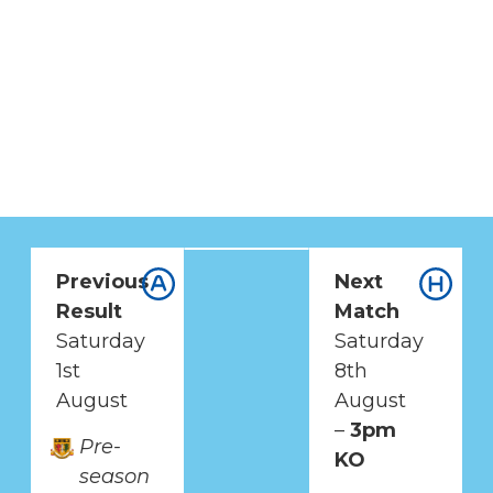
Previous
Next
UP NEXT
Result
Match
BRENTWOOD
Saturday
Saturday
TOWN VS BURGESS
1st
8th
HILL TOWN
August
August
–
3pm
Pre-
ISTHMIAN LEAGUE
KO
season
PREMIER