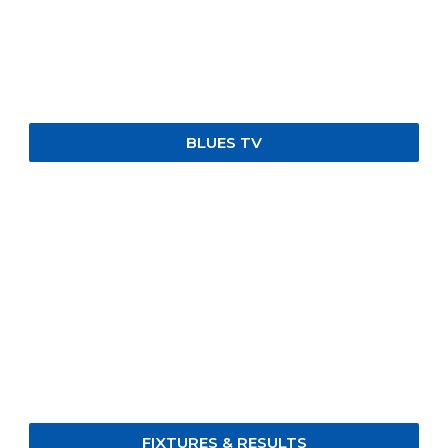
BLUES TV
FIXTURES & RESULTS