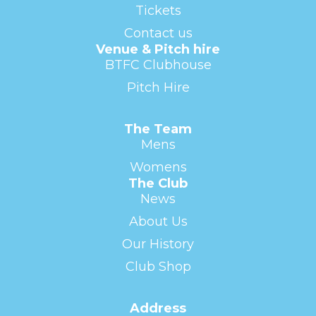
Tickets
Contact us
Venue & Pitch hire
BTFC Clubhouse
Pitch Hire
The Team
Mens
Womens
The Club
News
About Us
Our History
Club Shop
Address