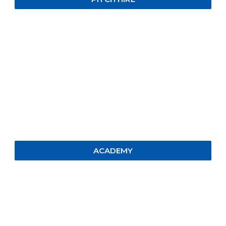
ACADEMY