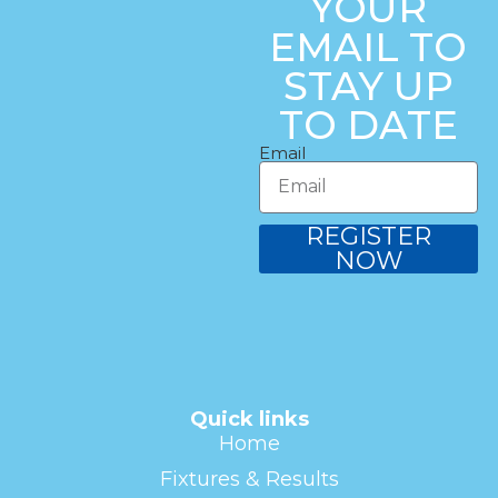
YOUR
EMAIL TO
STAY UP
TO DATE
Email
REGISTER
NOW
Quick links
Home
Fixtures & Results