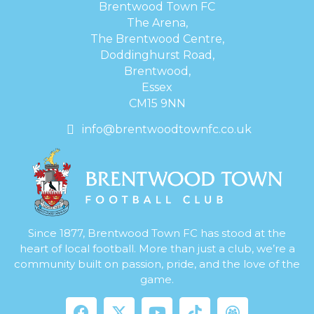
Brentwood Town FC
The Arena,
The Brentwood Centre,
Doddinghurst Road,
Brentwood,
Essex
CM15 9NN
info@brentwoodtownfc.co.uk
Since 1877, Brentwood Town FC has stood at the
heart of local football. More than just a club, we’re a
community built on passion, pride, and the love of the
game.