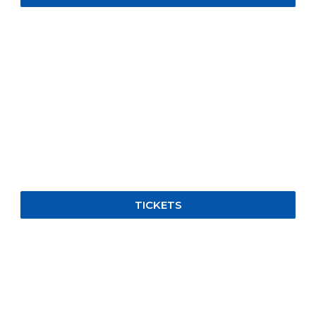
TICKETS