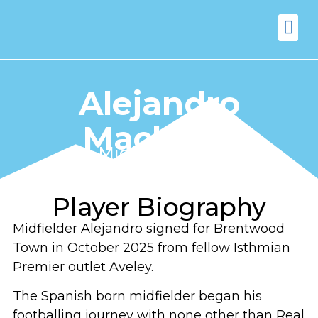
FIXTURES
VENUE 
Alejandro
Machado
Midfielder (24)
Player Biography
Midfielder Alejandro signed for Brentwood
Town in October 2025 from fellow Isthmian
Premier outlet Aveley.
The Spanish born midfielder began his
footballing journey with none other than Real