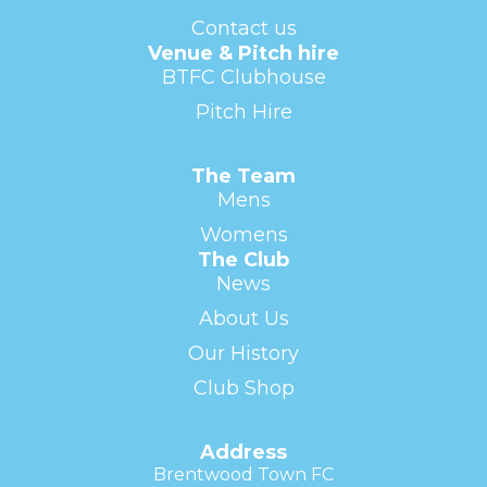
Contact us
Venue & Pitch hire
BTFC Clubhouse
Pitch Hire
The Team
Mens
Womens
The Club
News
About Us
Our History
Club Shop
Address
Brentwood Town FC