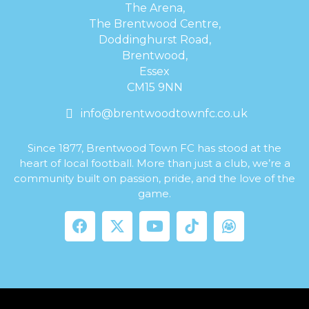
The Arena,
The Brentwood Centre,
Doddinghurst Road,
Brentwood,
Essex
CM15 9NN
info@brentwoodtownfc.co.uk
Since 1877, Brentwood Town FC has stood at the
heart of local football. More than just a club, we’re a
community built on passion, pride, and the love of the
game.