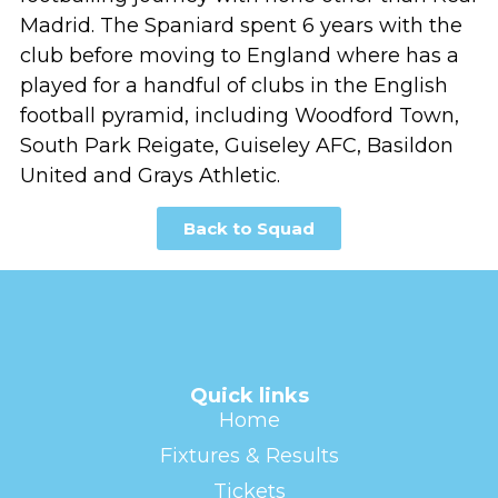
Madrid. The Spaniard spent 6 years with the
club before moving to England where has a
played for a handful of clubs in the English
football pyramid, including Woodford Town,
South Park Reigate, Guiseley AFC, Basildon
United and Grays Athletic.
Back to Squad
Quick links
Home
Fixtures & Results
Tickets