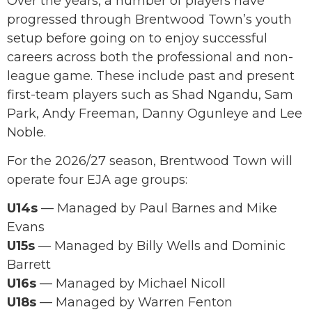
Over the years, a number of players have
progressed through Brentwood Town’s youth
setup before going on to enjoy successful
careers across both the professional and non-
league game. These include past and present
first-team players such as Shad Ngandu, Sam
Park, Andy Freeman, Danny Ogunleye and Lee
Noble.
For the 2026/27 season, Brentwood Town will
operate four EJA age groups:
U14s
— Managed by Paul Barnes and Mike
Evans
U15s
— Managed by Billy Wells and Dominic
Barrett
U16s
— Managed by Michael Nicoll
U18s
— Managed by Warren Fenton