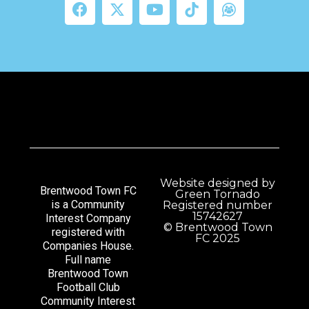
Website designed by
Brentwood Town FC
Green Tornado
is a Community
Registered number
15742627
Interest Company
© Brentwood Town
registered with
FC 2025
Companies House.
Full name
Brentwood Town
Football Club
Community Interest