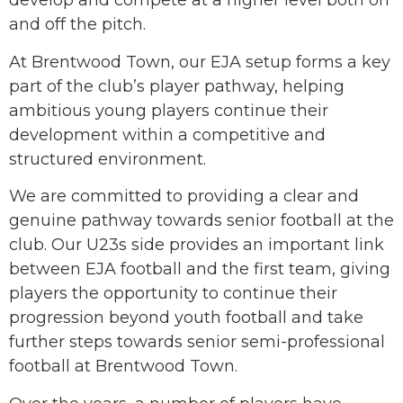
develop and compete at a higher level both on
and off the pitch.
At Brentwood Town, our EJA setup forms a key
part of the club’s player pathway, helping
ambitious young players continue their
development within a competitive and
structured environment.
We are committed to providing a clear and
genuine pathway towards senior football at the
club. Our U23s side provides an important link
between EJA football and the first team, giving
players the opportunity to continue their
progression beyond youth football and take
further steps towards senior semi-professional
football at Brentwood Town.