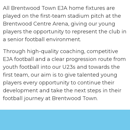
All Brentwood Town EJA home fixtures are
played on the first-team stadium pitch at the
Brentwood Centre Arena, giving our young
players the opportunity to represent the club in
a senior football environment.
Through high-quality coaching, competitive
EJA football and a clear progression route from
youth football into our U23s and towards the
first team, our aim is to give talented young
players every opportunity to continue their
development and take the next steps in their
football journey at Brentwood Town.