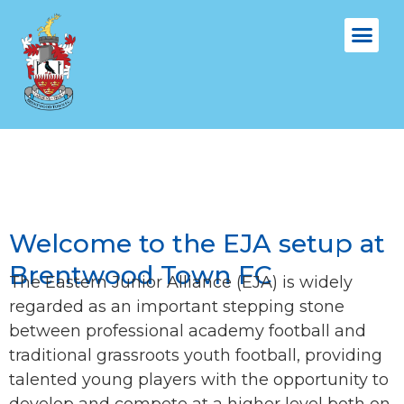
FIXTURES &
VENUE & 
EJA
Welcome to the EJA setup at
Brentwood Town FC
The Eastern Junior Alliance (EJA) is widely
regarded as an important stepping stone
between professional academy football and
traditional grassroots youth football, providing
talented young players with the opportunity to