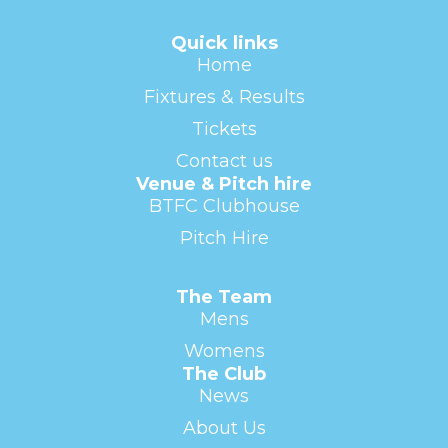
Quick links
Home
Fixtures & Results
Tickets
Contact us
Venue & Pitch hire
BTFC Clubhouse
Pitch Hire
The Team
Mens
Womens
The Club
News
About Us