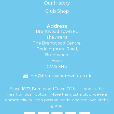
Our History
Club Shop
Address
Brentwood Town FC
The Arena,
The Brentwood Centre,
Doddinghurst Road,
Brentwood,
Essex
CM15 9NN
info@brentwoodtownfc.co.uk
Since 1877, Brentwood Town FC has stood at the
heart of local football. More than just a club, we’re a
community built on passion, pride, and the love of the
game.