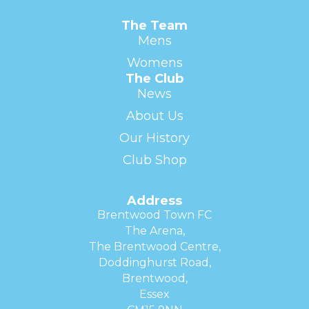
The Team
Mens
Womens
The Club
News
About Us
Our History
Club Shop
Address
Brentwood Town FC
The Arena,
The Brentwood Centre,
Doddinghurst Road,
Brentwood,
Essex