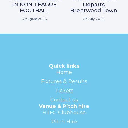
IN NON-LEAGUE
Departs
FOOTBALL
Brentwood Town
3 August 2026
27 July 2026
Quick links
Home
Fixtures & Results
Tickets
Contact us
Venue & Pitch hire
BTFC Clubhouse
Pitch Hire