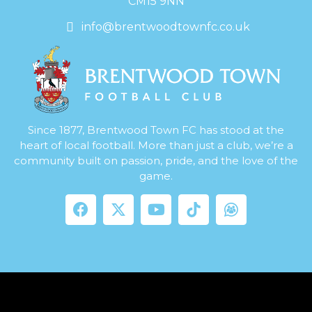
CM15 9NN
info@brentwoodtownfc.co.uk
Since 1877, Brentwood Town FC has stood at the
heart of local football. More than just a club, we’re a
community built on passion, pride, and the love of the
game.