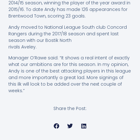
2014/15 season, winning the player of the year award in
2015/16. To date Andy has made 126 appearances for
Brentwood Town, scoring 23 goals.
Andy moved to National League South club Concord
Rangers during the 2017/18 season and spent last
season with our Bostik North
rivals Aveley.
Manager O’Rawe said: “It shows a real intent of exactly
what our ambitions are for this season. In my opinion,
Andy is one of the best attacking players in this league
and more importantly a great lad. More signings of
this ilk will look to be added over the next couple of
weeks.”
Share the Post: