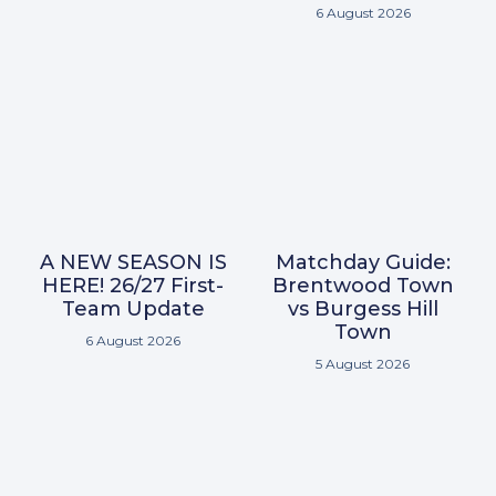
6 August 2026
A NEW SEASON IS
Matchday Guide:
HERE! 26/27 First-
Brentwood Town
Team Update
vs Burgess Hill
Town
6 August 2026
5 August 2026