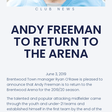
CLUB NEWS
ANDY FREEMAN
TO RETURN TO
THE ARENA
June 3, 2019
Brentwood Town manager Ryan O’Rawe is pleased to
announce that Andy Freeman is to return to the
Brentwood Arena for the 2019/20 season.
The talented and popular attacking midfielder came
through the youth and under-21 teams and
established himself in the first team by the end of the