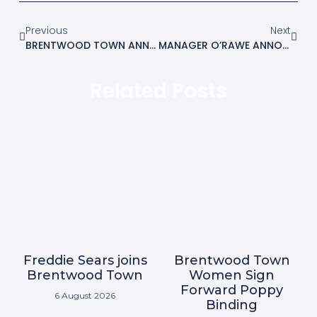
Previous
Next
BRENTWOOD TOWN ANNOUNCE MANAGERIAL APPOINTMENT
MANAGER O’RAWE ANNOUNCES THREE MORE SIGNINGS
Related Posts
Freddie Sears joins
Brentwood Town
Brentwood Town
Women Sign
Forward Poppy
6 August 2026
Binding