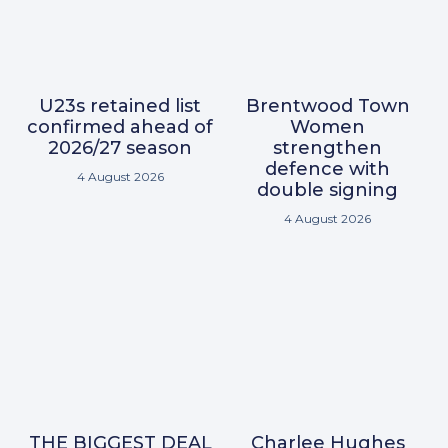
U23s retained list
Brentwood Town
confirmed ahead of
Women
2026/27 season
strengthen
defence with
4 August 2026
double signing
4 August 2026
THE BIGGEST DEAL
Charlee Hughes