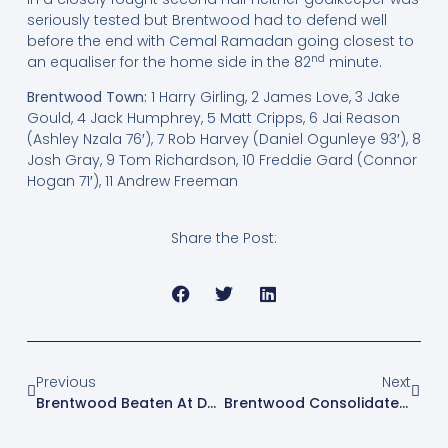
seriously tested but Brentwood had to defend well
before the end with Cemal Ramadan going closest to
nd
an equaliser for the home side in the 82
minute.
Brentwood Town:
1 Harry Girling, 2 James Love, 3 Jake
Gould, 4 Jack Humphrey, 5 Matt Cripps, 6 Jai Reason
(Ashley Nzala 76′), 7 Rob Harvey (Daniel Ogunleye 93′), 8
Josh Gray, 9 Tom Richardson, 10 Freddie Gard (Connor
Hogan 71′), 11 Andrew Freeman
Share the Post:
Previous
Next
Brentwood Beaten At Dereham
Brentwood Consolidate Fourth Place