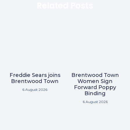
Related Posts
Freddie Sears joins
Brentwood Town
Brentwood Town
Women Sign
Forward Poppy
6 August 2026
Binding
6 August 2026