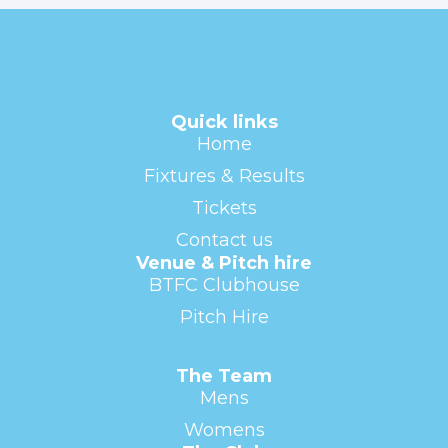
Quick links
Home
Fixtures & Results
Tickets
Contact us
Venue & Pitch hire
BTFC Clubhouse
Pitch Hire
The Team
Mens
Womens