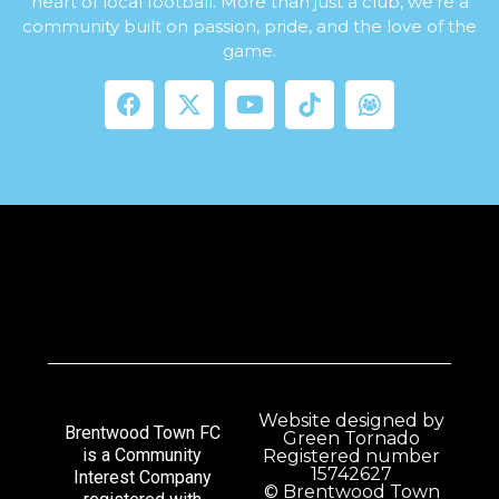
heart of local football. More than just a club, we’re a
community built on passion, pride, and the love of the
game.
Website designed by
Brentwood Town FC
Green Tornado
is a Community
Registered number
15742627
Interest Company
© Brentwood Town