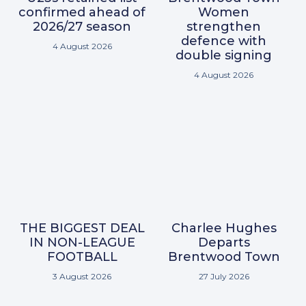
confirmed ahead of
Women
2026/27 season
strengthen
defence with
4 August 2026
double signing
4 August 2026
THE BIGGEST DEAL
Charlee Hughes
IN NON-LEAGUE
Departs
FOOTBALL
Brentwood Town
3 August 2026
27 July 2026