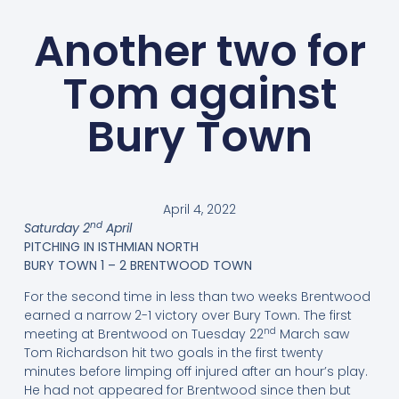
Another two for
Tom against
Bury Town
April 4, 2022
nd
Saturday 2
April
PITCHING IN ISTHMIAN NORTH
BURY TOWN 1 – 2 BRENTWOOD TOWN
For the second time in less than two weeks Brentwood
earned a narrow 2-1 victory over Bury Town. The first
nd
meeting at Brentwood on Tuesday 22
March saw
Tom Richardson hit two goals in the first twenty
minutes before limping off injured after an hour’s play.
He had not appeared for Brentwood since then but