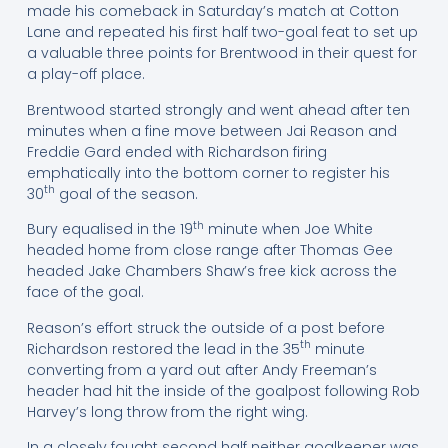
made his comeback in Saturday’s match at Cotton
Lane and repeated his first half two-goal feat to set up
a valuable three points for Brentwood in their quest for
a play-off place.
Brentwood started strongly and went ahead after ten
minutes when a fine move between Jai Reason and
Freddie Gard ended with Richardson firing
emphatically into the bottom corner to register his
th
30
goal of the season.
th
Bury equalised in the 19
minute when Joe White
headed home from close range after Thomas Gee
headed Jake Chambers Shaw’s free kick across the
face of the goal.
Reason’s effort struck the outside of a post before
th
Richardson restored the lead in the 35
minute
converting from a yard out after Andy Freeman’s
header had hit the inside of the goalpost following Rob
Harvey’s long throw from the right wing.
In a closely fought second half neither goalkeeper was