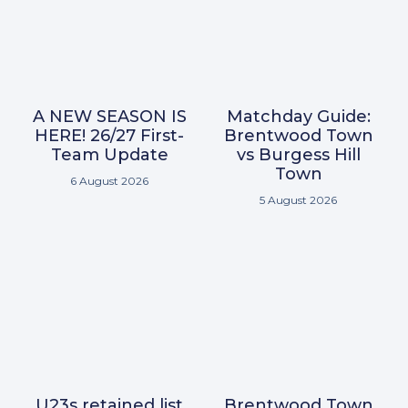
A NEW SEASON IS
Matchday Guide:
HERE! 26/27 First-
Brentwood Town
Team Update
vs Burgess Hill
Town
6 August 2026
5 August 2026
U23s retained list
Brentwood Town