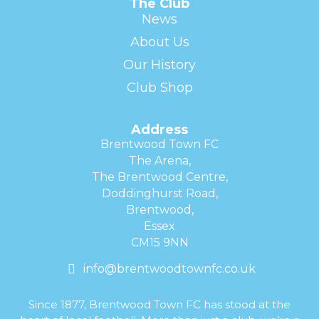
The Club
News
About Us
Our History
Club Shop
Address
Brentwood Town FC
The Arena,
The Brentwood Centre,
Doddinghurst Road,
Brentwood,
Essex
CM15 9NN
info@brentwoodtownfc.co.uk
Since 1877, Brentwood Town FC has stood at the