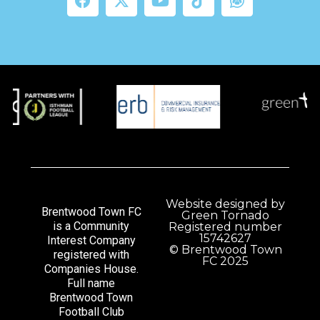
Website designed by
Brentwood Town FC
Green Tornado
is a Community
Registered number
15742627
Interest Company
© Brentwood Town
registered with
FC 2025
Companies House.
Full name
Brentwood Town
Football Club