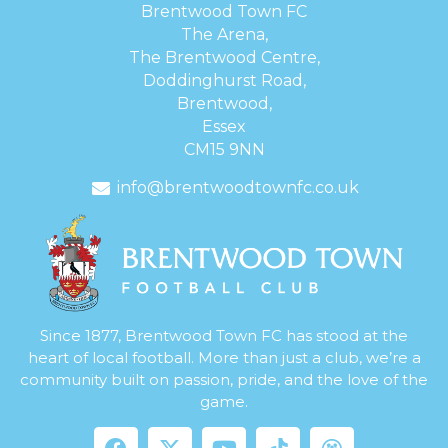
Brentwood Town FC
The Arena,
The Brentwood Centre,
Doddinghurst Road,
Brentwood,
Essex
CM15 9NN
info@brentwoodtownfc.co.uk
Since 1877, Brentwood Town FC has stood at the
heart of local football. More than just a club, we’re a
community built on passion, pride, and the love of the
game.