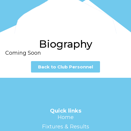
Biography
Coming Soon
Back to Club Personnel
Quick links
Home
Fixtures & Results