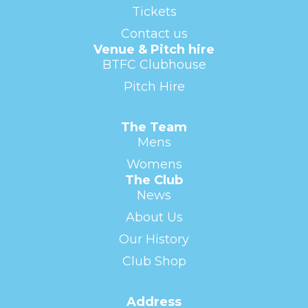
Tickets
Contact us
Venue & Pitch hire
BTFC Clubhouse
Pitch Hire
The Team
Mens
Womens
The Club
News
About Us
Our History
Club Shop
Address