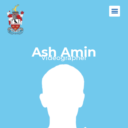
Ash Amin
Videographer