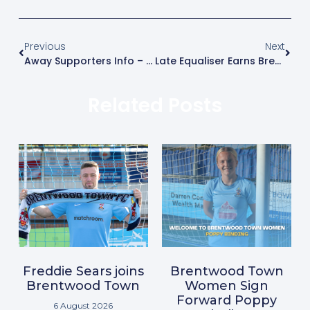
Previous
Next
Away Supporters Info – Aveley Vs Brentwood Town
Late Equaliser Earns Brentwood Opening-Day Draw
Related Posts
Freddie Sears joins
Brentwood Town
Brentwood Town
Women Sign
Forward Poppy
6 August 2026