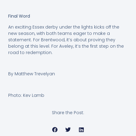
Final Word
An exciting Essex derby under the lights kicks off the
new season, with both teams eager to make a
statement. For Brentwood, it’s about proving they
belong at this level. For Aveley, it’s the first step on the
road to redemption.
By Matthew Trevelyan
Photo: Kev Lamb
Share the Post: