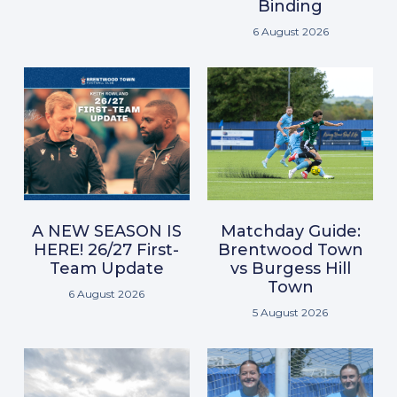
Binding
6 August 2026
A NEW SEASON IS
Matchday Guide:
HERE! 26/27 First-
Brentwood Town
Team Update
vs Burgess Hill
Town
6 August 2026
5 August 2026