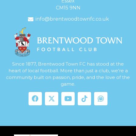
Essex
CM15 9NN
info@brentwoodtownfc.co.uk
Since 1877, Brentwood Town FC has stood at the
heart of local football. More than just a club, we’re a
community built on passion, pride, and the love of the
game.