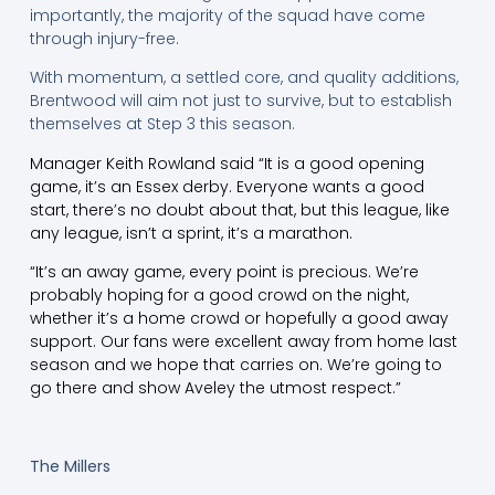
importantly, the majority of the squad have come
through injury-free.
With momentum, a settled core, and quality additions,
Brentwood will aim not just to survive, but to establish
themselves at Step 3 this season.
Manager Keith Rowland said “It is a good opening
game, it’s an Essex derby. Everyone wants a good
start, there’s no doubt about that, but this league, like
any league, isn’t a sprint, it’s a marathon.
“It’s an away game, every point is precious. We’re
probably hoping for a good crowd on the night,
whether it’s a home crowd or hopefully a good away
support. Our fans were excellent away from home last
season and we hope that carries on. We’re going to
go there and show Aveley the utmost respect.”
The Millers