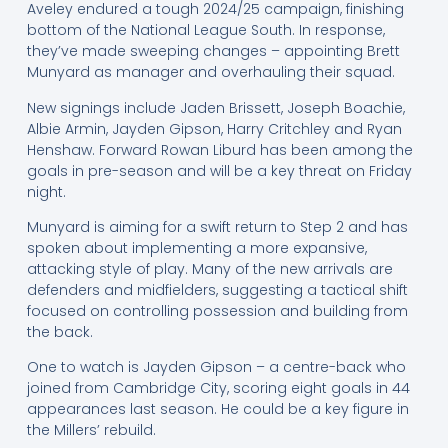
Aveley endured a tough 2024/25 campaign, finishing
bottom of the National League South. In response,
they’ve made sweeping changes – appointing Brett
Munyard as manager and overhauling their squad.
New signings include Jaden Brissett, Joseph Boachie,
Albie Armin, Jayden Gipson, Harry Critchley and Ryan
Henshaw. Forward Rowan Liburd has been among the
goals in pre-season and will be a key threat on Friday
night.
Munyard is aiming for a swift return to Step 2 and has
spoken about implementing a more expansive,
attacking style of play. Many of the new arrivals are
defenders and midfielders, suggesting a tactical shift
focused on controlling possession and building from
the back.
One to watch is Jayden Gipson – a centre-back who
joined from Cambridge City, scoring eight goals in 44
appearances last season. He could be a key figure in
the Millers’ rebuild.