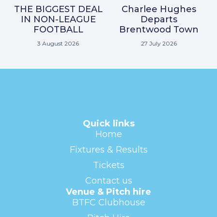
THE BIGGEST DEAL
Charlee Hughes
IN NON-LEAGUE
Departs
FOOTBALL
Brentwood Town
3 August 2026
27 July 2026
Quick links
Home
Fixtures & Results
Tickets
Contact us
Venue & Pitch hire
BTFC Clubhouse