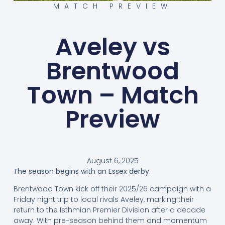
MATCH PREVIEW
Aveley vs
Brentwood
Town – Match
Preview
August 6, 2025
T
he season begins with an Essex derby.
Brentwood Town kick off their 2025/26 campaign with a
Friday night trip to local rivals Aveley, marking their
return to the Isthmian Premier Division after a decade
away. With pre-season behind them and momentum