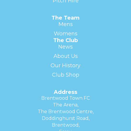
Pitch Hire
The Team
Mens
Womens
The Club
News
About Us
Our History
Club Shop
Address
Brentwood Town FC
The Arena,
The Brentwood Centre,
Doddinghurst Road,
Brentwood,