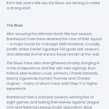
from last year’s title win, the Blues are aiming to make
a strong start.
The Blues
After securing the Isthmian North title last season,
Brentwood Town have retained the core of their squad
– a major boost for manager Keith Rowland. Crucially,
prolific striker Daniel Ogunleye (43 goals last season)
and defender Romel Aarons Royal remain at the club.
The Blues have also strengthened smartly, bringing in
a mix of experience and flair with new signings Aron
Pollock, Max Hudson, Louie Johnson, Charlie Edwards,
Manny Ogunrinde, Kymani Thomas and Charlee
Hughes – many of whom have solid Step 3 or higher
experience.
Brentwood had a solid pre-season, winning five of
eight games and testing themselves against League
One and National League South opposition. Most