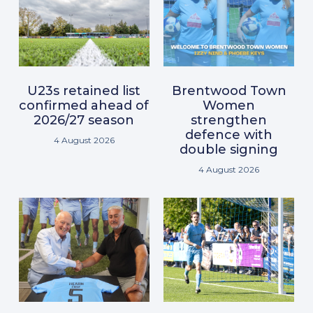
U23s retained list
Brentwood Town
confirmed ahead of
Women
2026/27 season
strengthen
defence with
4 August 2026
double signing
4 August 2026