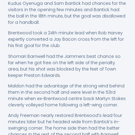
Kudus Oyenuga and Sam Bantick had chances for the
visitors in the opening few minutes and Bantick had
the ball in the 18th minute, but the goal was disallowed
for a handball.
Brentwood took a 24th minute lead when Rob Harvey
expertly converted a Jay Bacon cross from the left for
his first goal for the club.
Shomari Barnwell had the Jammers best chance so
far when he got free on the left side of the penalty
area, but his shot was blocked by the feet of Town
keeper Preston Edwards.
Maldon had the advantage of the strong wind behind
them in the second half and were level in the 53rd
minute when ex-Brentwood centre back Martyn Stokes
cleverly volleyed home following a left-wing corner.
Andy Freeman nearly restored Brentwood’s lead four
minutes later but he headed wide from Bantick’s in-
swinging corner. The home side then had the better
chances in the rest of the second half with Barnwell