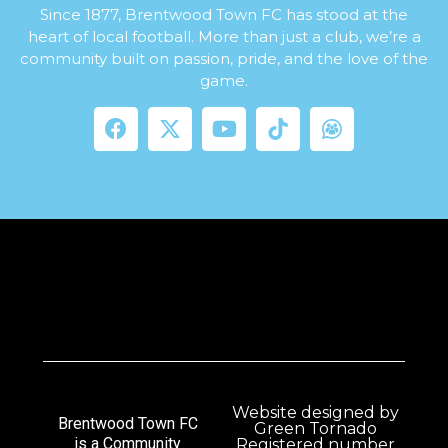
Since 1877, Brentwood Town FC has stood at the
heart of local football. More than just a club, we’re a
community built on passion, pride, and the love of the
game.
Website designed by
Brentwood Town FC
Green Tornado
is a Community
Registered number