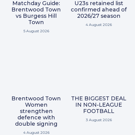
Matchday Guide:
U23s retained list
Brentwood Town
confirmed ahead of
vs Burgess Hill
2026/27 season
Town
4 August 2026
5 August 2026
Brentwood Town
THE BIGGEST DEAL
Women
IN NON-LEAGUE
strengthen
FOOTBALL
defence with
3 August 2026
double signing
4 August 2026