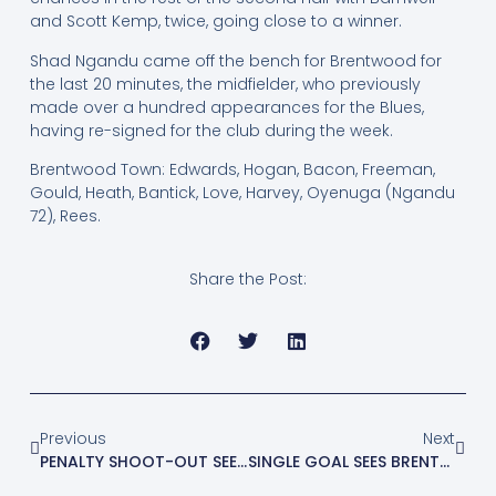
and Scott Kemp, twice, going close to a winner.
Shad Ngandu came off the bench for Brentwood for
the last 20 minutes, the midfielder, who previously
made over a hundred appearances for the Blues,
having re-signed for the club during the week.
Brentwood Town: Edwards, Hogan, Bacon, Freeman,
Gould, Heath, Bantick, Love, Harvey, Oyenuga (Ngandu
72), Rees.
Share the Post:
Previous
Next
PENALTY SHOOT-OUT SEES BLUES EXIT FA YOUTH CUP
SINGLE GOAL SEES BRENTWOOD ELIMINATED FROM FA CUP