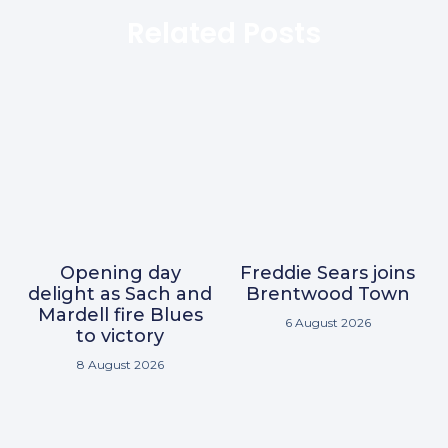
Related Posts
Opening day
Freddie Sears joins
delight as Sach and
Brentwood Town
Mardell fire Blues
6 August 2026
to victory
8 August 2026