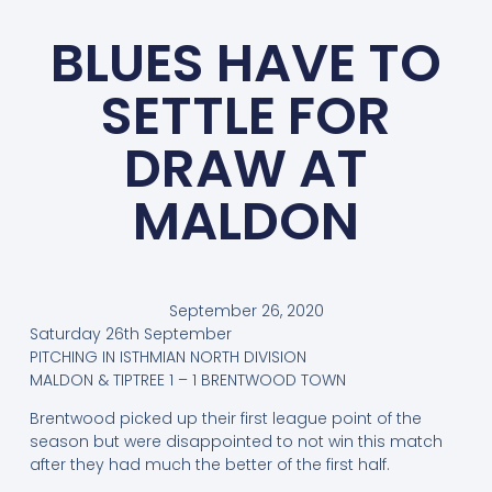
BLUES HAVE TO
SETTLE FOR
DRAW AT
MALDON
September 26, 2020
Saturday 26th September
PITCHING IN ISTHMIAN NORTH DIVISION
MALDON & TIPTREE 1 – 1 BRENTWOOD TOWN
Brentwood picked up their first league point of the
season but were disappointed to not win this match
after they had much the better of the first half.