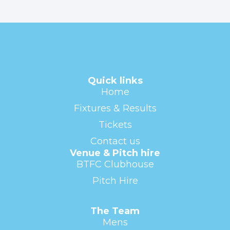
Quick links
Home
Fixtures & Results
Tickets
Contact us
Venue & Pitch hire
BTFC Clubhouse
Pitch Hire
The Team
Mens