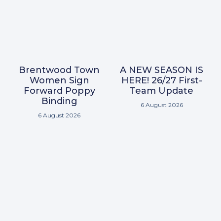
Brentwood Town
A NEW SEASON IS
Women Sign
HERE! 26/27 First-
Forward Poppy
Team Update
Binding
6 August 2026
6 August 2026