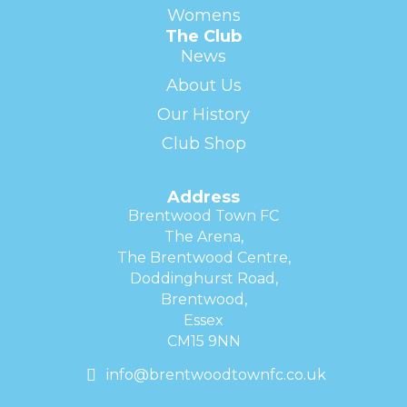
Womens
The Club
News
About Us
Our History
Club Shop
Address
Brentwood Town FC
The Arena,
The Brentwood Centre,
Doddinghurst Road,
Brentwood,
Essex
CM15 9NN
info@brentwoodtownfc.co.uk