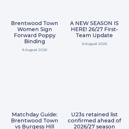
Brentwood Town
A NEW SEASON IS
Women Sign
HERE! 26/27 First-
Forward Poppy
Team Update
Binding
6 August 2026
6 August 2026
Matchday Guide:
U23s retained list
Brentwood Town
confirmed ahead of
vs Burgess Hill
2026/27 season