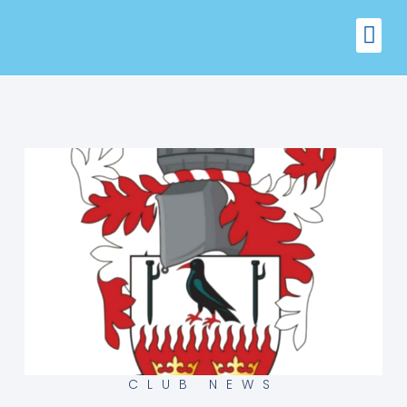
FIXTURES
VENUE 
CLUB NEWS