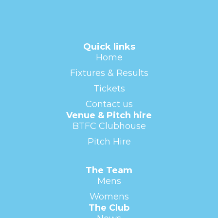
Quick links
Home
Fixtures & Results
Tickets
Contact us
Venue & Pitch hire
BTFC Clubhouse
Pitch Hire
The Team
Mens
Womens
The Club