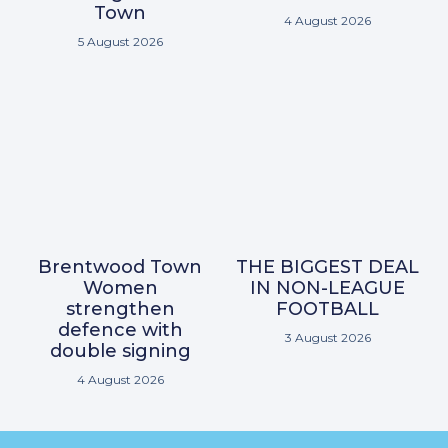
Town
4 August 2026
5 August 2026
Brentwood Town
THE BIGGEST DEAL
Women
IN NON-LEAGUE
strengthen
FOOTBALL
defence with
3 August 2026
double signing
4 August 2026