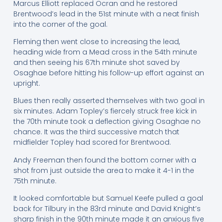
Marcus Elliott replaced Ocran and he restored
Brentwood’s lead in the 51st minute with a neat finish
into the corner of the goal.
Fleming then went close to increasing the lead,
heading wide from a Mead cross in the 54th minute
and then seeing his 67th minute shot saved by
Osaghae before hitting his follow-up effort against an
upright.
Blues then really asserted themselves with two goal in
six minutes. Adam Topley’s fiercely struck free kick in
the 70th minute took a deflection giving Osaghae no
chance. It was the third successive match that
midfielder Topley had scored for Brentwood.
Andy Freeman then found the bottom corner with a
shot from just outside the area to make it 4-1 in the
75th minute.
It looked comfortable but Samuel Keefe pulled a goal
back for Tilbury in the 83rd minute and David Knight’s
sharp finish in the 90th minute made it an anxious five