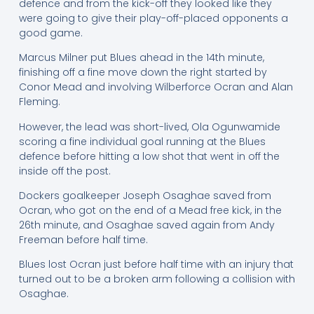
defence and from the kick-off they looked like they
were going to give their play-off-placed opponents a
good game.
Marcus Milner put Blues ahead in the 14th minute,
finishing off a fine move down the right started by
Conor Mead and involving Wilberforce Ocran and Alan
Fleming.
However, the lead was short-lived, Ola Ogunwamide
scoring a fine individual goal running at the Blues
defence before hitting a low shot that went in off the
inside off the post.
Dockers goalkeeper Joseph Osaghae saved from
Ocran, who got on the end of a Mead free kick, in the
26th minute, and Osaghae saved again from Andy
Freeman before half time.
Blues lost Ocran just before half time with an injury that
turned out to be a broken arm following a collision with
Osaghae.