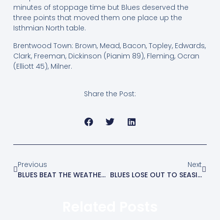
minutes of stoppage time but Blues deserved the
three points that moved them one place up the
Isthmian North table.
Brentwood Town: Brown, Mead, Bacon, Topley, Edwards,
Clark, Freeman, Dickinson (Pianim 89), Fleming, Ocran
(Elliott 45), Milner.
Share the Post:
Previous
Next
BLUES BEAT THE WEATHER AND WITHAM TO RECORD IMPORTANT WIN
BLUES LOSE OUT TO SEASIDERS
Related Posts