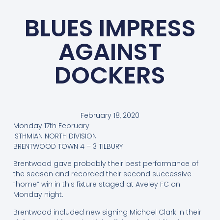
BLUES IMPRESS
AGAINST
DOCKERS
February 18, 2020
Monday 17th February
ISTHMIAN NORTH DIVISION
BRENTWOOD TOWN 4 – 3 TILBURY
Brentwood gave probably their best performance of
the season and recorded their second successive
“home” win in this fixture staged at Aveley FC on
Monday night.
Brentwood included new signing Michael Clark in their