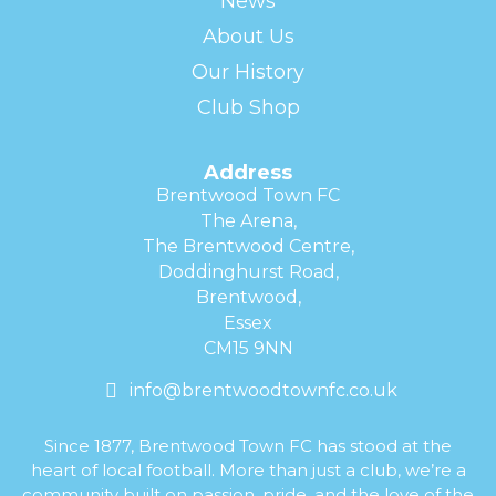
News
About Us
Our History
Club Shop
Address
Brentwood Town FC
The Arena,
The Brentwood Centre,
Doddinghurst Road,
Brentwood,
Essex
CM15 9NN
info@brentwoodtownfc.co.uk
Since 1877, Brentwood Town FC has stood at the
heart of local football. More than just a club, we’re a
community built on passion, pride, and the love of the