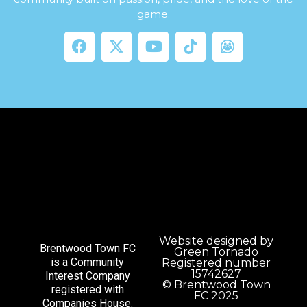
game.
Website designed by
Brentwood Town FC
Green Tornado
is a Community
Registered number
15742627
Interest Company
© Brentwood Town
registered with
FC 2025
Companies House.