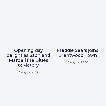
Opening day
Freddie Sears joins
delight as Sach and
Brentwood Town
Mardell fire Blues
6 August 2026
to victory
8 August 2026