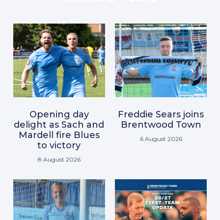
Opening day
Freddie Sears joins
delight as Sach and
Brentwood Town
Mardell fire Blues
6 August 2026
to victory
8 August 2026