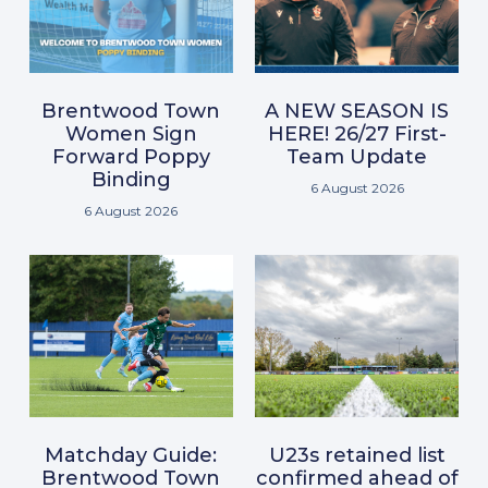
Brentwood Town
A NEW SEASON IS
Women Sign
HERE! 26/27 First-
Forward Poppy
Team Update
Binding
6 August 2026
6 August 2026
Matchday Guide:
U23s retained list
Brentwood Town
confirmed ahead of