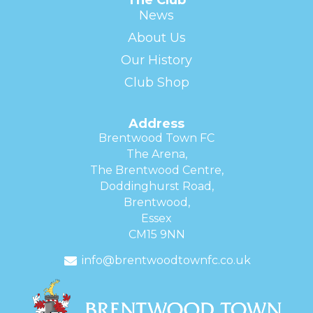
News
About Us
Our History
Club Shop
Address
Brentwood Town FC
The Arena,
The Brentwood Centre,
Doddinghurst Road,
Brentwood,
Essex
CM15 9NN
info@brentwoodtownfc.co.uk