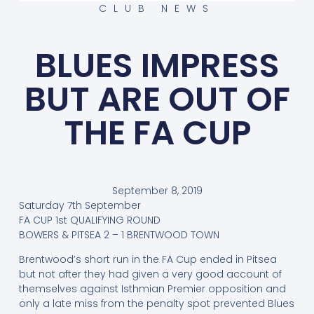
CLUB NEWS
BLUES IMPRESS
BUT ARE OUT OF
THE FA CUP
September 8, 2019
Saturday 7th September
FA CUP 1st QUALIFYING ROUND
BOWERS & PITSEA 2 – 1 BRENTWOOD TOWN
Brentwood’s short run in the FA Cup ended in Pitsea
but not after they had given a very good account of
themselves against Isthmian Premier opposition and
only a late miss from the penalty spot prevented Blues