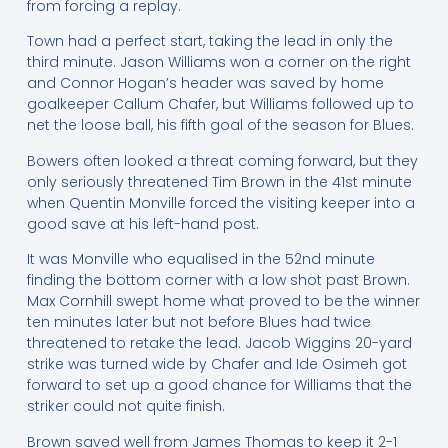
from forcing a replay.
Town had a perfect start, taking the lead in only the
third minute. Jason Williams won a corner on the right
and Connor Hogan’s header was saved by home
goalkeeper Callum Chafer, but Williams followed up to
net the loose ball, his fifth goal of the season for Blues.
Bowers often looked a threat coming forward, but they
only seriously threatened Tim Brown in the 41st minute
when Quentin Monville forced the visiting keeper into a
good save at his left-hand post.
It was Monville who equalised in the 52nd minute
finding the bottom corner with a low shot past Brown.
Max Cornhill swept home what proved to be the winner
ten minutes later but not before Blues had twice
threatened to retake the lead. Jacob Wiggins 20-yard
strike was turned wide by Chafer and Ide Osimeh got
forward to set up a good chance for Williams that the
striker could not quite finish.
Brown saved well from James Thomas to keep it 2-1