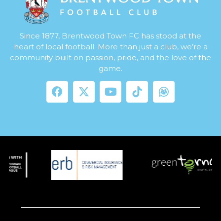
Since 1877, Brentwood Town FC has stood at the
heart of local football. More than just a club, we’re a
community built on passion, pride, and the love of the
game.