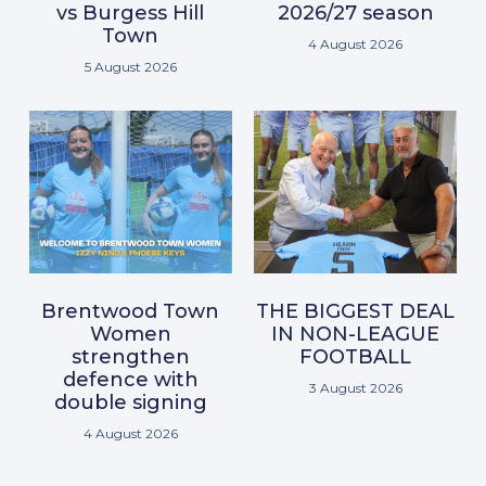
vs Burgess Hill
2026/27 season
Town
4 August 2026
5 August 2026
Brentwood Town
THE BIGGEST DEAL
Women
IN NON-LEAGUE
strengthen
FOOTBALL
defence with
3 August 2026
double signing
4 August 2026