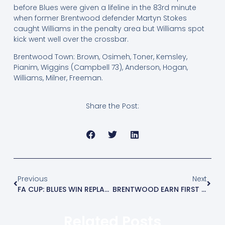
before Blues were given a lifeline in the 83rd minute
when former Brentwood defender Martyn Stokes
caught Williams in the penalty area but Williams spot
kick went well over the crossbar.
Brentwood Town: Brown, Osimeh, Toner, Kemsley,
Pianim, Wiggins (Campbell 73), Anderson, Hogan,
Williams, Milner, Freeman.
Share the Post:
Previous
Next
FA CUP: BLUES WIN REPLAY AND MEET BOWERS ON SATURDAY
BRENTWOOD EARN FIRST LEAGUE POINT
Related Posts