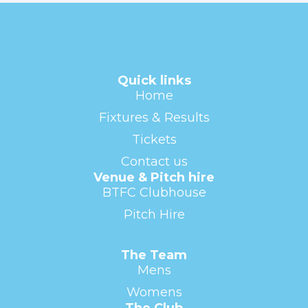
Quick links
Home
Fixtures & Results
Tickets
Contact us
Venue & Pitch hire
BTFC Clubhouse
Pitch Hire
The Team
Mens
Womens
The Club