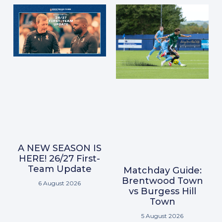
A NEW SEASON IS
HERE! 26/27 First-
Team Update
Matchday Guide:
Brentwood Town
6 August 2026
vs Burgess Hill
Town
5 August 2026