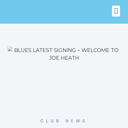
FIXTURES
VENUE 
CLUB NEWS