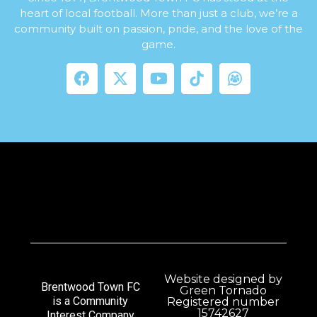
heart of local football. More than just a club, we’re a
community built on passion, pride, and the love of the
game.
Website designed by
Brentwood Town FC
Green Tornado
is a Community
Registered number
15742627
Interest Company