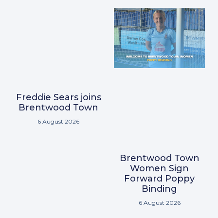
Freddie Sears joins
Brentwood Town
6 August 2026
Brentwood Town
Women Sign
Forward Poppy
Binding
6 August 2026