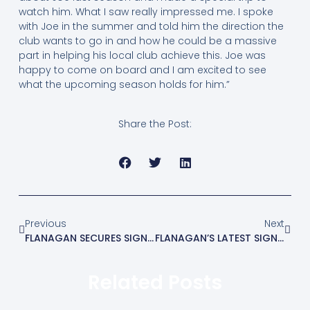
watch him. What I saw really impressed me. I spoke
with Joe in the summer and told him the direction the
club wants to go in and how he could be a massive
part in helping his local club achieve this. Joe was
happy to come on board and I am excited to see
what the upcoming season holds for him.”
Share the Post:
Previous
Next
FLANAGAN SECURES SIGNING OF MATT CRIPPS
FLANAGAN’S LATEST SIGNING IS JAKE GOULD
Related Posts