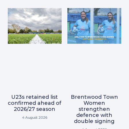
U23s retained list
Brentwood Town
confirmed ahead of
Women
2026/27 season
strengthen
defence with
4 August 2026
double signing