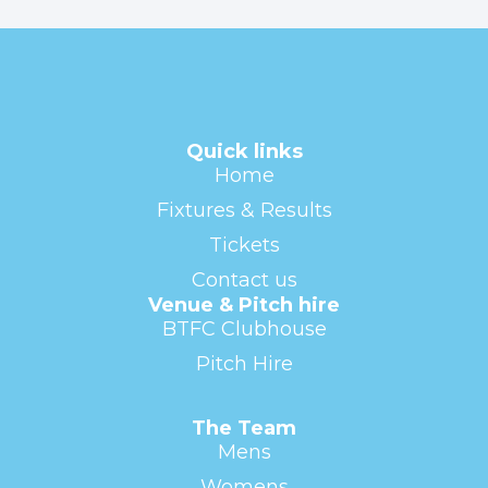
Quick links
Home
Fixtures & Results
Tickets
Contact us
Venue & Pitch hire
BTFC Clubhouse
Pitch Hire
The Team
Mens
Womens