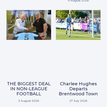
4 August 2026
THE BIGGEST DEAL
Charlee Hughes
IN NON-LEAGUE
Departs
FOOTBALL
Brentwood Town
3 August 2026
27 July 2026