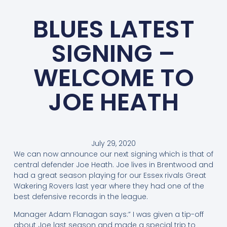
BLUES LATEST
SIGNING –
WELCOME TO
JOE HEATH
July 29, 2020
We can now announce our next signing which is that of
central defender Joe Heath. Joe lives in Brentwood and
had a great season playing for our Essex rivals Great
Wakering Rovers last year where they had one of the
best defensive records in the league.
Manager Adam Flanagan says:” I was given a tip-off
about Joe last season and made a special trip to