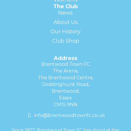
The Club
News
About Us
Our History
Club Shop
Address
Brentwood Town FC
The Arena,
The Brentwood Centre,
Doddinghurst Road,
Brentwood,
Essex
CM15 9NN
info@brentwoodtownfc.co.uk
Since 1877, Brentwood Town FC has stood at the