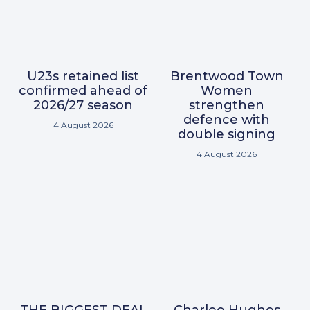
U23s retained list
Brentwood Town
confirmed ahead of
Women
2026/27 season
strengthen
defence with
4 August 2026
double signing
4 August 2026