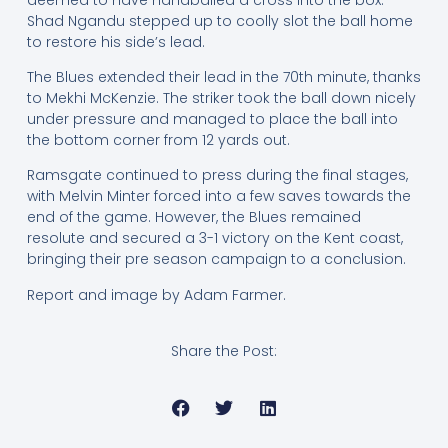
Shad Ngandu stepped up to coolly slot the ball home
to restore his side’s lead.
The Blues extended their lead in the 70th minute, thanks
to Mekhi McKenzie. The striker took the ball down nicely
under pressure and managed to place the ball into
the bottom corner from 12 yards out.
Ramsgate continued to press during the final stages,
with Melvin Minter forced into a few saves towards the
end of the game. However, the Blues remained
resolute and secured a 3-1 victory on the Kent coast,
bringing their pre season campaign to a conclusion.
Report and image by Adam Farmer.
Share the Post: