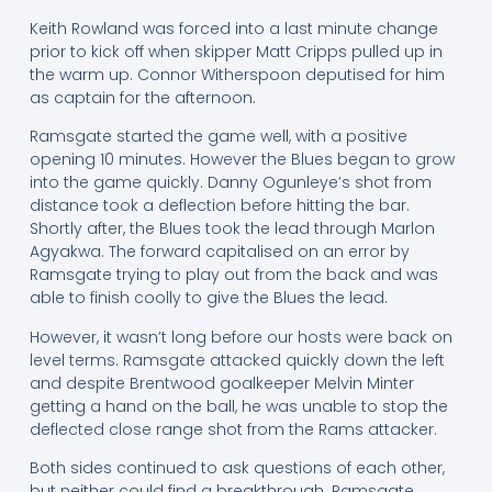
Keith Rowland was forced into a last minute change
prior to kick off when skipper Matt Cripps pulled up in
the warm up. Connor Witherspoon deputised for him
as captain for the afternoon.
Ramsgate started the game well, with a positive
opening 10 minutes. However the Blues began to grow
into the game quickly. Danny Ogunleye’s shot from
distance took a deflection before hitting the bar.
Shortly after, the Blues took the lead through Marlon
Agyakwa. The forward capitalised on an error by
Ramsgate trying to play out from the back and was
able to finish coolly to give the Blues the lead.
However, it wasn’t long before our hosts were back on
level terms. Ramsgate attacked quickly down the left
and despite Brentwood goalkeeper Melvin Minter
getting a hand on the ball, he was unable to stop the
deflected close range shot from the Rams attacker.
Both sides continued to ask questions of each other,
but neither could find a breakthrough. Ramsgate