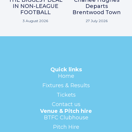
THE BIGGEST DEAL
Charlee Hughes
IN NON-LEAGUE
Departs
FOOTBALL
Brentwood Town
3 August 2026
27 July 2026
Quick links
Home
Fixtures & Results
Tickets
Contact us
Venue & Pitch hire
BTFC Clubhouse
Pitch Hire