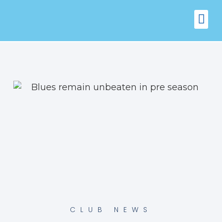
FIXTURES
VENUE 
CLUB NEWS