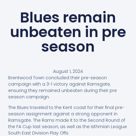
Blues remain
unbeaten in pre
season
August 1, 2024
Brentwood Town concluded their pre-season
campaign with a 3-1 victory against Ramsgate,
ensuring they remained unbeaten during their pre
season campaign.
The Blues traveled to the Kent coast for their final pre-
season assignment against a strong opponent in
Ramsgate. The Rams made it to the Second Round of
the FA Cup last season, as well as the Isthmian League
South East Division Play Offs.