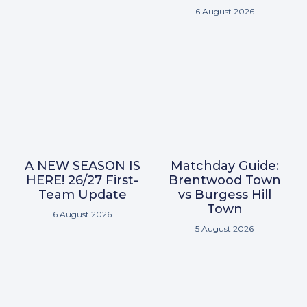
6 August 2026
A NEW SEASON IS
Matchday Guide:
HERE! 26/27 First-
Brentwood Town
Team Update
vs Burgess Hill
Town
6 August 2026
5 August 2026