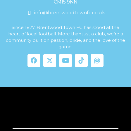
CM15 9NN
info@brentwoodtownfc.co.uk
Since 1877, Brentwood Town FC has stood at the
heart of local football. More than just a club, we’re a
community built on passion, pride, and the love of the
game.