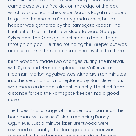
came close with a free kick on the edge of the box,
which was curled inches wide. Aarons Royal managed
to get on the end of a Shad Ngandu cross, but his
header was gathered by the Ramsgate keeper. The
final act of the first half saw Blues’ forward George
Sykes beat the Ramsgate defender in the air to get
through on goal. He tried rounding the ‘keeper but was
unable to finish. The score remained level at half time.
Keith Rowland made two changes during the interval,
with Sykes and Nzengo replaced by McKenzie and
Freeman. Marlon Agyakwa was withdrawn ten minutes
into the second half and replaced by Sam Jeremiah,
who made an impact almost instantly. His effort from
distance forced the Ramsgate ‘keeper into a good
save.
The Blues’ final change of the afternoon came on the
hour mark, with Jesse Olukolu replacing Danny
Ogunleye. Just a minute later, Brentwood were
awarded a penalty. The Ramsgate defender was
deemed to have handballed a cross into the box.