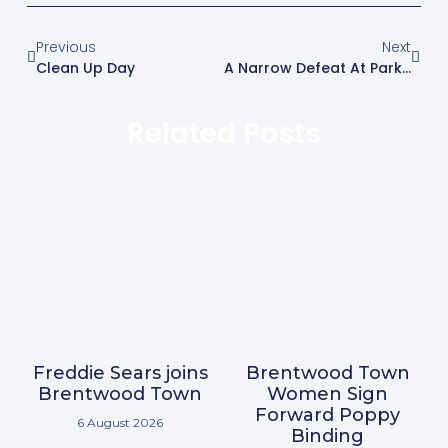
Previous
Next
Clean Up Day
A Narrow Defeat At Parkside Concludes Our Pre Season Campaign
Related Posts
Freddie Sears joins
Brentwood Town
Brentwood Town
Women Sign
Forward Poppy
6 August 2026
Binding