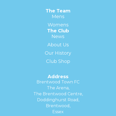
The Team
Mens
Womens
The Club
News
About Us
Our History
Club Shop
Address
Brentwood Town FC
The Arena,
The Brentwood Centre,
Doddinghurst Road,
Brentwood,
Essex