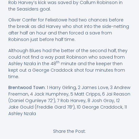
Rob Harvey’s kick was saved by Callum Robinson in
the Seasiders goal.
Oliver Canfer for Felixstowe had two chances before
the break as did Harvey who shot into the side-netting
after half an hour and then forced a save from
Robinson just before half time.
Although Blues had the better of the second half, they
could not find a way past Robinson who saved from
th
Ashley Nzala in the 48
minute and the keeper then
kept out a George Craddock shot four minutes from
time.
Brentwood Town
: 1 Harry Girling, 2 James Love, 3 Andrew
Freeman, 4 Jack Humphrey, 5 Matt Cripps, 6 Jai Reason
(Daniel Ogunleye 72′), 7 Rob Harvey, 8 Josh Gray, 12
Jake Gould (Freddie Gard 78′), 10 George Craddock, 11
Ashley Nzala
Share the Post: