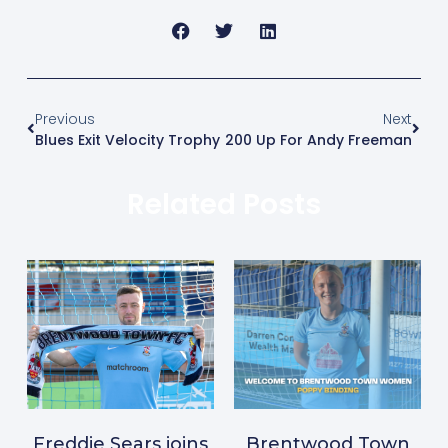
Previous
Next
Blues Exit Velocity Trophy
200 Up For Andy Freeman
Related Posts
Freddie Sears joins
Brentwood Town