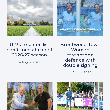
U23s retained list
Brentwood Town
confirmed ahead of
Women
2026/27 season
strengthen
defence with
4 August 2026
double signing
4 August 2026