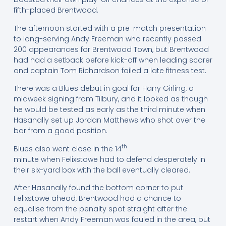
fifth-placed Brentwood.
The afternoon started with a pre-match presentation
to long-serving Andy Freeman who recently passed
200 appearances for Brentwood Town, but Brentwood
had had a setback before kick-off when leading scorer
and captain Tom Richardson failed a late fitness test.
There was a Blues debut in goal for Harry Girling, a
midweek signing from Tilbury, and it looked as though
he would be tested as early as the third minute when
Hasanally set up Jordan Matthews who shot over the
bar from a good position.
th
Blues also went close in the 14
minute when Felixstowe had to defend desperately in
their six-yard box with the ball eventually cleared.
After Hasanally found the bottom corner to put
Felixstowe ahead, Brentwood had a chance to
equalise from the penalty spot straight after the
restart when Andy Freeman was fouled in the area, but