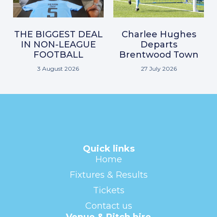
THE BIGGEST DEAL
Charlee Hughes
IN NON-LEAGUE
Departs
FOOTBALL
Brentwood Town
3 August 2026
27 July 2026
Quick links
Home
Fixtures & Results
Tickets
Contact us
Venue & Pitch hire