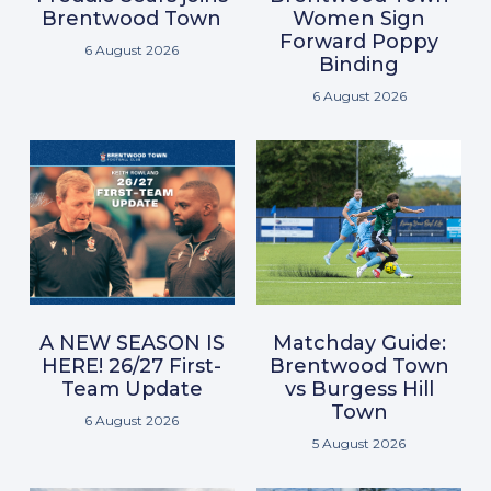
Brentwood Town
Women Sign
Forward Poppy
6 August 2026
Binding
6 August 2026
A NEW SEASON IS
Matchday Guide:
HERE! 26/27 First-
Brentwood Town
Team Update
vs Burgess Hill
Town
6 August 2026
5 August 2026