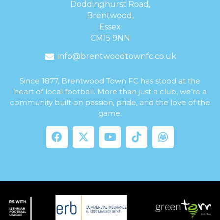
Doddinghurst Road,
Brentwood,
Essex
CM15 9NN
info@brentwoodtownfc.co.uk
Since 1877, Brentwood Town FC has stood at the
heart of local football. More than just a club, we’re a
community built on passion, pride, and the love of the
game.