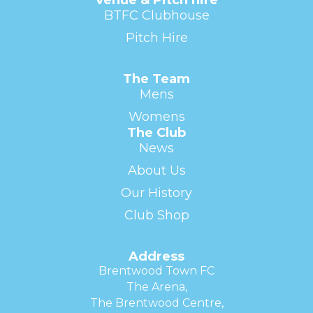
BTFC Clubhouse
Pitch Hire
The Team
Mens
Womens
The Club
News
About Us
Our History
Club Shop
Address
Brentwood Town FC
The Arena,
The Brentwood Centre,