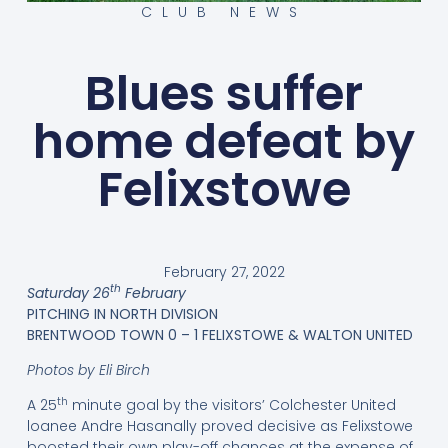
CLUB NEWS
Blues suffer
home defeat by
Felixstowe
February 27, 2022
th
Saturday 26
February
PITCHING IN NORTH DIVISION
BRENTWOOD TOWN 0 – 1 FELIXSTOWE & WALTON UNITED
Photos by Eli Birch
th
A 25
minute goal by the visitors’ Colchester United
loanee Andre Hasanally proved decisive as Felixstowe
boosted their own play-off chances at the expense of