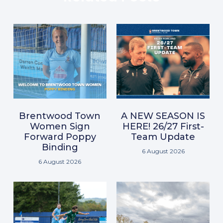
Brentwood Town
A NEW SEASON IS
Women Sign
HERE! 26/27 First-
Forward Poppy
Team Update
Binding
6 August 2026
6 August 2026