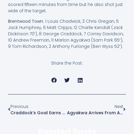
scored fifteen minutes from time but he also shot just
wide of the target.
Brentwood Town
: 1 Louis Chadwick, 3 Chris Gregan, 5
Jack Humphrey, 6 Matt Cripps, 12 Charlie Kendall (Jack
Dickinson 70′), 8 George Craddock, 7 Correy Davidson,
10 Andrew Freeman, 11 Marlon Agyakwa (Sam Park 65′),
9 Tom Richardson, 2 Anthony Furlonge (Ben Wyss 52′).
Share the Post:
Previous
Next
Craddock’s Goal Earns Blues Three Points
Agyakwa Arrives From Aveley
Related Posts