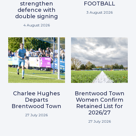
strengthen
FOOTBALL
defence with
3 August 2026
double signing
4 August 2026
Charlee Hughes
Brentwood Town
Departs
Women Confirm
Brentwood Town
Retained List for
2026/27
27 July 2026
27 July 2026