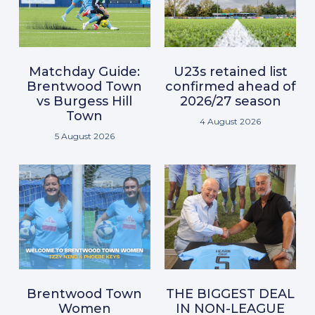
Matchday Guide:
U23s retained list
Brentwood Town
confirmed ahead of
vs Burgess Hill
2026/27 season
Town
4 August 2026
5 August 2026
Brentwood Town
THE BIGGEST DEAL
Women
IN NON-LEAGUE