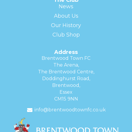
News
About Us
Our History
Club Shop
Address
Brentwood Town FC
The Arena,
The Brentwood Centre,
Doddinghurst Road,
Brentwood,
Essex
CM15 9NN
info@brentwoodtownfc.co.uk