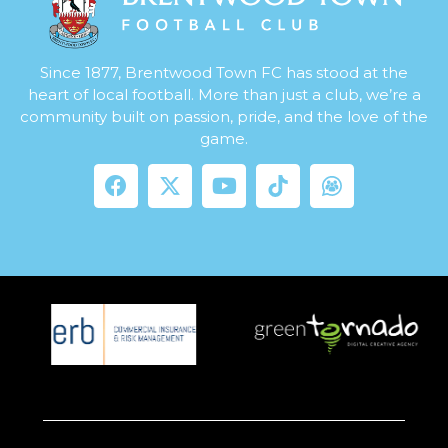
Since 1877, Brentwood Town FC has stood at the
heart of local football. More than just a club, we’re a
community built on passion, pride, and the love of the
game.