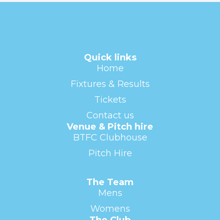
Quick links
Home
Fixtures & Results
Tickets
Contact us
Venue & Pitch hire
BTFC Clubhouse
Pitch Hire
The Team
Mens
Womens
The Club