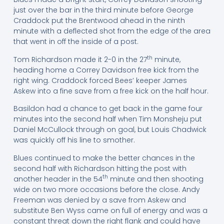
just over the bar in the third minute before George
Craddock put the Brentwood ahead in the ninth
minute with a deflected shot from the edge of the area
that went in off the inside of a post.
th
Tom Richardson made it 2-0 in the 27
minute,
heading home a Correy Davidson free kick from the
right wing. Craddock forced Bees’ keeper James
Askew into a fine save from a free kick on the half hour.
Basildon had a chance to get back in the game four
minutes into the second half when Tim Monsheju put
Daniel McCullock through on goal, but Louis Chadwick
was quickly off his line to smother.
Blues continued to make the better chances in the
second half with Richardson hitting the post with
th
another header in the 54
minute and then shooting
wide on two more occasions before the close. Andy
Freeman was denied by a save from Askew and
substitute Ben Wyss came on full of energy and was a
constant threat down the right flank and could have