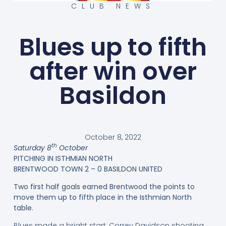
CLUB NEWS
Blues up to fifth
after win over
Basildon
October 8, 2022
th
Saturday 8
October
PITCHING IN ISTHMIAN NORTH
BRENTWOOD TOWN 2 – 0 BASILDON UNITED
Two first half goals earned Brentwood the points to
move them up to fifth place in the Isthmian North
table.
Blues made a bright start, Correy Davidson shooting