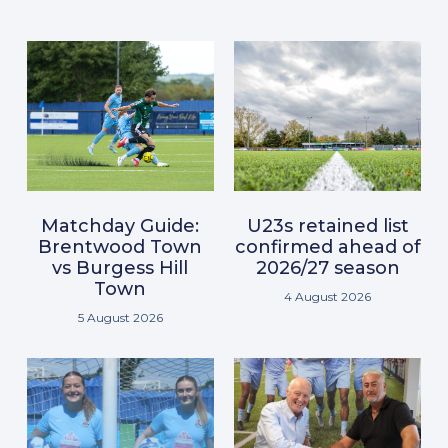
Matchday Guide:
U23s retained list
Brentwood Town
confirmed ahead of
vs Burgess Hill
2026/27 season
Town
4 August 2026
5 August 2026