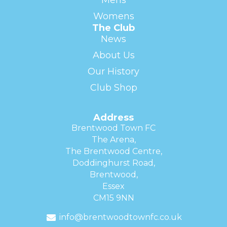
Mens
Womens
The Club
News
About Us
Our History
Club Shop
Address
Brentwood Town FC
The Arena,
The Brentwood Centre,
Doddinghurst Road,
Brentwood,
Essex
CM15 9NN
info@brentwoodtownfc.co.uk