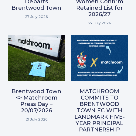
Departs
Women Confirm
Brentwood Town
Retained List for
2026/27
27 July 2026
27 July 2026
Brentwood Town
MATCHROOM
<> Matchroom
COMMITS TO
Press Day –
BRENTWOOD
20/07/2026
TOWN FC WITH
LANDMARK FIVE-
21 July 2026
YEAR PRINCIPAL
PARTNERSHIP