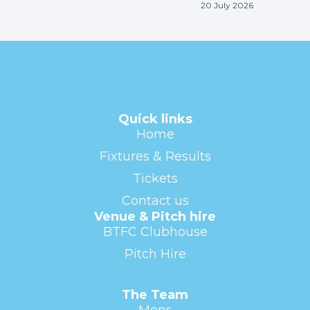
20 July 2026
Quick links
Home
Fixtures & Results
Tickets
Contact us
Venue & Pitch hire
BTFC Clubhouse
Pitch Hire
The Team