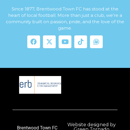
Since 1877, Brentwood Town FC has stood at the
heart of local football. More than just a club, we’re a
community built on passion, pride, and the love of the
game.
Website designed by
Brentwood Town FC
Green Tornado