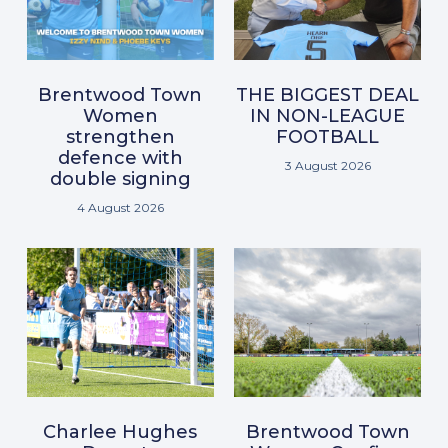
Brentwood Town
THE BIGGEST DEAL
Women
IN NON-LEAGUE
strengthen
FOOTBALL
defence with
3 August 2026
double signing
4 August 2026
Charlee Hughes
Brentwood Town