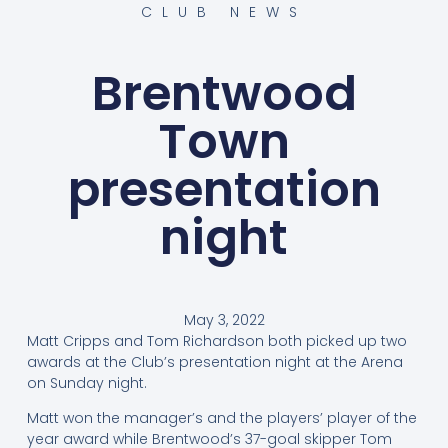
CLUB NEWS
Brentwood
Town
presentation
night
May 3, 2022
Matt Cripps and Tom Richardson both picked up two
awards at the Club’s presentation night at the Arena
on Sunday night.
Matt won the manager’s and the players’ player of the
year award while Brentwood’s 37-goal skipper Tom