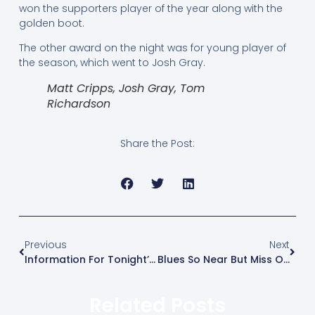
won the supporters player of the year along with the
golden boot.
The other award on the night was for young player of
the season, which went to Josh Gray.
Matt Cripps, Josh Gray, Tom
Richardson
Share the Post:
Previous
Next
Information For Tonight’s Play-Off Final At Canvey
Blues So Near But Miss Out On Penalties
Related Posts