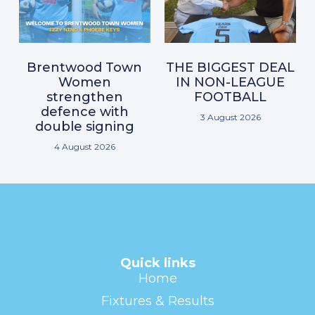
Brentwood Town
THE BIGGEST DEAL
Women
IN NON-LEAGUE
strengthen
FOOTBALL
defence with
3 August 2026
double signing
4 August 2026
Quick links
Home
Fixtures & Results