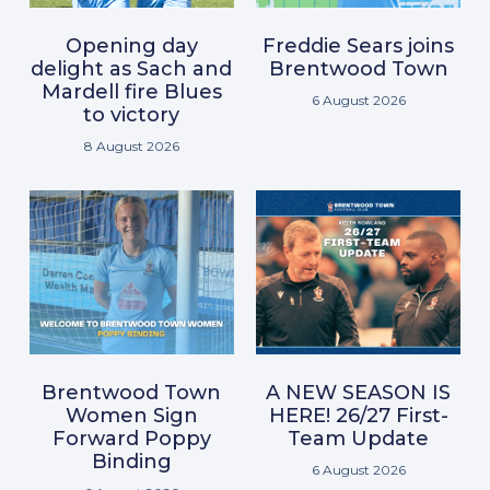
Opening day
Freddie Sears joins
delight as Sach and
Brentwood Town
Mardell fire Blues
6 August 2026
to victory
8 August 2026
Brentwood Town
A NEW SEASON IS
Women Sign
HERE! 26/27 First-
Forward Poppy
Team Update
Binding
6 August 2026