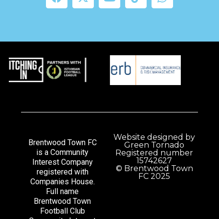
Website designed by
Brentwood Town FC
Green Tornado
is a Community
Registered number
15742627
Interest Company
© Brentwood Town
registered with
FC 2025
Companies House.
Full name
Brentwood Town
Football Club