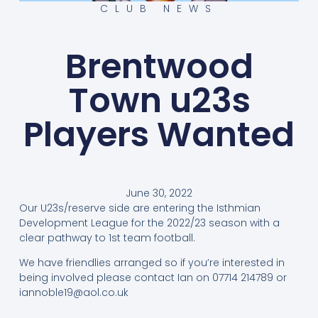
CLUB NEWS
Brentwood
Town u23s
Players Wanted
June 30, 2022
Our U23s/reserve side are entering the Isthmian
Development League for the 2022/23 season with a
clear pathway to 1st team football.
We have friendlies arranged so if you’re interested in
being involved please contact Ian on 07714 214789 or
iannoble19@aol.co.uk