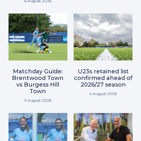
6 August 2026
Matchday Guide:
U23s retained list
Brentwood Town
confirmed ahead of
vs Burgess Hill
2026/27 season
Town
4 August 2026
5 August 2026