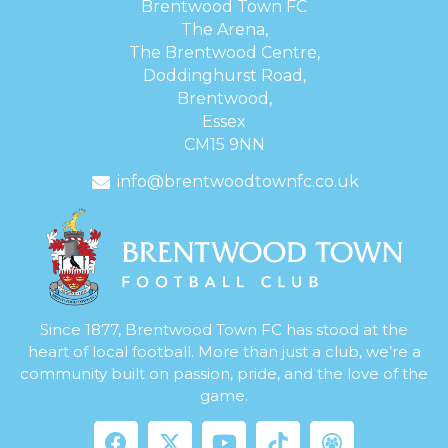
Brentwood Town FC
The Arena,
The Brentwood Centre,
Doddinghurst Road,
Brentwood,
Essex
CM15 9NN
info@brentwoodtownfc.co.uk
Since 1877, Brentwood Town FC has stood at the
heart of local football. More than just a club, we’re a
community built on passion, pride, and the love of the
game.