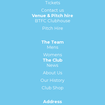
Tickets
Contact us
Venue & Pitch hire
BTFC Clubhouse
Pitch Hire
The Team
Mens
Womens
The Club
News
About Us
Our History
Club Shop
Address