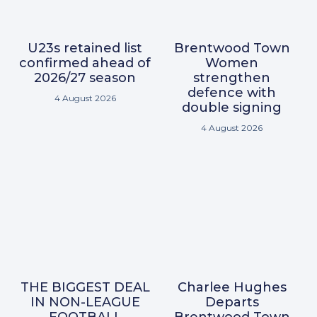
U23s retained list
Brentwood Town
confirmed ahead of
Women
2026/27 season
strengthen
defence with
4 August 2026
double signing
4 August 2026
THE BIGGEST DEAL
Charlee Hughes
IN NON-LEAGUE
Departs
FOOTBALL
Brentwood Town