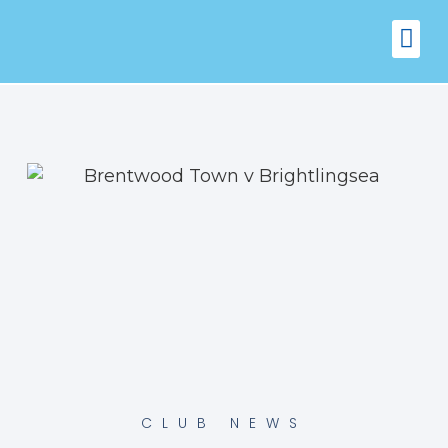
FIXTURES
VENUE 
CLUB NEWS