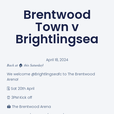
Brentwood
Town v
Brightlingsea
April 18, 2024
𝐵𝑎𝑐𝑘 𝑎𝑡 🏠 𝑡ℎ𝑖𝑠 𝑆𝑎𝑡𝑢𝑟𝑑𝑎𝑦!
We welcome @Brightlingseafc to The Brentwood
Arena!
🗓️ Sat 20th April
⏰ 3PM Kick off
🏟️ The Brentwood Arena