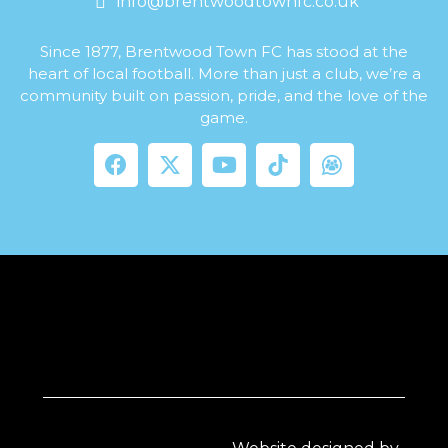
info@brentwoodtownfc.co.uk
Since 1877, Brentwood Town FC has stood at the
heart of local football. More than just a club, we’re a
community built on passion, pride, and the love of the
game.