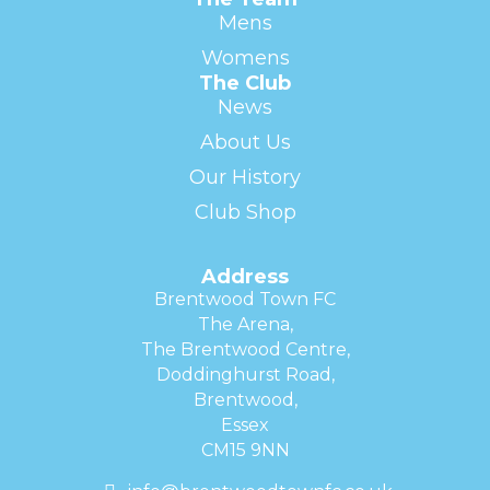
Mens
Womens
The Club
News
About Us
Our History
Club Shop
Address
Brentwood Town FC
The Arena,
The Brentwood Centre,
Doddinghurst Road,
Brentwood,
Essex
CM15 9NN