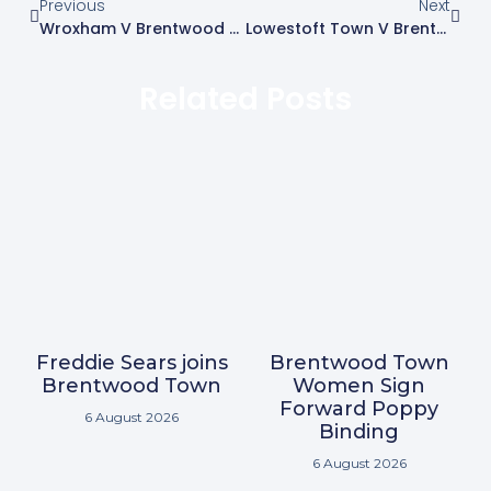
Previous
Next
Wroxham V Brentwood Town – Match Report
Lowestoft Town V Brentwood Town
Related Posts
Freddie Sears joins
Brentwood Town
Brentwood Town
Women Sign
Forward Poppy
6 August 2026
Binding
6 August 2026