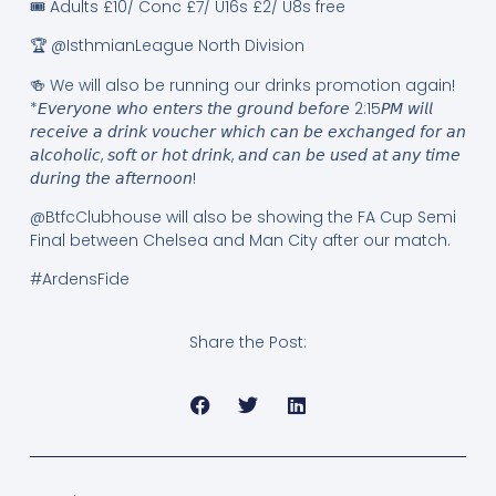
🎟️ Adults £10/ Conc £7/ U16s £2/ U8s free
🏆 @IsthmianLeague North Division
🍻 We will also be running our drinks promotion again!
*𝘌𝘷𝘦𝘳𝘺𝘰𝘯𝘦 𝘸𝘩𝘰 𝘦𝘯𝘵𝘦𝘳𝘴 𝘵𝘩𝘦 𝘨𝘳𝘰𝘶𝘯𝘥 𝘣𝘦𝘧𝘰𝘳𝘦 2:15𝘗𝘔 𝘸𝘪𝘭𝘭
𝘳𝘦𝘤𝘦𝘪𝘷𝘦 𝘢 𝘥𝘳𝘪𝘯𝘬 𝘷𝘰𝘶𝘤𝘩𝘦𝘳 𝘸𝘩𝘪𝘤𝘩 𝘤𝘢𝘯 𝘣𝘦 𝘦𝘹𝘤𝘩𝘢𝘯𝘨𝘦𝘥 𝘧𝘰𝘳 𝘢𝘯
𝘢𝘭𝘤𝘰𝘩𝘰𝘭𝘪𝘤, 𝘴𝘰𝘧𝘵 𝘰𝘳 𝘩𝘰𝘵 𝘥𝘳𝘪𝘯𝘬, 𝘢𝘯𝘥 𝘤𝘢𝘯 𝘣𝘦 𝘶𝘴𝘦𝘥 𝘢𝘵 𝘢𝘯𝘺 𝘵𝘪𝘮𝘦
𝘥𝘶𝘳𝘪𝘯𝘨 𝘵𝘩𝘦 𝘢𝘧𝘵𝘦𝘳𝘯𝘰𝘰𝘯!
@BtfcClubhouse will also be showing the FA Cup Semi
Final between Chelsea and Man City after our match.
#ArdensFide
Share the Post: