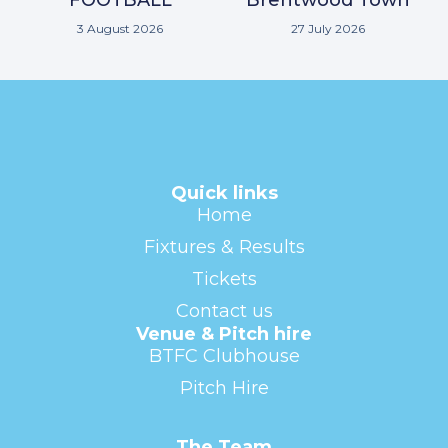
3 August 2026
27 July 2026
Quick links
Home
Fixtures & Results
Tickets
Contact us
Venue & Pitch hire
BTFC Clubhouse
Pitch Hire
The Team