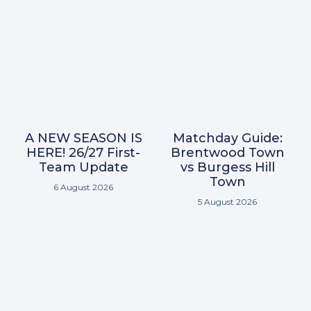
A NEW SEASON IS
Matchday Guide:
HERE! 26/27 First-
Brentwood Town
Team Update
vs Burgess Hill
Town
6 August 2026
5 August 2026