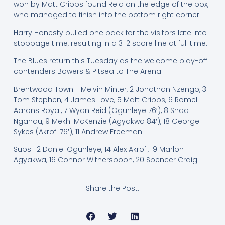
won by Matt Cripps found Reid on the edge of the box,
who managed to finish into the bottom right corner.
Harry Honesty pulled one back for the visitors late into
stoppage time, resulting in a 3-2 score line at full time.
The Blues return this Tuesday as the welcome play-off
contenders Bowers & Pitsea to The Arena.
Brentwood Town: 1 Melvin Minter, 2 Jonathan Nzengo, 3
Tom Stephen, 4 James Love, 5 Matt Cripps, 6 Romel
Aarons Royal, 7 Wyan Reid (Ogunleye 76′), 8 Shad
Ngandu, 9 Mekhi McKenzie (Agyakwa 84′), 18 George
Sykes (Akrofi 76′), 11 Andrew Freeman
Subs: 12 Daniel Ogunleye, 14 Alex Akrofi, 19 Marlon
Agyakwa, 16 Connor Witherspoon, 20 Spencer Craig
Share the Post: