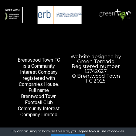
Website designed by
Brentwood Town FC
Green Tornado
is a Community
Registered number
15742627
Interest Company
© Brentwood Town
registered with
FC 2025
Companies House.
Full name
Brentwood Town
Football Club
Community Interest
Company Limited
By continuing to browse this site, you agree to our
use of cookies
.