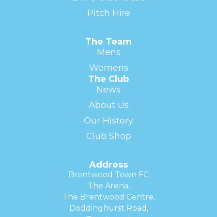
Pitch Hire
The Team
Mens
Womens
The Club
News
About Us
Our History
Club Shop
Address
Brentwood Town FC
The Arena,
The Brentwood Centre,
Doddinghurst Road,