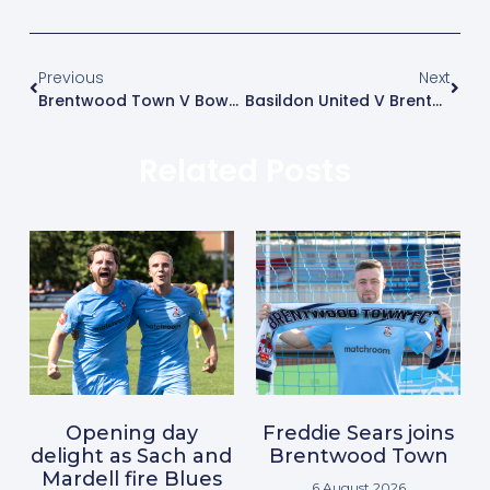
Previous
Next
Brentwood Town V Bowers & Pitsea
Basildon United V Brentwood Town – Match Postponed
Related Posts
Opening day
Freddie Sears joins
delight as Sach and
Brentwood Town
Mardell fire Blues
6 August 2026