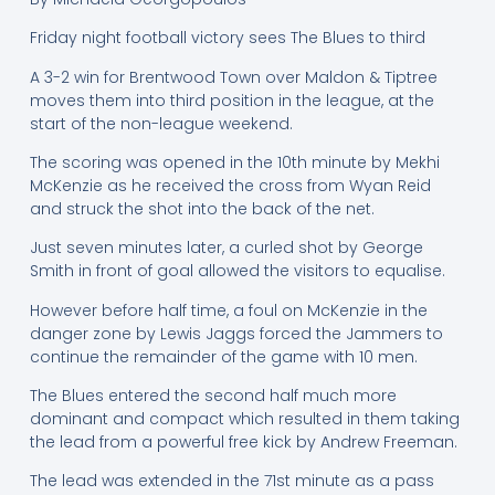
Friday night football victory sees The Blues to third
A 3-2 win for Brentwood Town over Maldon & Tiptree
moves them into third position in the league, at the
start of the non-league weekend.
The scoring was opened in the 10th minute by Mekhi
McKenzie as he received the cross from Wyan Reid
and struck the shot into the back of the net.
Just seven minutes later, a curled shot by George
Smith in front of goal allowed the visitors to equalise.
However before half time, a foul on McKenzie in the
danger zone by Lewis Jaggs forced the Jammers to
continue the remainder of the game with 10 men.
The Blues entered the second half much more
dominant and compact which resulted in them taking
the lead from a powerful free kick by Andrew Freeman.
The lead was extended in the 71st minute as a pass