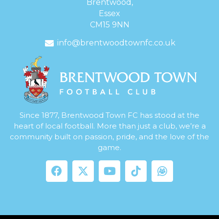
Brentwood,
Essex
CM15 9NN
info@brentwoodtownfc.co.uk
Since 1877, Brentwood Town FC has stood at the
heart of local football. More than just a club, we’re a
community built on passion, pride, and the love of the
game.