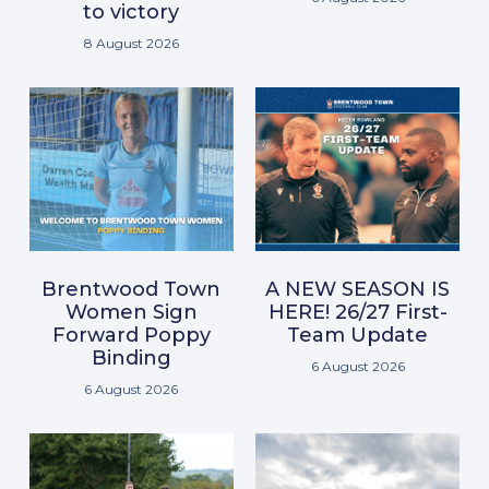
to victory
8 August 2026
Brentwood Town
A NEW SEASON IS
Women Sign
HERE! 26/27 First-
Forward Poppy
Team Update
Binding
6 August 2026
6 August 2026