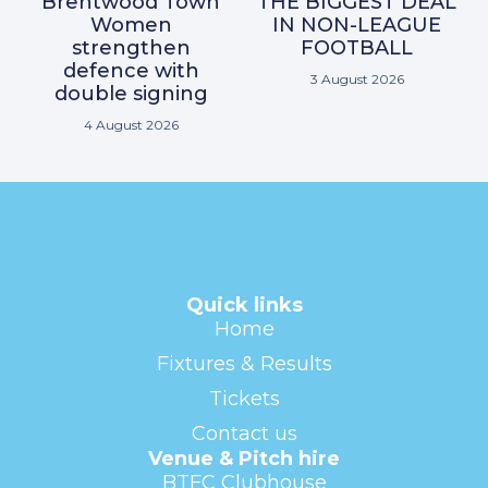
Brentwood Town
THE BIGGEST DEAL
Women
IN NON-LEAGUE
strengthen
FOOTBALL
defence with
3 August 2026
double signing
4 August 2026
Quick links
Home
Fixtures & Results
Tickets
Contact us
Venue & Pitch hire
BTFC Clubhouse