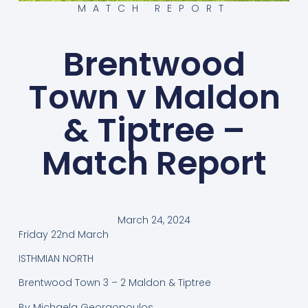
MATCH REPORT
Brentwood
Town v Maldon
& Tiptree –
Match Report
March 24, 2024
Friday 22nd March
ISTHMIAN NORTH
Brentwood Town 3 – 2 Maldon & Tiptree
By Michaela Georgopoulos