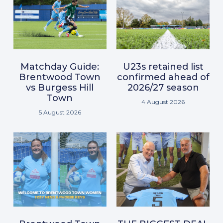
Matchday Guide:
U23s retained list
Brentwood Town
confirmed ahead of
vs Burgess Hill
2026/27 season
Town
4 August 2026
5 August 2026