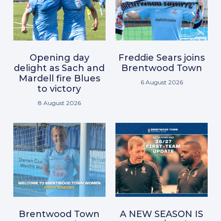
Opening day
Freddie Sears joins
delight as Sach and
Brentwood Town
Mardell fire Blues
6 August 2026
to victory
8 August 2026
Brentwood Town
A NEW SEASON IS