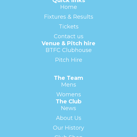
Quick links
Home
Fixtures & Results
Tickets
Contact us
Venue & Pitch hire
BTFC Clubhouse
Pitch Hire
The Team
Mens
Womens
The Club
News
About Us
Our History