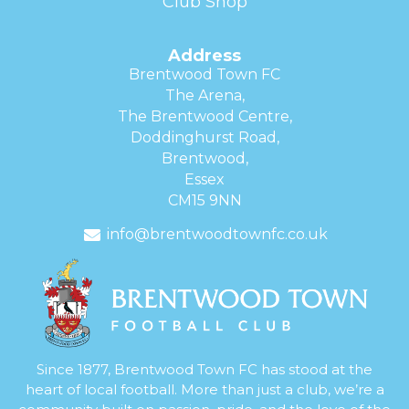
Club Shop
Address
Brentwood Town FC
The Arena,
The Brentwood Centre,
Doddinghurst Road,
Brentwood,
Essex
CM15 9NN
info@brentwoodtownfc.co.uk
Since 1877, Brentwood Town FC has stood at the
heart of local football. More than just a club, we’re a