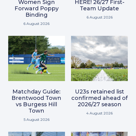
Women Sign
HERE! 26/27 First-
Forward Poppy
Team Update
Binding
6 August 2026
6 August 2026
Matchday Guide:
U23s retained list
Brentwood Town
confirmed ahead of
vs Burgess Hill
2026/27 season
Town
4 August 2026
5 August 2026