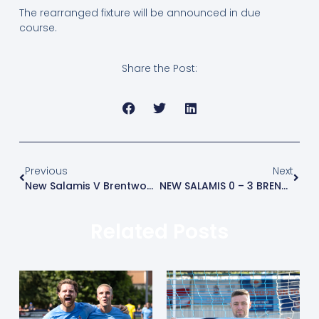
The rearranged fixture will be announced in due
course.
Share the Post:
Previous
Next
New Salamis V Brentwood Town
NEW SALAMIS 0 – 3 BRENTWOOD TOWN – MATCH REPORT
Related Posts