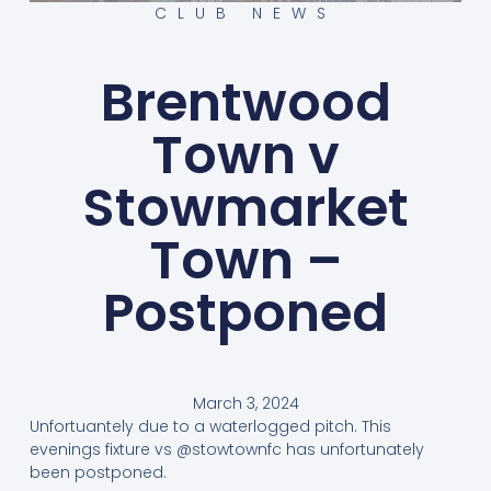
CLUB NEWS
Brentwood
Town v
Stowmarket
Town –
Postponed
March 3, 2024
Unfortuantely due to a waterlogged pitch. This
evenings fixture vs @stowtownfc has unfortunately
been postponed.