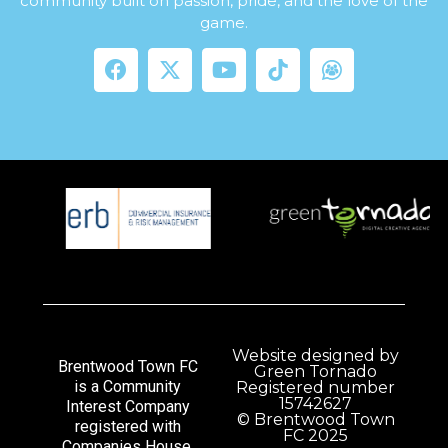
community built on passion, pride, and the love of the
game.
Website designed by
Brentwood Town FC
Green Tornado
is a Community
Registered number
15742627
Interest Company
© Brentwood Town
registered with
FC 2025
Companies House.