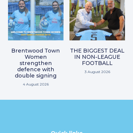
Brentwood Town
THE BIGGEST DEAL
Women
IN NON-LEAGUE
strengthen
FOOTBALL
defence with
3 August 2026
double signing
4 August 2026