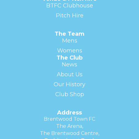
BTFC Clubhouse
Pitch Hire
The Team
Mens
Womens
The Club
News
About Us
Our History
Club Shop
Address
Brentwood Town FC
The Arena,
The Brentwood Centre,