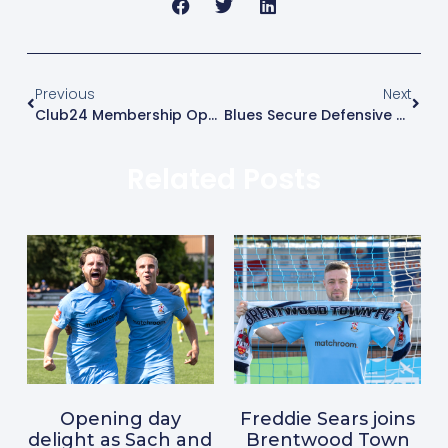
Previous
Next
Club24 Membership Open Day Announced
Blues Secure Defensive Reinforcement With Tommy Davis Arrival
Related Posts
Opening day
Freddie Sears joins
delight as Sach and
Brentwood Town