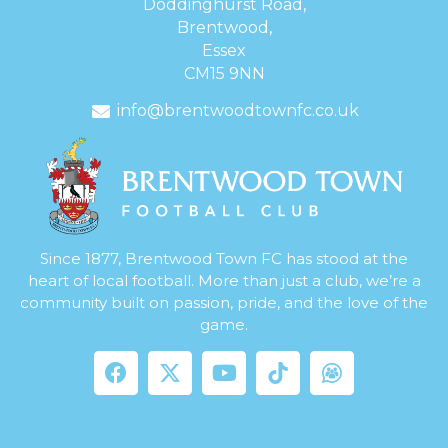
Doddinghurst Road,
Brentwood,
Essex
CM15 9NN
info@brentwoodtownfc.co.uk
Since 1877, Brentwood Town FC has stood at the
heart of local football. More than just a club, we’re a
community built on passion, pride, and the love of the
game.