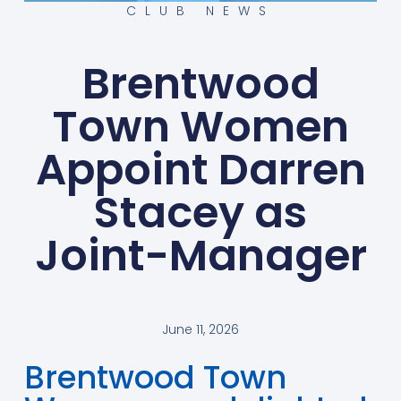
CLUB NEWS
Brentwood
Town Women
Appoint Darren
Stacey as
Joint-Manager
June 11, 2026
Brentwood Town