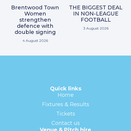
Brentwood Town
THE BIGGEST DEAL
Women
IN NON-LEAGUE
strengthen
FOOTBALL
defence with
3 August 2026
double signing
4 August 2026
Quick links
Home
Fixtures & Results
Tickets
Contact us
Venue & Pitch hire