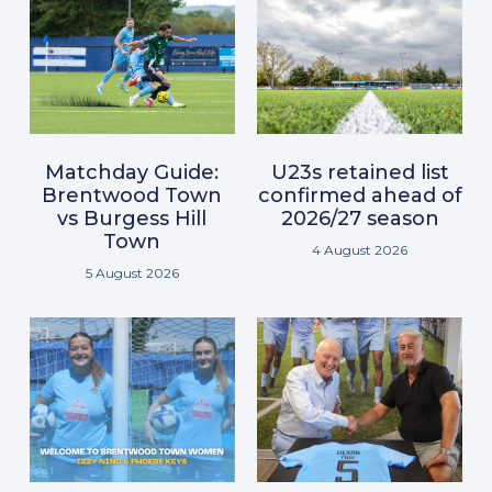
Matchday Guide:
U23s retained list
Brentwood Town
confirmed ahead of
vs Burgess Hill
2026/27 season
Town
4 August 2026
5 August 2026