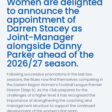
Women are delighted
to announce the
appointment of
Darren Stacey as
Joint-Manager
alongside Danny
Parker ahead of the
2026/27 season.
Following successive promotions in the last two
seasons, the Blues now find themselves competing in
the Eastern Region Women’s Football League Premier
Division (Step 5). As the Club prepares for the
challenges of a higher level, it has recognised the
importance of strengthening the coaching and
management structure to support the continued
development of the women’s first team.