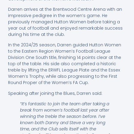
Darren arrives at the Brentwood Centre Arena with an
impressive pedigree in the women’s game. He
previously managed Hutton Women before taking a
year out of football and enjoyed remarkable success
during his time at the club.
In the 2024/25 season, Darren guided Hutton Women
to the Eastern Region Women’s Football League
Division One South title, finishing 14 points clear at the
top of the table. His side also completed a historic
treble by lifting the ERWFL League Plate and the Essex
Women’s Trophy, while also progressing to the First
Round Proper of the Women’s FA Cup.
Speaking after joining the Blues, Darren said:
“It’s fantastic to join the team after taking a
break from women’s football last year after
winning the treble the season before. I’ve
known both Danny and Steve a very long
time, and the Club sells itself with the