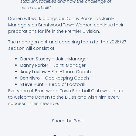
stadium, facilities and now the challenge of
tier 5 football!”
Darren will work alongside Danny Parker as Joint-
Managers as Brentwood Town Women continue their
preparations for life in the Premier Division.
The management and coaching team for the 2026/27
season will consist of:
Darren Stacey
– Joint-Manager
Danny Parker
– Joint-Manager
Andy Ludlow
– First-Team Coach
Ben Niyro
– Goalkeeping Coach
Steve Hunt
– Head of Football
Everyone at Brentwood Town Football Club would like
to welcome Darren to the Blues and wish him every
success in his new role.
Share the Post: