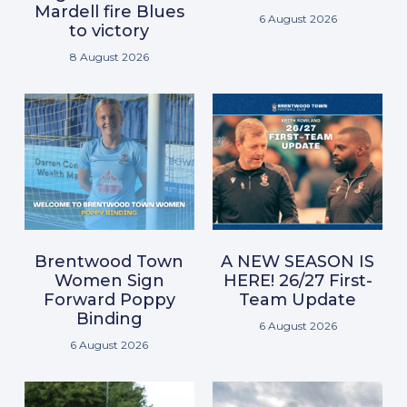
Mardell fire Blues
6 August 2026
to victory
8 August 2026
Brentwood Town
A NEW SEASON IS
Women Sign
HERE! 26/27 First-
Forward Poppy
Team Update
Binding
6 August 2026
6 August 2026