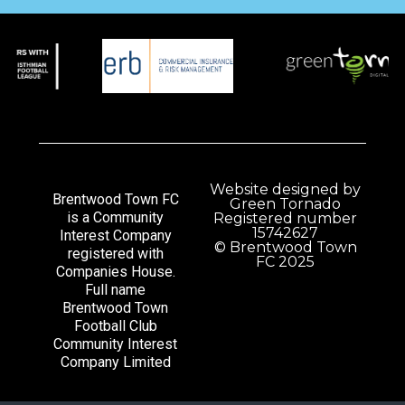
Website designed by
Brentwood Town FC
Green Tornado
is a Community
Registered number
15742627
Interest Company
© Brentwood Town
registered with
FC 2025
Companies House.
Full name
Brentwood Town
Football Club
Community Interest
Company Limited