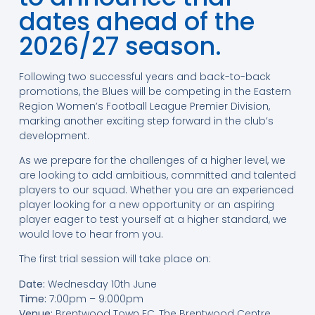
dates ahead of the
2026/27 season.
Following two successful years and back-to-back
promotions, the Blues will be competing in the Eastern
Region Women’s Football League Premier Division,
marking another exciting step forward in the club’s
development.
As we prepare for the challenges of a higher level, we
are looking to add ambitious, committed and talented
players to our squad. Whether you are an experienced
player looking for a new opportunity or an aspiring
player eager to test yourself at a higher standard, we
would love to hear from you.
The first trial session will take place on:
Date:
Wednesday 10th June
Time:
7:00pm – 9:000pm
Venue:
Brentwood Town FC, The Brentwood Centre