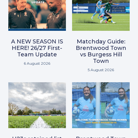
A NEW SEASON IS
Matchday Guide:
HERE! 26/27 First-
Brentwood Town
Team Update
vs Burgess Hill
Town
6 August 2026
5 August 2026