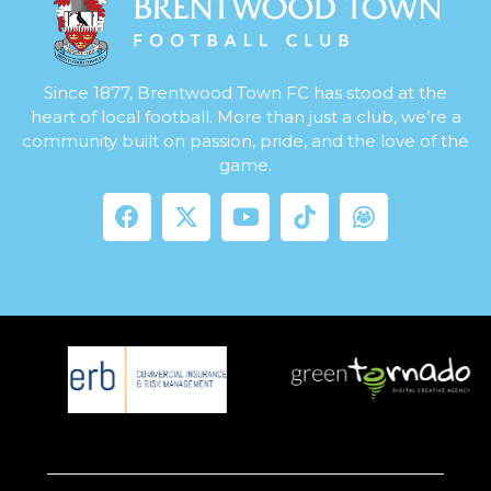
Since 1877, Brentwood Town FC has stood at the
heart of local football. More than just a club, we’re a
community built on passion, pride, and the love of the
game.