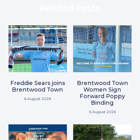
Related Posts
Freddie Sears joins
Brentwood Town
Brentwood Town
Women Sign
Forward Poppy
6 August 2026
Binding
6 August 2026