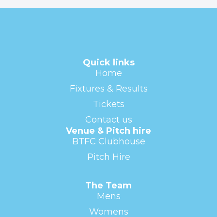
Quick links
Home
Fixtures & Results
Tickets
Contact us
Venue & Pitch hire
BTFC Clubhouse
Pitch Hire
The Team
Mens
Womens