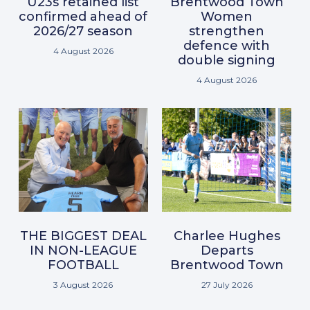
U23s retained list
Brentwood Town
confirmed ahead of
Women
2026/27 season
strengthen
defence with
4 August 2026
double signing
4 August 2026
THE BIGGEST DEAL
Charlee Hughes
IN NON-LEAGUE
Departs
FOOTBALL
Brentwood Town
3 August 2026
27 July 2026