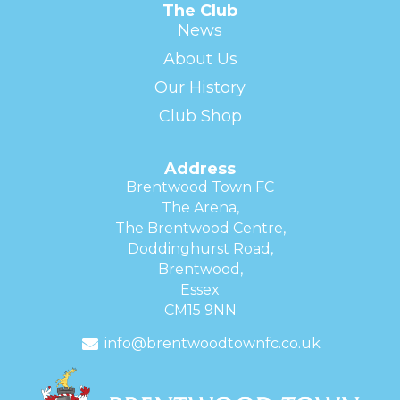
The Club
News
About Us
Our History
Club Shop
Address
Brentwood Town FC
The Arena,
The Brentwood Centre,
Doddinghurst Road,
Brentwood,
Essex
CM15 9NN
info@brentwoodtownfc.co.uk