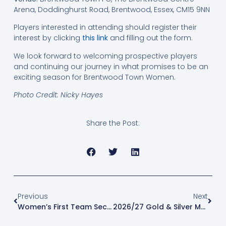
Arena, Doddinghurst Road, Brentwood, Essex, CM15 9NN
Players interested in attending should register their
interest by clicking
this link
and filling out the form.
We look forward to welcoming prospective players
and continuing our journey in what promises to be an
exciting season for Brentwood Town Women.
Photo Credit: Nicky Hayes
Share the Post:
Previous
Next
Women’s First Team Secure Back-To-Back Promotions
2026/27 Gold & Silver Memberships Now On Sale!