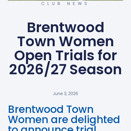
CLUB NEWS
Brentwood
Town Women
Open Trials for
2026/27 Season
June 3, 2026
Brentwood Town
Women are delighted
to announce trial