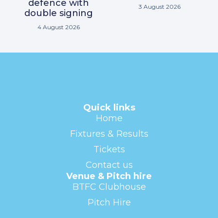
defence with
3 August 2026
double signing
4 August 2026
Quick links
Home
Fixtures & Results
Tickets
Contact us
Venue & Pitch hire
BTFC Clubhouse
Pitch Hire