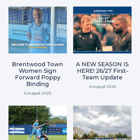
Brentwood Town
A NEW SEASON IS
Women Sign
HERE! 26/27 First-
Forward Poppy
Team Update
Binding
6 August 2026
6 August 2026