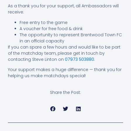
As a thank you for your support, all Ambassadors will
receive:
Free entry to the game
A voucher for free food & drink
The opportunity to represent Brentwood Town FC
in an official capacity
If you can spare a few hours and would like to be part
of the matchday team, please get in touch by
contacting Steve Linton on
07973 503880
.
Your support makes a huge difference — thank you for
helping us make matchdays special!
Share the Post: