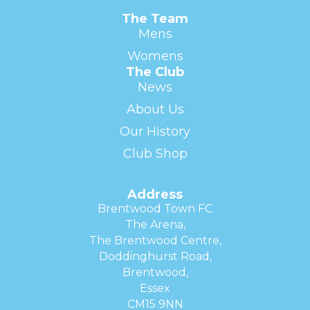
The Team
Mens
Womens
The Club
News
About Us
Our History
Club Shop
Address
Brentwood Town FC
The Arena,
The Brentwood Centre,
Doddinghurst Road,
Brentwood,
Essex
CM15 9NN