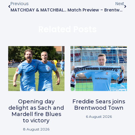
Previous
Next
MATCHDAY & MATCHBALL SPONSORSHIP
Match Preview – Brentwood Town Vs Burgess Hill Town
Related Posts
Opening day
Freddie Sears joins
delight as Sach and
Brentwood Town
Mardell fire Blues
6 August 2026
to victory
8 August 2026