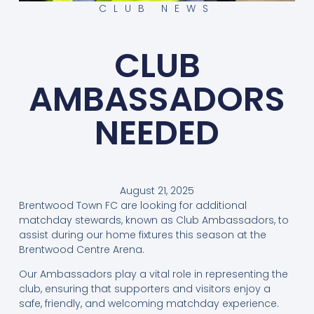
CLUB NEWS
CLUB
AMBASSADORS
NEEDED
August 21, 2025
Brentwood Town FC are looking for additional
matchday stewards, known as Club Ambassadors, to
assist during our home fixtures this season at the
Brentwood Centre Arena.
Our Ambassadors play a vital role in representing the
club, ensuring that supporters and visitors enjoy a
safe, friendly, and welcoming matchday experience.