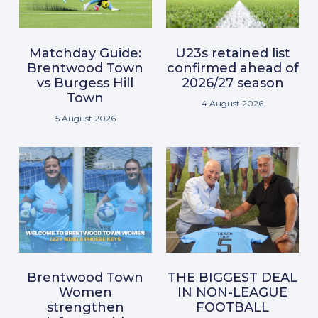
Matchday Guide:
U23s retained list
Brentwood Town
confirmed ahead of
vs Burgess Hill
2026/27 season
Town
4 August 2026
5 August 2026
Brentwood Town
THE BIGGEST DEAL
Women
IN NON-LEAGUE
strengthen
FOOTBALL