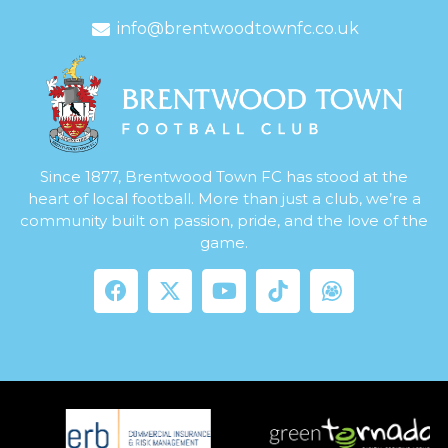
info@brentwoodtownfc.co.uk
Since 1877, Brentwood Town FC has stood at the
heart of local football. More than just a club, we’re a
community built on passion, pride, and the love of the
game.