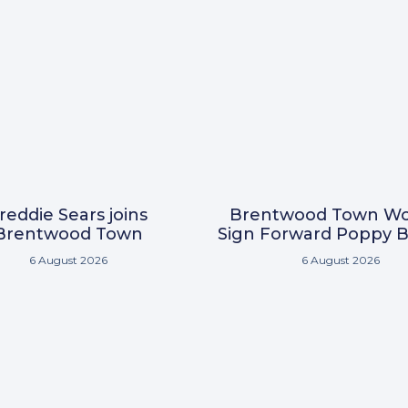
reddie Sears joins
Brentwood Town W
Brentwood Town
Sign Forward Poppy B
6 August 2026
6 August 2026