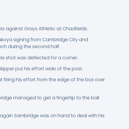
 against Grays Athletic at Chadfields.
dukoya signing from Cambridge City and
nch during the second half.
is shot was deflected for a corner.
kipper put his effort wide of the post.
firing his effort from the edge of the box over
dge managed to get a fingertip to the ball
e again Sambridge was on hand to deal with his