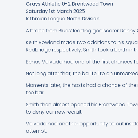
Grays Athletic 0-2 Brentwood Town
Saturday 1st March 2025
Isthmian League North Division
A brace from Blues’ leading goalscorer Danny 
Keith Rowland made two additions to his squa
Redbridge respectively. Smith took a berth in 
Benas Vaivada had one of the first chances for
Not long after that, the ball fell to an unmarke
Moments later, the hosts had a chance of their
the bar.
Smith then almost opened his Brentwood Town 
to deny our new recruit.
Vaivada had another opportunity to cut inside
attempt.