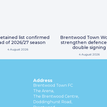
etained list confirmed
Brentwood Town W
d of 2026/27 season
strengthen defence
double signing
4 August 2026
4 August 2026
Address
Brentwood Town FC
The Arena,
The Brentwood Centre,
Doddinghurst Road,