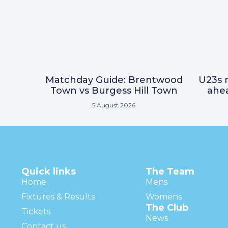
Matchday Guide: Brentwood
U23s r
Town vs Burgess Hill Town
ahea
5 August 2026
Quick links
The Team
Home
Mens
Fixtures & Results
Womens
The Club
Tickets
News
Contact us