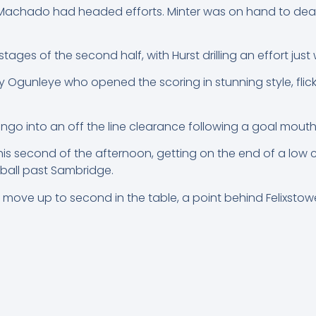
d Machado had headed efforts. Minter was on hand to deal
ages of the second half, with Hurst drilling an effort just 
 Ogunleye who opened the scoring in stunning style, flick
ngo into an off the line clearance following a goal mout
is second of the afternoon, getting on the end of a low 
 ball past Sambridge.
ve up to second in the table, a point behind Felixstowe 