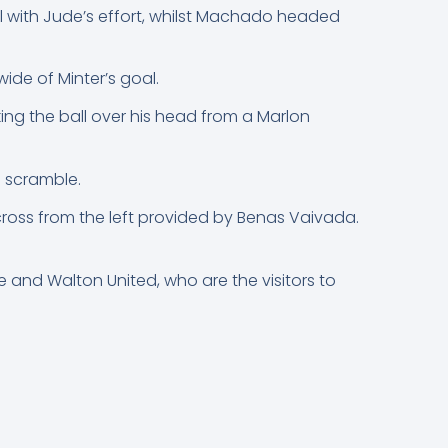
 with Jude’s effort, whilst Machado headed
wide of Minter’s goal.
ing the ball over his head from a Marlon
h scramble.
cross from the left provided by Benas Vaivada.
and Walton United, who are the visitors to