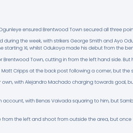
Ogunleye ensured Brentwood Town secured all three points
d during the week, with strikers George Smith and Ayo O
the starting XI, whilst Odukoya made his debut from the be
 Brentwood Town, cutting in from the left hand side. But h
d Matt Cripps at the back post following a corner, but the s
 own, with Alejandro Machado charging towards goal, but 
account, with Benas Vaivada squaring to him, but Sambri
 from the left and shoot from outside the area, but onc