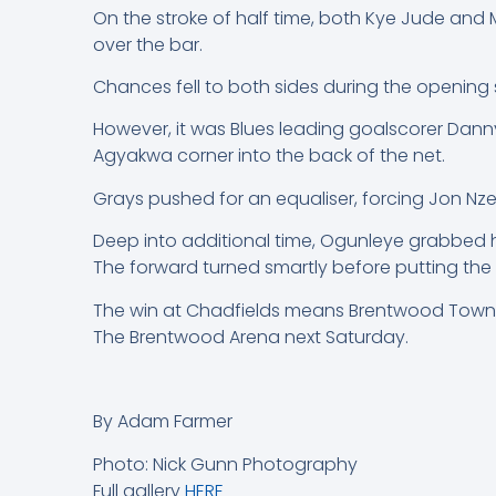
On the stroke of half time, both Kye Jude an
over the bar.
Chances fell to both sides during the opening st
However, it was Blues leading goalscorer Danny
Agyakwa corner into the back of the net.
Grays pushed for an equaliser, forcing Jon Nze
Deep into additional time, Ogunleye grabbed h
The forward turned smartly before putting the
The win at Chadfields means Brentwood Town mo
The Brentwood Arena next Saturday.
By Adam Farmer
Photo: Nick Gunn Photography
Full gallery
HERE