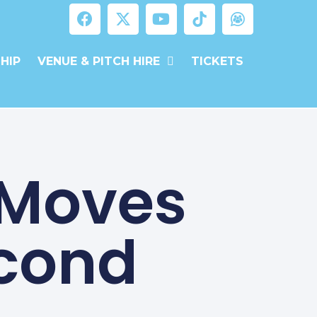
HIP
VENUE & PITCH HIRE
TICKETS
 Moves
econd