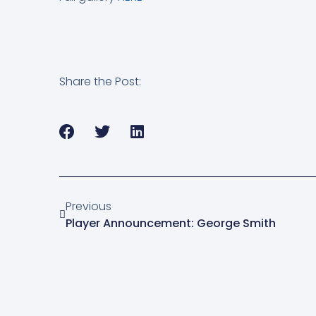
Share the Post:
Previous
Player Announcement: George Smith