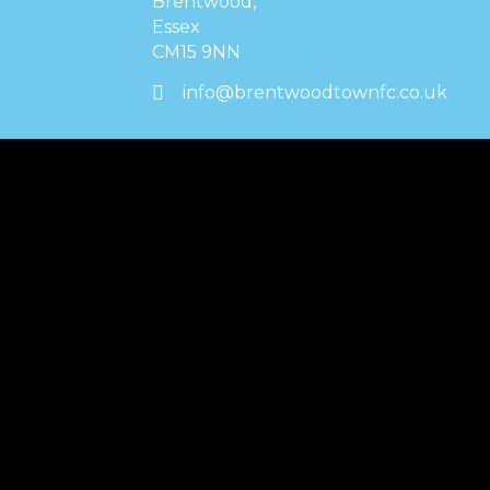
Brentwood,
Essex
CM15 9NN
info@brentwoodtownfc.co.uk