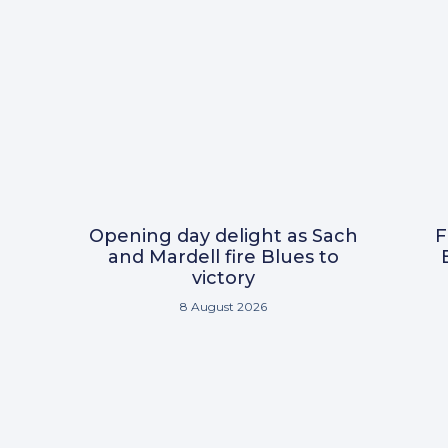
Opening day delight as Sach
F
and Mardell fire Blues to
victory
8 August 2026