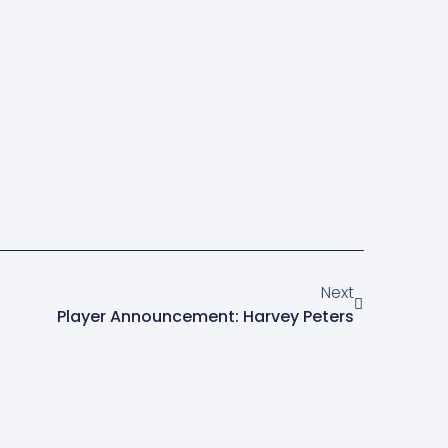
Next
Player Announcement: Harvey Peters