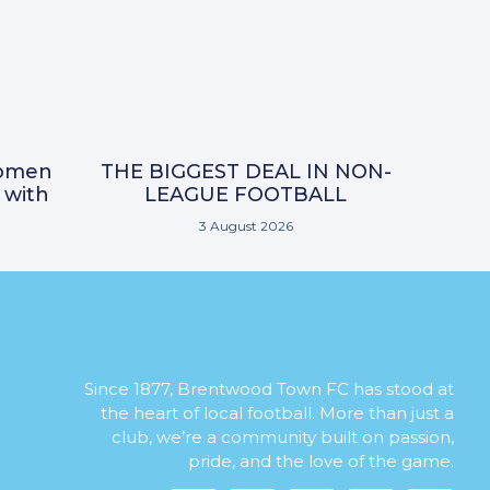
omen
THE BIGGEST DEAL IN NON-
 with
LEAGUE FOOTBALL
3 August 2026
Since 1877, Brentwood Town FC has stood at
the heart of local football. More than just a
club, we’re a community built on passion,
pride, and the love of the game.