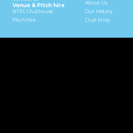
About Us
Venue & Pitch hire
BTFC Clubhouse
Our History
Pitch Hire
Club Shop