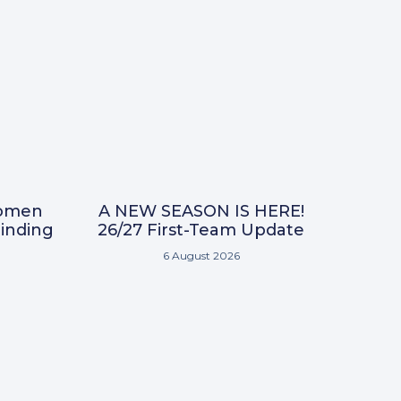
omen
A NEW SEASON IS HERE!
inding
26/27 First-Team Update
6 August 2026