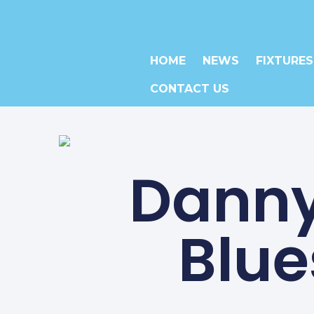
HOME
NEWS
FIXTURES
CONTACT US
Danny
Blue