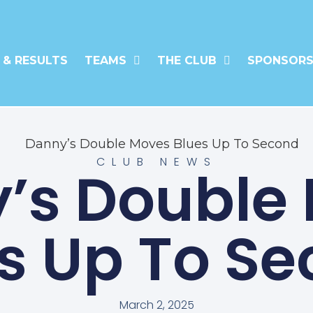
 & RESULTS
TEAMS
THE CLUB
SPONSORS
CLUB NEWS
’s Double
s Up To S
March 2, 2025