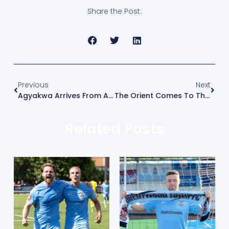
Share the Post:
Previous
Next
Agyakwa Arrives From Aveley
The Orient Comes To The Arena
Related Posts