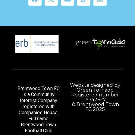
Website designed by
Brentwood Town FC
Green Tornado
is a Community
Registered number
15742627
Interest Company
© Brentwood Town
registered with
FC 2025
Companies House.
Full name
Brentwood Town
Football Club