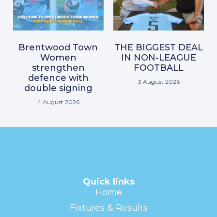
Brentwood Town
THE BIGGEST DEAL
Women
IN NON-LEAGUE
strengthen
FOOTBALL
defence with
3 August 2026
double signing
4 August 2026
Quick links
Home
Fixtures & Results