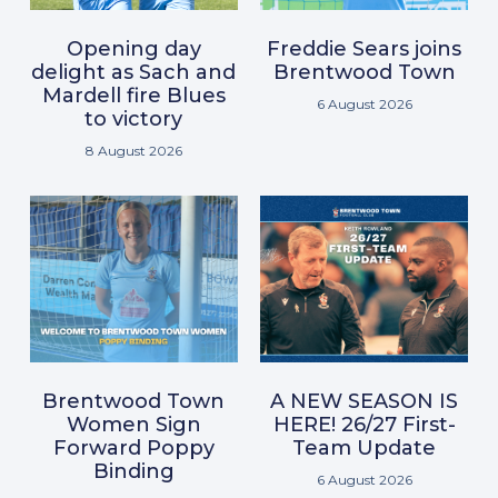
Opening day
Freddie Sears joins
delight as Sach and
Brentwood Town
Mardell fire Blues
6 August 2026
to victory
8 August 2026
Brentwood Town
A NEW SEASON IS
Women Sign
HERE! 26/27 First-
Forward Poppy
Team Update
Binding
6 August 2026