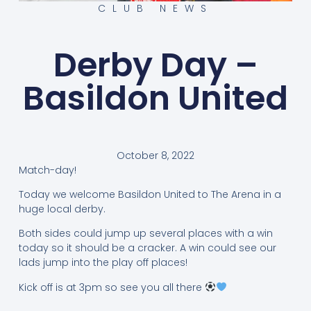
CLUB NEWS
Derby Day –
Basildon United
October 8, 2022
Match-day!
Today we welcome Basildon United to The Arena in a
huge local derby.
Both sides could jump up several places with a win
today so it should be a cracker. A win could see our
lads jump into the play off places!
Kick off is at 3pm so see you all there