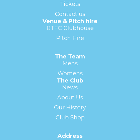
Tickets
Contact us
Venue & Pitch hire
BTFC Clubhouse
Pitch Hire
The Team
Mens
Womens
The Club
News
About Us
Our History
Club Shop
Address