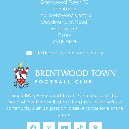
Brentwood Town FC
The Arena,
The Brentwood Centre,
Doddinghurst Road,
Brentwood,
Essex
CM15 9NN
info@brentwoodtownfc.co.uk
Since 1877, Brentwood Town FC has stood at the
heart of local football. More than just a club, we’re a
community built on passion, pride, and the love of the
game.