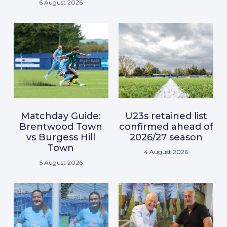
6 August 2026
Matchday Guide:
U23s retained list
Brentwood Town
confirmed ahead of
vs Burgess Hill
2026/27 season
Town
4 August 2026
5 August 2026