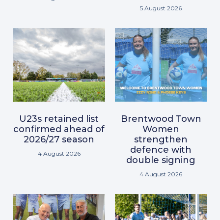
5 August 2026
U23s retained list
Brentwood Town
confirmed ahead of
Women
2026/27 season
strengthen
defence with
4 August 2026
double signing
4 August 2026