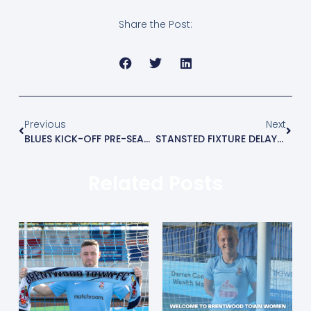
Share the Post:
Previous
Next
BLUES KICK-OFF PRE-SEASON WITH 3-2 WIN AT ENFIELD TOWN
STANSTED FIXTURE DELAYED 24 HOURS
Related Posts