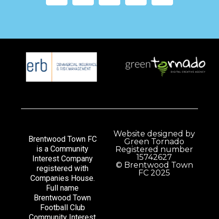
Website designed by
Brentwood Town FC
Green Tornado
is a Community
Registered number
15742627
Interest Company
© Brentwood Town
registered with
FC 2025
Companies House.
Full name
Brentwood Town
Football Club
Community Interest