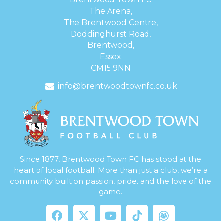
The Arena,
The Brentwood Centre,
Doddinghurst Road,
Brentwood,
Essex
CM15 9NN
info@brentwoodtownfc.co.uk
Since 1877, Brentwood Town FC has stood at the
heart of local football. More than just a club, we’re a
community built on passion, pride, and the love of the
game.