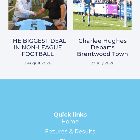
THE BIGGEST DEAL
Charlee Hughes
IN NON-LEAGUE
Departs
FOOTBALL
Brentwood Town
3 August 2026
27 July 2026
Quick links
Home
Fixtures & Results