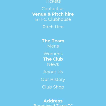
Tickets
Contact us
Venue & Pitch hire
BTFC Clubhouse
Pitch Hire
The Team
Mens
Womens
The Club
News
About Us
Our History
Club Shop
Address
Brentwood Town FC