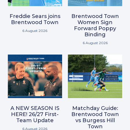
Freddie Sears joins
Brentwood Town
Brentwood Town
Women Sign
Forward Poppy
6 August 2026
Binding
6 August 2026
A NEW SEASON IS
Matchday Guide:
HERE! 26/27 First-
Brentwood Town
Team Update
vs Burgess Hill
Town
6 August 2026