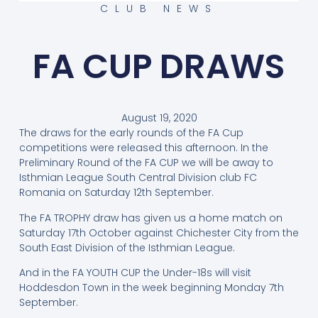
CLUB NEWS
FA CUP DRAWS
August 19, 2020
The draws for the early rounds of the FA Cup
competitions were released this afternoon. In the
Preliminary Round of the FA CUP we will be away to
Isthmian League South Central Division club FC
Romania on Saturday 12th September.
The FA TROPHY draw has given us a home match on
Saturday 17th October against Chichester City from the
South East Division of the Isthmian League.
And in the FA YOUTH CUP the Under-18s will visit
Hoddesdon Town in the week beginning Monday 7th
September.