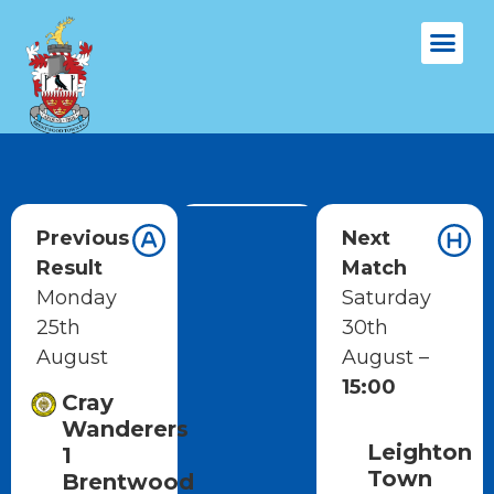
Previous
Next
Result
Match
Monday
Saturday
25th
30th
August
August –
15:00
Cray
Wanderers
Leighton
1
Town
Brentwood