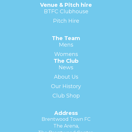
Venue & Pitch hire
BTFC Clubhouse
Pitch Hire
The Team
Mens
Womens
The Club
News
About Us
Our History
Club Shop
Address
Brentwood Town FC
The Arena,