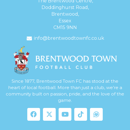
The Brentwood Centre,
Doddinghurst Road,
Brentwood,
Essex
CM15 9NN
info@brentwoodtownfc.co.uk
Since 1877, Brentwood Town FC has stood at the
heart of local football. More than just a club, we’re a
community built on passion, pride, and the love of the
game.