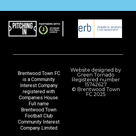
Website designed by
Brentwood Town FC
Green Tornado
is a Community
Registered number
15742627
Interest Company
© Brentwood Town
registered with
FC 2025
Companies House.
Full name
Brentwood Town
Football Club
Community Interest
Company Limited