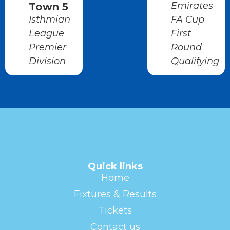
Emirates
Town 5
Isthmian
FA Cup
League
First
Premier
Round
Division
Qualifying
Quick links
Home
Fixtures & Results
Tickets
Contact us