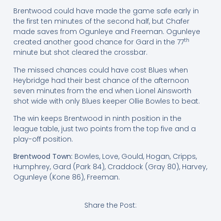
Brentwood could have made the game safe early in
the first ten minutes of the second half, but Chafer
made saves from Ogunleye and Freeman. Ogunleye
th
created another good chance for Gard in the 77
minute but shot cleared the crossbar.
The missed chances could have cost Blues when
Heybridge had their best chance of the afternoon
seven minutes from the end when Lionel Ainsworth
shot wide with only Blues keeper Ollie Bowles to beat.
The win keeps Brentwood in ninth position in the
league table, just two points from the top five and a
play-off position.
Brentwood Town:
Bowles, Love, Gould, Hogan, Cripps,
Humphrey, Gard (Park 84), Craddock (Gray 80), Harvey,
Ogunleye (Kone 86), Freeman.
Share the Post: