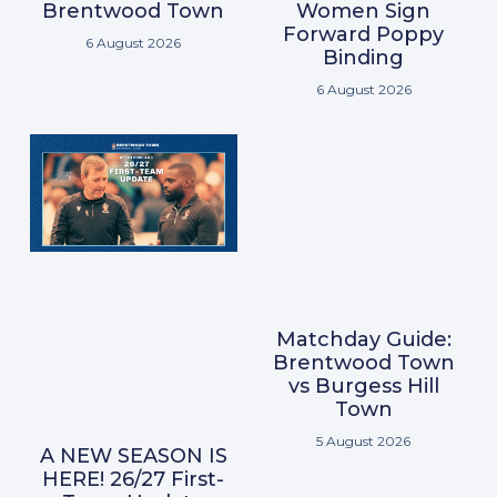
Brentwood Town
Women Sign
Forward Poppy
6 August 2026
Binding
6 August 2026
Matchday Guide:
Brentwood Town
vs Burgess Hill
Town
5 August 2026
A NEW SEASON IS
HERE! 26/27 First-