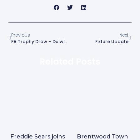
Previous
Next
FA Trophy Draw – Dulwich Hamlet At Home
Fixture Update
Related Posts
Freddie Sears joins
Brentwood Town