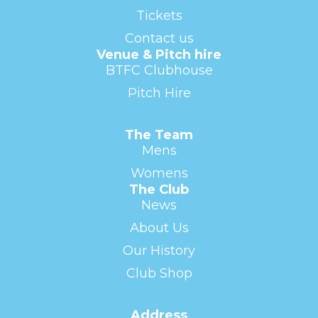
Tickets
Contact us
Venue & Pitch hire
BTFC Clubhouse
Pitch Hire
The Team
Mens
Womens
The Club
News
About Us
Our History
Club Shop
Address