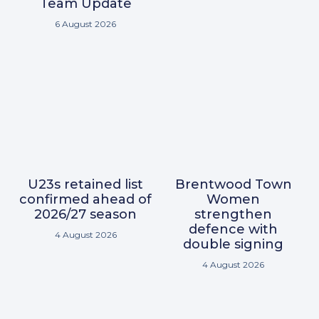
Team Update
6 August 2026
U23s retained list
Brentwood Town
confirmed ahead of
Women
2026/27 season
strengthen
defence with
4 August 2026
double signing
4 August 2026