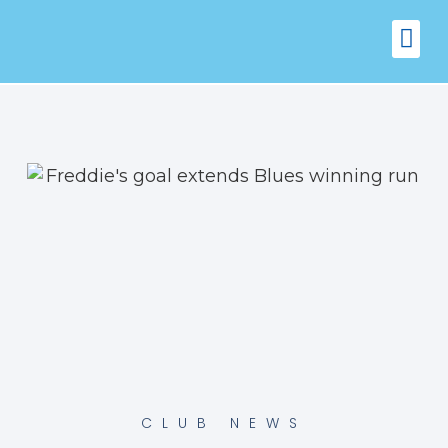
FIXTURES
VENUE 
CLUB NEWS