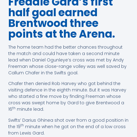
Freddie Gard’s first
half goal earned
Brentwood three
points at the Arena.
The home team had the better chances throughout
the match and could have taken a second minute
lead when Daniel Ogunleye’s cross was met by Andy
Freeman whose close-range volley was well saved by
Callum Chafer in the Swifts goal.
Chafer then denied Rob Harvey who got behind the
visiting defence in the eighth minute. But it was Harvey
who started a fine move by finding Freeman whose
cross was swept home by Gard to give Brentwood a
th
16
minute lead.
Swifts’ Darius Ghinea shot over from a good position in
th
the 19
minute when he got on the end of a low cross
from Lewis Gard.