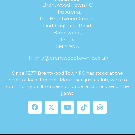
Brentwood Town FC
The Arena,
The Brentwood Centre,
Doddinghurst Road,
Brentwood,
Essex
CM15 9NN
info@brentwoodtownfc.co.uk
Since 1877, Brentwood Town FC has stood at the
heart of local football. More than just a club, we’re a
community built on passion, pride, and the love of the
game.