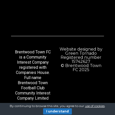
Website designed by
Brentwood Town FC
Green Tornado
is a Community
Registered number
15742627
Interest Company
© Brentwood Town
registered with
FC 2025
Companies House.
Full name
Brentwood Town
Football Club
Community Interest
Company Limited
By continuing to browse this site, you agree to our
use of cookies
.
I understand