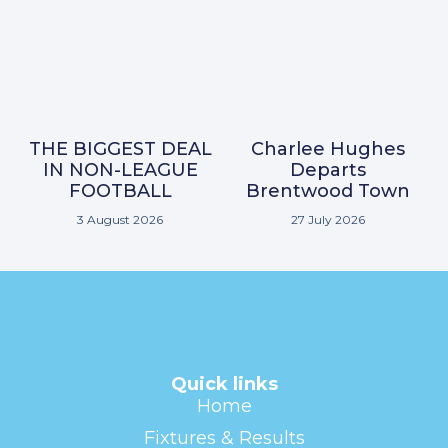
THE BIGGEST DEAL
Charlee Hughes
IN NON-LEAGUE
Departs
FOOTBALL
Brentwood Town
3 August 2026
27 July 2026
Quick links
Home
Fixtures & Results