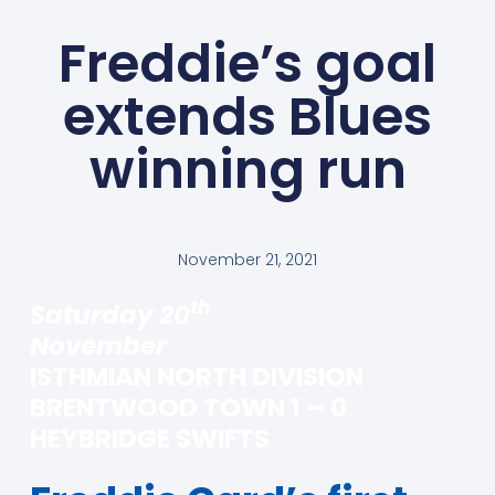
Freddie’s goal
extends Blues
winning run
November 21, 2021
th
Saturday 20
November
ISTHMIAN NORTH DIVISION
BRENTWOOD TOWN 1 – 0
HEYBRIDGE SWIFTS