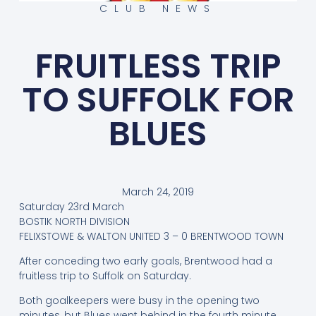
CLUB NEWS
FRUITLESS TRIP
TO SUFFOLK FOR
BLUES
March 24, 2019
Saturday 23rd March
BOSTIK NORTH DIVISION
FELIXSTOWE & WALTON UNITED 3 – 0 BRENTWOOD TOWN
After conceding two early goals, Brentwood had a
fruitless trip to Suffolk on Saturday.
Both goalkeepers were busy in the opening two
minutes, but Blues went behind in the fourth minute