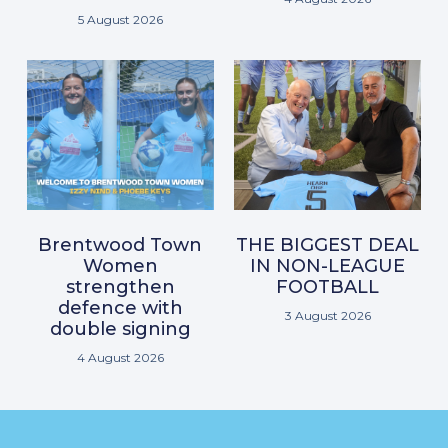
5 August 2026
Brentwood Town
THE BIGGEST DEAL
Women
IN NON-LEAGUE
strengthen
FOOTBALL
defence with
3 August 2026
double signing
4 August 2026