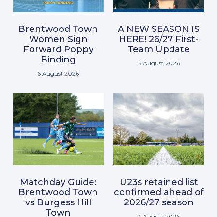
Brentwood Town
A NEW SEASON IS
Women Sign
HERE! 26/27 First-
Forward Poppy
Team Update
Binding
6 August 2026
6 August 2026
Matchday Guide:
U23s retained list
Brentwood Town
confirmed ahead of
vs Burgess Hill
2026/27 season
Town
4 August 2026