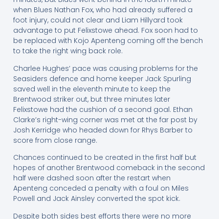
when Blues Nathan Fox, who had already suffered a
foot injury, could not clear and Liam Hillyard took
advantage to put Felixstowe ahead. Fox soon had to
be replaced with Kojo Apenteng coming off the bench
to take the right wing back role.
Charlee Hughes’ pace was causing problems for the
Seasiders defence and home keeper Jack Spurling
saved well in the eleventh minute to keep the
Brentwood striker out, but three minutes later
Felixstowe had the cushion of a second goal. Ethan
Clarke’s right-wing corner was met at the far post by
Josh Kerridge who headed down for Rhys Barber to
score from close range.
Chances continued to be created in the first half but
hopes of another Brentwood comeback in the second
half were dashed soon after the restart when
Apenteng conceded a penalty with a foul on Miles
Powell and Jack Ainsley converted the spot kick.
Despite both sides best efforts there were no more