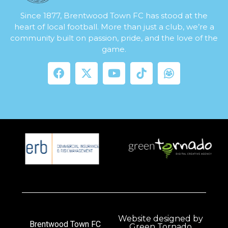
Since 1877, Brentwood Town FC has stood at the
heart of local football. More than just a club, we’re a
community built on passion, pride, and the love of the
game.
Website designed by
Brentwood Town FC
Green Tornado