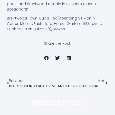
goals and Brentwood remain in eleventh place in
Bostik North
Brentwood Town: Budd, Fox (Apenteng 9), Martin,
Carter, Mallett, Easterford, Hunter (Hurford 64), Levett,
Hughes, Hilton (Okoh 70), Stokes.
Share the Post:
Previous
Next
BLUES SECOND HALF COMEBACK STUNS COGGESHALL
ANOTHER EIGHT-GOAL THRILLER
Related Posts