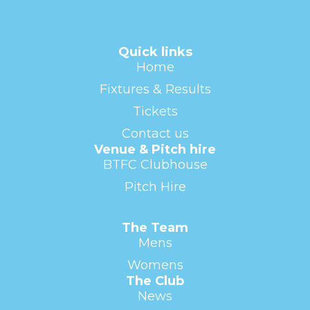
Quick links
Home
Fixtures & Results
Tickets
Contact us
Venue & Pitch hire
BTFC Clubhouse
Pitch Hire
The Team
Mens
Womens
The Club
News