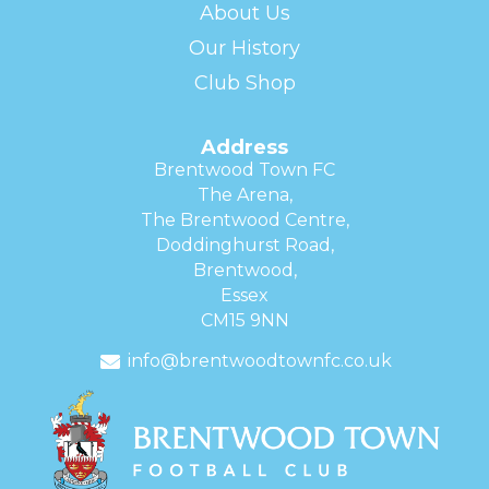
About Us
Our History
Club Shop
Address
Brentwood Town FC
The Arena,
The Brentwood Centre,
Doddinghurst Road,
Brentwood,
Essex
CM15 9NN
info@brentwoodtownfc.co.uk