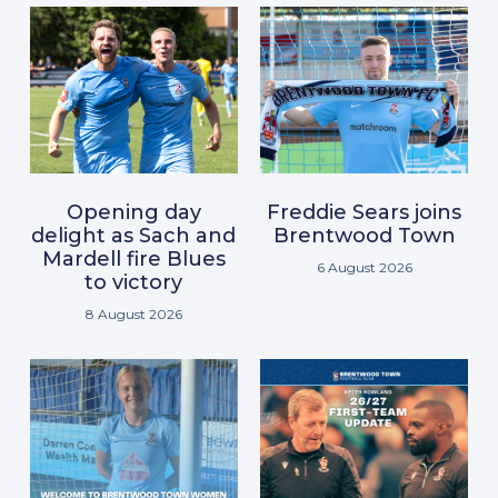
Opening day
Freddie Sears joins
delight as Sach and
Brentwood Town
Mardell fire Blues
6 August 2026
to victory
8 August 2026