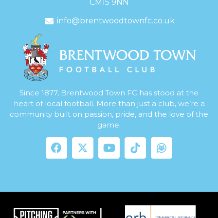
CM15 9NN
info@brentwoodtownfc.co.uk
Since 1877, Brentwood Town FC has stood at the
heart of local football. More than just a club, we’re a
community built on passion, pride, and the love of the
game.