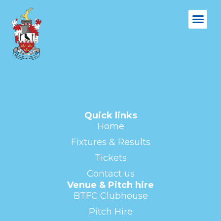
Quick links
Home
Fixtures & Results
Tickets
Contact us
Venue & Pitch hire
BTFC Clubhouse
Pitch Hire