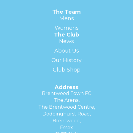
The Team
Mens
Womens
The Club
News
About Us
Our History
Club Shop
Address
Brentwood Town FC
The Arena,
The Brentwood Centre,
Doddinghurst Road,
Brentwood,
Essex