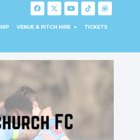
HIP
VENUE & PITCH HIRE
TICKETS