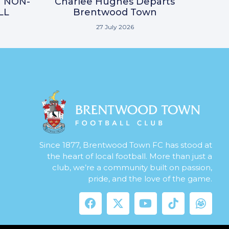
N NON-
Charlee Hughes Departs
LL
Brentwood Town
27 July 2026
Since 1877, Brentwood Town FC has stood at
the heart of local football. More than just a
club, we’re a community built on passion,
pride, and the love of the game.