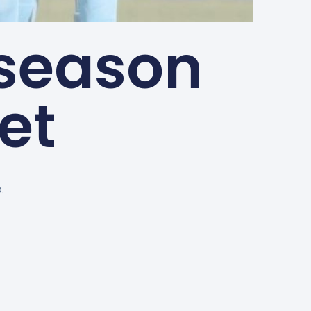
season
et
.