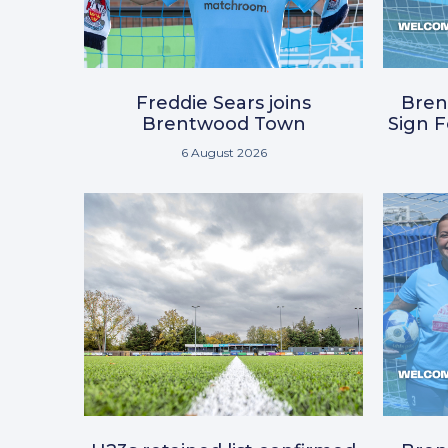
Freddie Sears joins
Bre
Brentwood Town
Sign 
6 August 2026