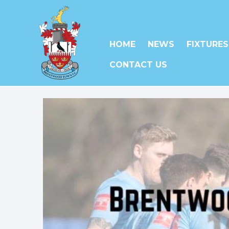
HOME
NEWS
FIXTURES
CONTACT US