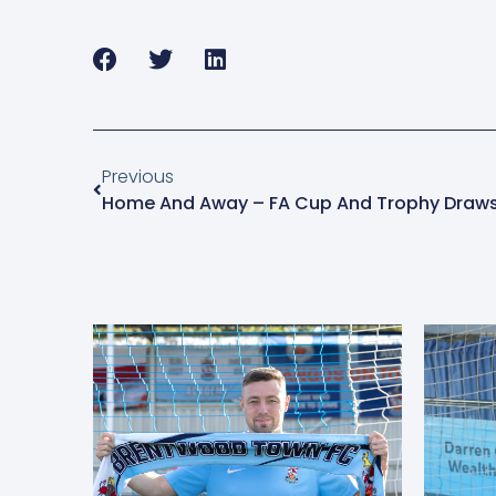
Previous
Home And Away – FA Cup And Trophy Draws