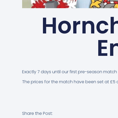
Hornc
E
Exactly 7 days until our first pre-season ma
The prices for the match have been set at £5 a
Share the Post: