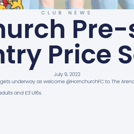
CLUB NEWS
hurch Pre-
ntry Price S
July 9, 2022
tch gets underway as welcome @HornchurchFC to The Arena
dults and £3 U16s.