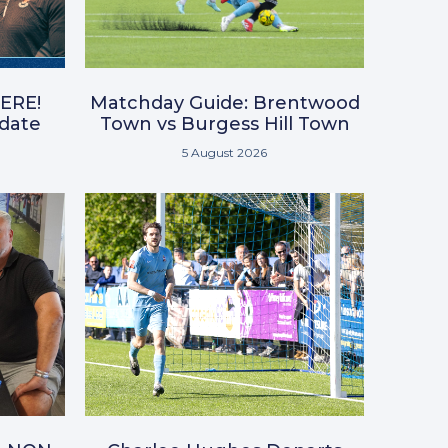
ERE!
Matchday Guide: Brentwood
pdate
Town vs Burgess Hill Town
5 August 2026