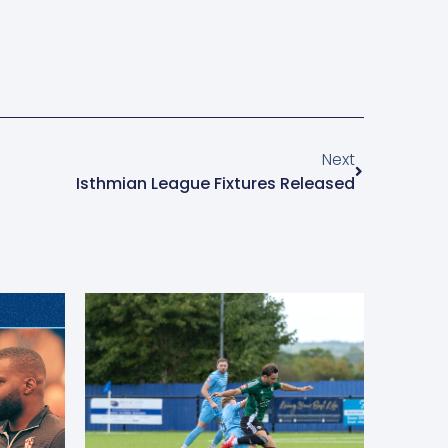
Next
Isthmian League Fixtures Released