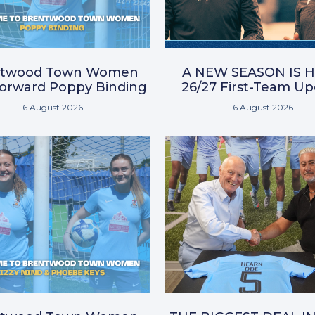
ntwood Town Women
A NEW SEASON IS H
Forward Poppy Binding
26/27 First-Team U
6 August 2026
6 August 2026