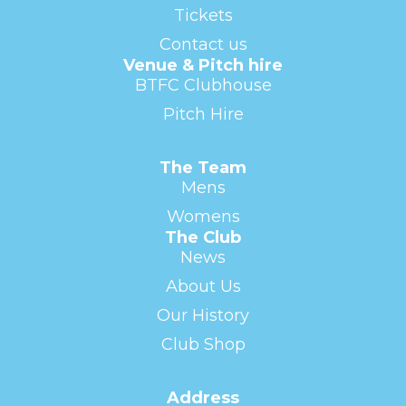
Tickets
Contact us
Venue & Pitch hire
BTFC Clubhouse
Pitch Hire
The Team
Mens
Womens
The Club
News
About Us
Our History
Club Shop
Address