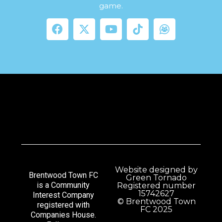
game.
Website designed by
Brentwood Town FC
Green Tornado
is a Community
Registered number
15742627
Interest Company
© Brentwood Town
registered with
FC 2025
Companies House.