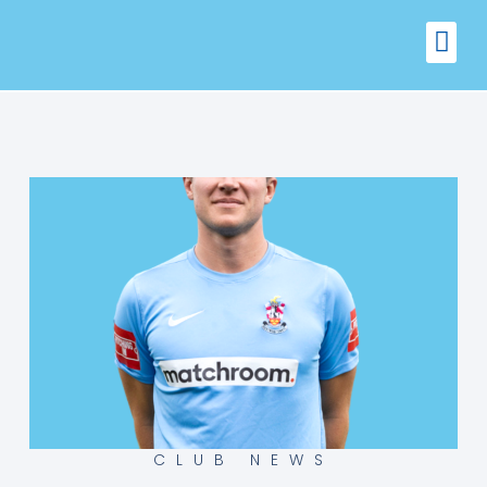
FIXTURES
VENUE 
CLUB NEWS