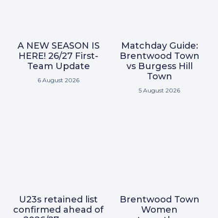
A NEW SEASON IS
Matchday Guide:
HERE! 26/27 First-
Brentwood Town
Team Update
vs Burgess Hill
Town
6 August 2026
5 August 2026
U23s retained list
Brentwood Town
confirmed ahead of
Women