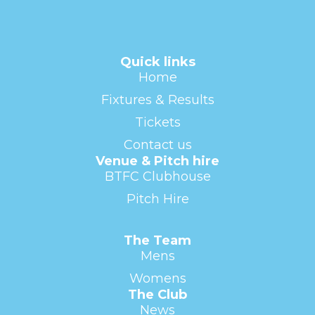
Quick links
Home
Fixtures & Results
Tickets
Contact us
Venue & Pitch hire
BTFC Clubhouse
Pitch Hire
The Team
Mens
Womens
The Club
News