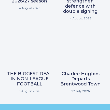
2026/27 season
strengthen
defence with
4 August 2026
double signing
4 August 2026
THE BIGGEST DEAL
Charlee Hughes
IN NON-LEAGUE
Departs
FOOTBALL
Brentwood Town
3 August 2026
27 July 2026