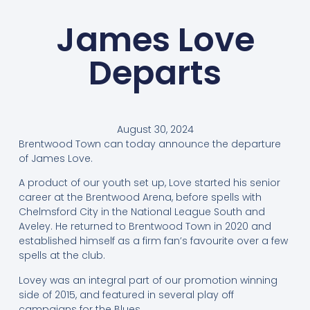
James Love
Departs
August 30, 2024
Brentwood Town can today announce the departure
of James Love.
A product of our youth set up, Love started his senior
career at the Brentwood Arena, before spells with
Chelmsford City in the National League South and
Aveley. He returned to Brentwood Town in 2020 and
established himself as a firm fan’s favourite over a few
spells at the club.
Lovey was an integral part of our promotion winning
side of 2015, and featured in several play off
campaigns for the Blues.