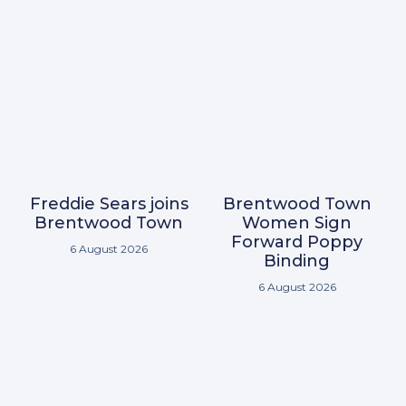
Freddie Sears joins
Brentwood Town
Brentwood Town
Women Sign
Forward Poppy
6 August 2026
Binding
6 August 2026