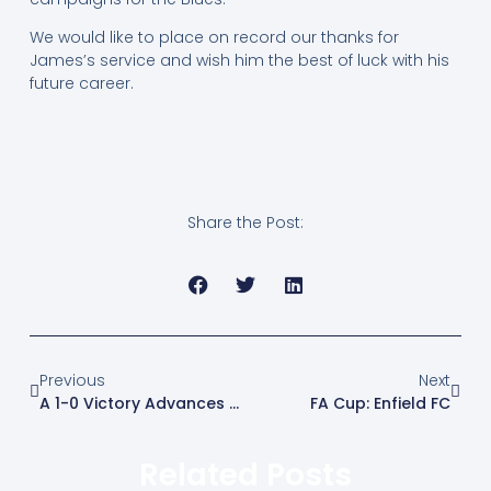
We would like to place on record our thanks for
James’s service and wish him the best of luck with his
future career.
Share the Post:
Previous
Next
A 1-0 Victory Advances The Blues
FA Cup: Enfield FC
Related Posts