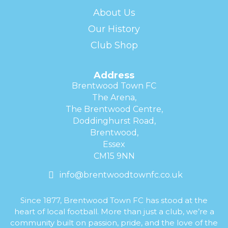
About Us
Our History
Club Shop
Address
Brentwood Town FC
The Arena,
The Brentwood Centre,
Doddinghurst Road,
Brentwood,
Essex
CM15 9NN
info@brentwoodtownfc.co.uk
Since 1877, Brentwood Town FC has stood at the
heart of local football. More than just a club, we’re a
community built on passion, pride, and the love of the