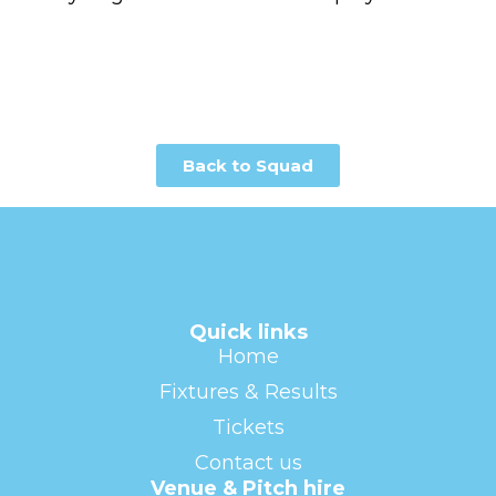
Back to Squad
Quick links
Home
Fixtures & Results
Tickets
Contact us
Venue & Pitch hire