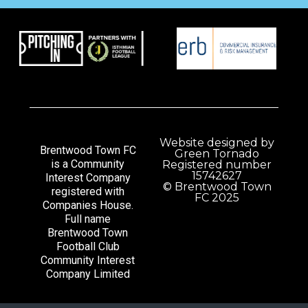
Website designed by
Brentwood Town FC
Green Tornado
is a Community
Registered number
15742627
Interest Company
© Brentwood Town
registered with
FC 2025
Companies House.
Full name
Brentwood Town
Football Club
Community Interest
Company Limited