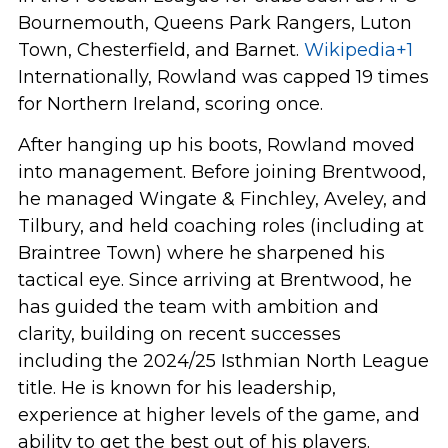
Bournemouth, Queens Park Rangers, Luton
Town, Chesterfield, and Barnet.
Wikipedia
+1
Internationally, Rowland was capped 19 times
for Northern Ireland, scoring once.
After hanging up his boots, Rowland moved
into management. Before joining Brentwood,
he managed Wingate & Finchley, Aveley, and
Tilbury, and held coaching roles (including at
Braintree Town) where he sharpened his
tactical eye. Since arriving at Brentwood, he
has guided the team with ambition and
clarity, building on recent successes
including the 2024/25 Isthmian North League
title. He is known for his leadership,
experience at higher levels of the game, and
ability to get the best out of his players.