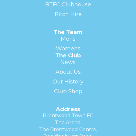
BTFC Clubhouse
Pitch Hire
The Team
Mens
Womens
The Club
News
About Us
Our History
Club Shop
Address
Brentwood Town FC
The Arena,
The Brentwood Centre,