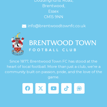
Doddinghurst Road,
Brentwood,
Essex
CM15 9NN
info@brentwoodtownfc.co.uk
Since 1877, Brentwood Town FC has stood at the
heart of local football. More than just a club, we’re a
community built on passion, pride, and the love of the
game.