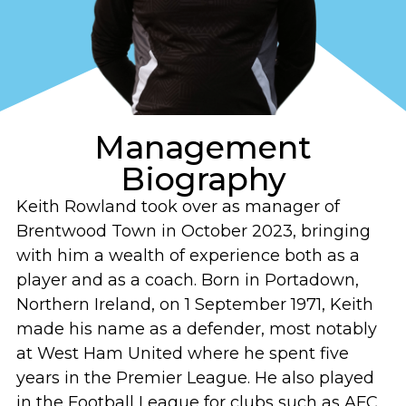
Management
Biography
Keith Rowland took over as manager of
Brentwood Town in October 2023, bringing
with him a wealth of experience both as a
player and as a coach. Born in Portadown,
Northern Ireland, on 1 September 1971, Keith
made his name as a defender, most notably
at West Ham United where he spent five
years in the Premier League. He also played
in the Football League for clubs such as AFC