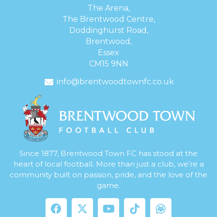
The Arena,
The Brentwood Centre,
Doddinghurst Road,
Brentwood,
Essex
CM15 9NN
info@brentwoodtownfc.co.uk
Since 1877, Brentwood Town FC has stood at the
heart of local football. More than just a club, we’re a
community built on passion, pride, and the love of the
game.