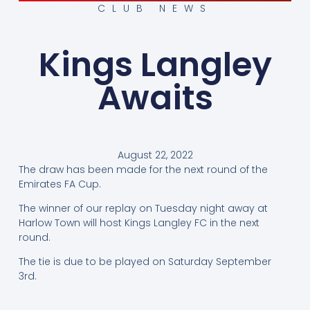
CLUB NEWS
Kings Langley
Awaits
August 22, 2022
The draw has been made for the next round of the
Emirates FA Cup.
The winner of our replay on Tuesday night away at
Harlow Town will host Kings Langley FC in the next
round.
The tie is due to be played on Saturday September
3rd.