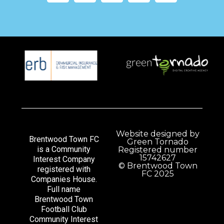
Website designed by
Brentwood Town FC
Green Tornado
is a Community
Registered number
15742627
Interest Company
© Brentwood Town
registered with
FC 2025
Companies House.
Full name
Brentwood Town
Football Club
Community Interest