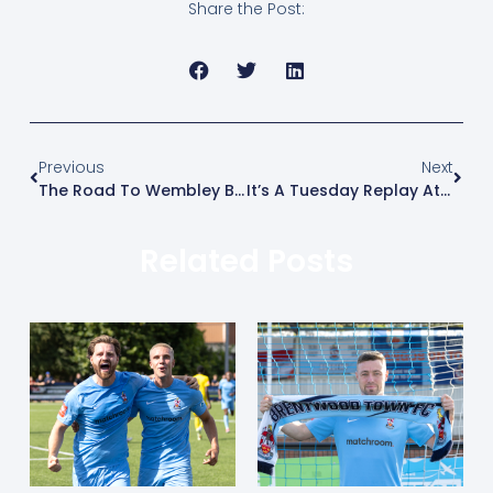
Share the Post:
Previous
Next
The Road To Wembley Begins….
It’s A Tuesday Replay At Harlow
Related Posts