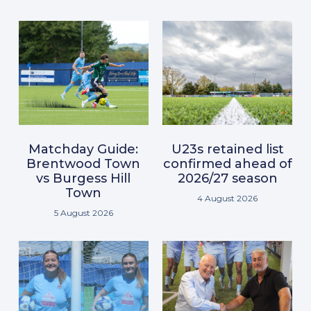
Matchday Guide:
U23s retained list
Brentwood Town
confirmed ahead of
vs Burgess Hill
2026/27 season
Town
4 August 2026
5 August 2026