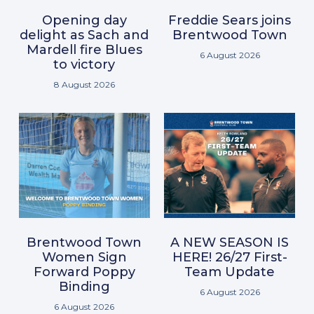
Opening day
Freddie Sears joins
delight as Sach and
Brentwood Town
Mardell fire Blues
6 August 2026
to victory
8 August 2026
Brentwood Town
A NEW SEASON IS
Women Sign
HERE! 26/27 First-
Forward Poppy
Team Update
Binding
6 August 2026
6 August 2026