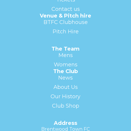
Contact us
Venue & Pitch hire
BTFC Clubhouse
Pitch Hire
The Team
Mens
Womens
The Club
News
About Us
Our History
Club Shop
Address
Brentwood Town FC