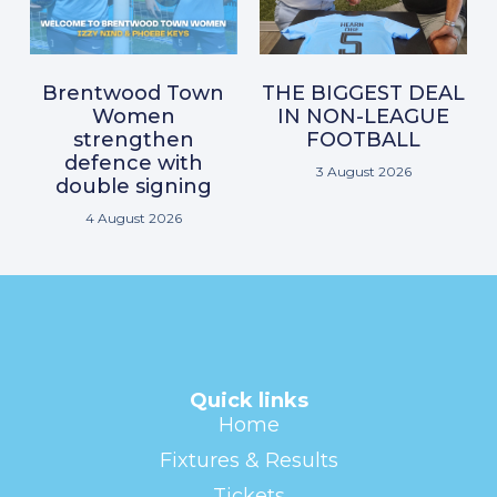
Brentwood Town
THE BIGGEST DEAL
Women
IN NON-LEAGUE
strengthen
FOOTBALL
defence with
3 August 2026
double signing
4 August 2026
Quick links
Home
Fixtures & Results
Tickets