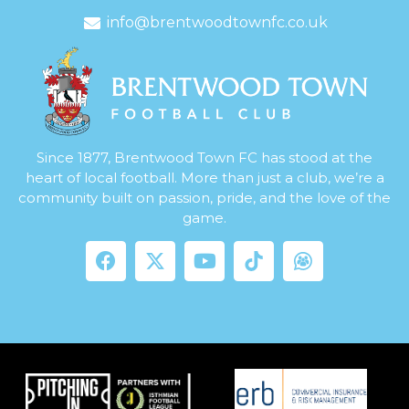
info@brentwoodtownfc.co.uk
Since 1877, Brentwood Town FC has stood at the
heart of local football. More than just a club, we’re a
community built on passion, pride, and the love of the
game.