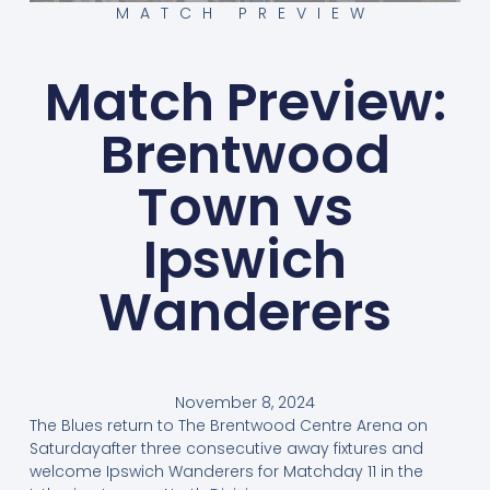
MATCH PREVIEW
Match Preview:
Brentwood
Town vs
Ipswich
Wanderers
November 8, 2024
The Blues return to The Brentwood Centre Arena on
Saturdayafter three consecutive away fixtures and
welcome Ipswich Wanderers for Matchday 11 in the