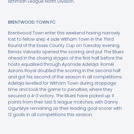
Isthmian League North Division.
BRENTWOOD TOWN FC
Brentwood Town enter this weekend having narrowly
lost to fellow step 4 side Witham Town in the Third
Round of the Essex County Cup on Tuesday evening.
Benas Vaivada opened the scoring and put The Blues
ahead in the closing stages of the first half before the
hosts equalised through Ayomide Adelaja. Romél
Aarons Royal doubled the scoring in the second half
and got his second of the season in all competitions.
Adelaja levelled for Witham Town during stoppage
time and took the game to penalties, where they
secured a 4-3 victory. The Blues have picked up 11
points from their last 5 league matches, with Danny
Ogunleye remaining as their leading goal scorer with
12 goals in all competitions this season.