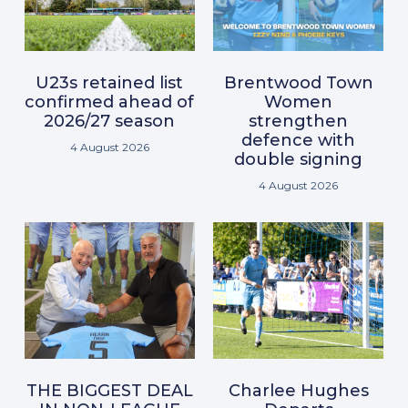
U23s retained list
Brentwood Town
confirmed ahead of
Women
2026/27 season
strengthen
defence with
4 August 2026
double signing
4 August 2026
THE BIGGEST DEAL
Charlee Hughes