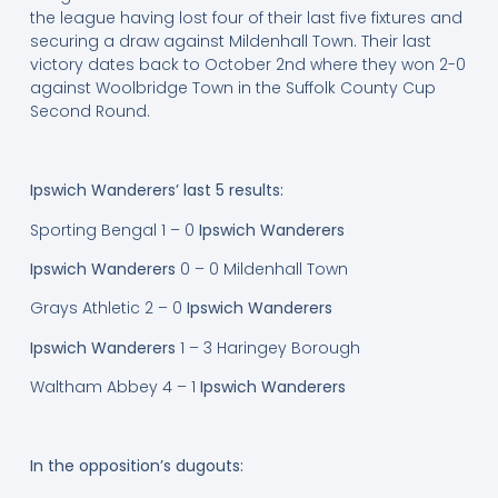
the league having lost four of their last five fixtures and
securing a draw against Mildenhall Town. Their last
victory dates back to October 2nd where they won 2-0
against Woolbridge Town in the Suffolk County Cup
Second Round.
Ipswich Wanderers’ last 5 results:
Sporting Bengal 1 – 0
Ipswich Wanderers
Ipswich Wanderers
0 – 0 Mildenhall Town
Grays Athletic 2 – 0
Ipswich Wanderers
Ipswich Wanderers
1 – 3 Haringey Borough
Waltham Abbey 4 – 1
Ipswich Wanderers
In the opposition’s dugouts: