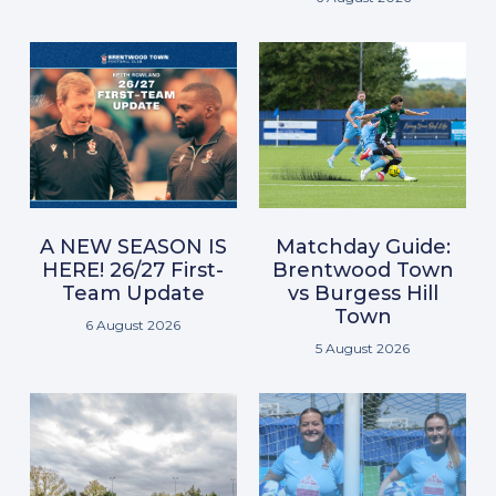
A NEW SEASON IS
Matchday Guide:
HERE! 26/27 First-
Brentwood Town
Team Update
vs Burgess Hill
Town
6 August 2026
5 August 2026