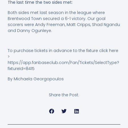
The last time the two sides met:
Both sides met last season in the league where
Brentwood Town secured a 6-1 victory. Our goal
scorers were Andy Freeman, Matt Cripps, Shad Ngandu
and Danny Ogunleye.
To purchase tickets in advance to the fixture click here
>
https://app.fanbaseclub.com/Fan/Tickets/SelectType?
fixtureId=8415
By Michaela Georgopoulos
Share the Post: