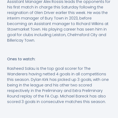
Assistant Manager Alex Rossis leads the opponents for
his first match in charge this Saturday following the
resignation of Glen Driver earlier this week. He was the
interim manager of Bury Town in 2023, before
becoming an Assistant manager to Richard Wilkins at
Stowmarket Town. His playing career has seen him in
goal for clubs including Leiston, Chelmsford City and
Billericay Town.
Ones to watch:
Rasheed Salau is the top goal scorer for The
Wanderers having netted 4 goals in all competitions
this season. Dylan Kirk has picked up 3 goals, with one
being in the league and his other two scored
respectively in the Preliminary and Extra Preliminary
Round replay of the FA Cup. Michael Bareck has also
scored 3 goals in consecutive matches this season.