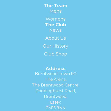
The Team
Mens
Womens
The Club
News
About Us
Our History
Club Shop
Address
Brentwood Town FC
The Arena,
The Brentwood Centre,
Doddinghurst Road,
Brentwood,
Essex
CM15 9NN