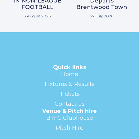
IN NON-LEAGUE
Departs
FOOTBALL
Brentwood Town
3 August 2026
27 July 2026
Quick links
Home
Fixtures & Results
Tickets
Contact us
Venue & Pitch hire
BTFC Clubhouse
Pitch Hire