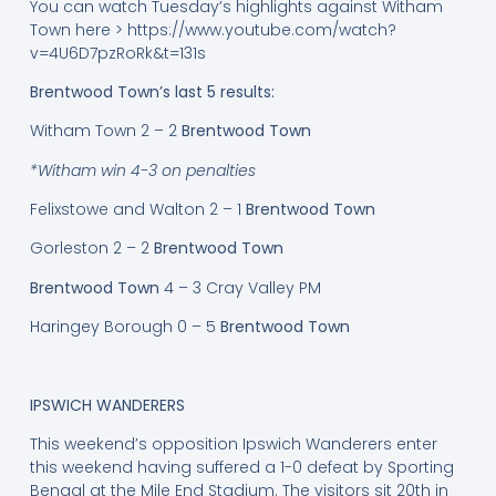
You can watch Tuesday’s highlights against Witham
Town here > https://www.youtube.com/watch?
v=4U6D7pzRoRk&t=131s
Brentwood Town’s last 5 results:
Witham Town 2 – 2
Brentwood Town
*Witham win 4-3 on penalties
Felixstowe and Walton 2 – 1
Brentwood Town
Gorleston 2 – 2
Brentwood Town
Brentwood Town
4 – 3 Cray Valley PM
Haringey Borough 0 – 5
Brentwood Town
IPSWICH WANDERERS
This weekend’s opposition Ipswich Wanderers enter
this weekend having suffered a 1-0 defeat by Sporting
Bengal at the Mile End Stadium. The visitors sit 20th in