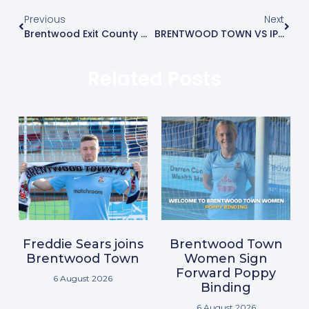
Previous
Next
Brentwood Exit County Cup After Penalty Shootout
BRENTWOOD TOWN VS IPSWICH WANDERERS MATCH REPORT
Related Posts
Freddie Sears joins
Brentwood Town
Brentwood Town
Women Sign
Forward Poppy
6 August 2026
Binding
6 August 2026