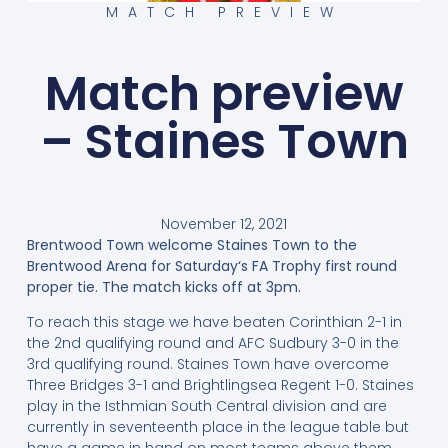
MATCH PREVIEW
Match preview
– Staines Town
November 12, 2021
Brentwood Town welcome Staines Town to the
Brentwood Arena for Saturday‘s FA Trophy first round
proper tie. The match kicks off at 3pm.
To reach this stage we have beaten Corinthian 2-1 in
the 2nd qualifying round and AFC Sudbury 3-0 in the
3rd qualifying round. Staines Town have overcome
Three Bridges 3-1 and Brightlingsea Regent 1-0. Staines
play in the Isthmian South Central division and are
currently in seventeenth place in the league table but
have a game in hand on most teams above them,