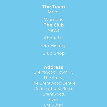
The Team
Mens
Womens
The Club
News
About Us
Our History
Club Shop
Address
Brentwood Town FC
The Arena,
The Brentwood Centre,
Doddinghurst Road,
Brentwood,
Essex
CM15 9NN