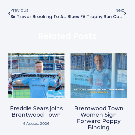
Previous
Next
Sir Trevor Brooking To Attend FA Trophy Match
Blues FA Trophy Run Continues
Related Posts
Freddie Sears joins
Brentwood Town
Brentwood Town
Women Sign
Forward Poppy
6 August 2026
Binding