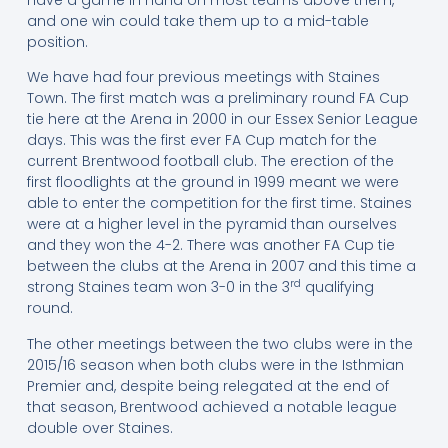
and one win could take them up to a mid-table
position.
We have had four previous meetings with Staines
Town. The first match was a preliminary round FA Cup
tie here at the Arena in 2000 in our Essex Senior League
days. This was the first ever FA Cup match for the
current Brentwood football club. The erection of the
first floodlights at the ground in 1999 meant we were
able to enter the competition for the first time. Staines
were at a higher level in the pyramid than ourselves
and they won the 4-2. There was another FA Cup tie
between the clubs at the Arena in 2007 and this time a
rd
strong Staines team won 3-0 in the 3
qualifying
round.
The other meetings between the two clubs were in the
2015/16 season when both clubs were in the Isthmian
Premier and, despite being relegated at the end of
that season, Brentwood achieved a notable league
double over Staines.