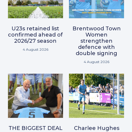
U23s retained list
Brentwood Town
confirmed ahead of
Women
2026/27 season
strengthen
defence with
4 August 2026
double signing
4 August 2026
THE BIGGEST DEAL
Charlee Hughes