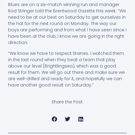
Blues are on a six-match winning run and manager
Rod Stringer told the Brentwood Gazette this week: “We
need to be at our best on Saturday to get ourselves in
the hat for the next round on Monday. The way our
boys are performing and from what I have seen since I
have been at the club, I know we are going in the right
direction.
“We know we have to respect Staines. I watched them
in the last round when they beat a team that play
above our level (Brightlingsea), which was a good
result for them. We will go out there and make sure we
are well-drilled and ready for it, and hopefully we can
have another good result on Saturday.”
Share the Post: