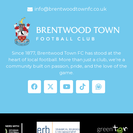
info@brentwoodtownfc.co.uk
Since 1877, Brentwood Town FC has stood at the
heart of local football. More than just a club, we’re a
community built on passion, pride, and the love of the
game.