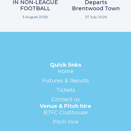
IN NON-LEAGUE
Departs
FOOTBALL
Brentwood Town
3 August 2026
27 July 2026
Quick links
Home
Fixtures & Results
Tickets
Contact us
Venue & Pitch hire
BTFC Clubhouse
Pitch Hire