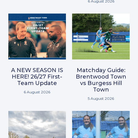
6 August 2026
A NEW SEASON IS
Matchday Guide:
HERE! 26/27 First-
Brentwood Town
Team Update
vs Burgess Hill
Town
6 August 2026
5 August 2026