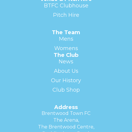
BTFC Clubhouse
Pitch Hire
The Team
Mens
Womens
The Club
News
About Us
Our History
Club Shop
Address
Brentwood Town FC
The Arena,
The Brentwood Centre,