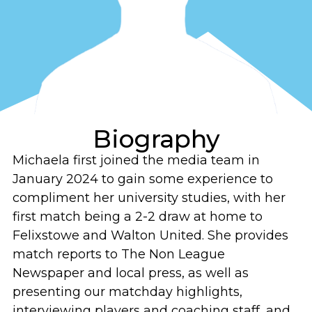
Biography
Michaela first joined the media team in
January 2024 to gain some experience to
compliment her university studies, with her
first match being a 2-2 draw at home to
Felixstowe and Walton United. She provides
match reports to The Non League
Newspaper and local press, as well as
presenting our matchday highlights,
interviewing players and coaching staff, and