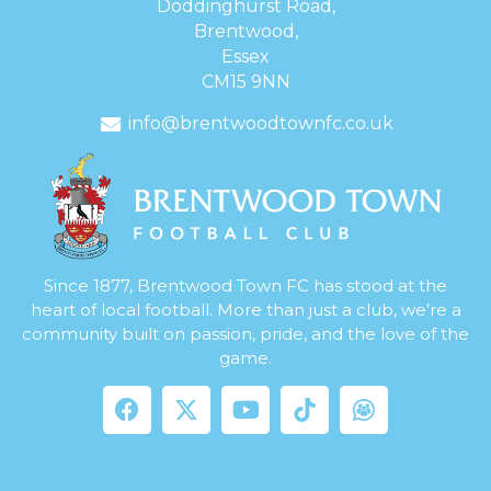
Doddinghurst Road,
Brentwood,
Essex
CM15 9NN
info@brentwoodtownfc.co.uk
Since 1877, Brentwood Town FC has stood at the
heart of local football. More than just a club, we’re a
community built on passion, pride, and the love of the
game.