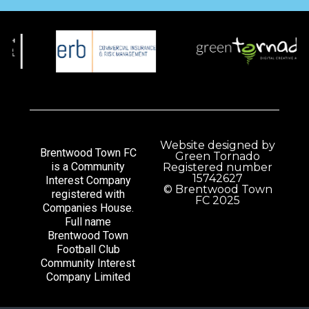
Website designed by
Brentwood Town FC
Green Tornado
is a Community
Registered number
15742627
Interest Company
© Brentwood Town
registered with
FC 2025
Companies House.
Full name
Brentwood Town
Football Club
Community Interest
Company Limited