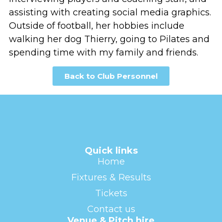
assisting with creating social media graphics.
Outside of football, her hobbies include
walking her dog Thierry, going to Pilates and
spending time with my family and friends.
Back to Club Personnel
Quick links
Home
Fixtures & Results
Tickets
Contact us
Venue & Pitch hire