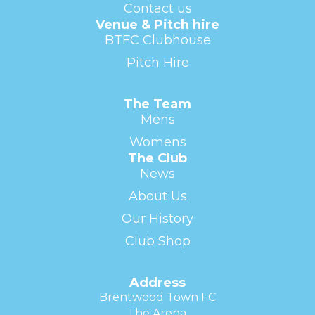
Contact us
Venue & Pitch hire
BTFC Clubhouse
Pitch Hire
The Team
Mens
Womens
The Club
News
About Us
Our History
Club Shop
Address
Brentwood Town FC
The Arena,