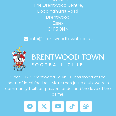
The Brentwood Centre,
Doddinghurst Road,
Brentwood,
Essex
CM15 9NN
info@brentwoodtownfc.co.uk
Since 1877, Brentwood Town FC has stood at the
heart of local football. More than just a club, we’re a
community built on passion, pride, and the love of the
game.