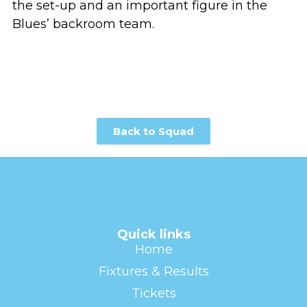
the set-up and an important figure in the
Blues’ backroom team.
Back to Squad
Quick links
Home
Fixtures & Results
Tickets