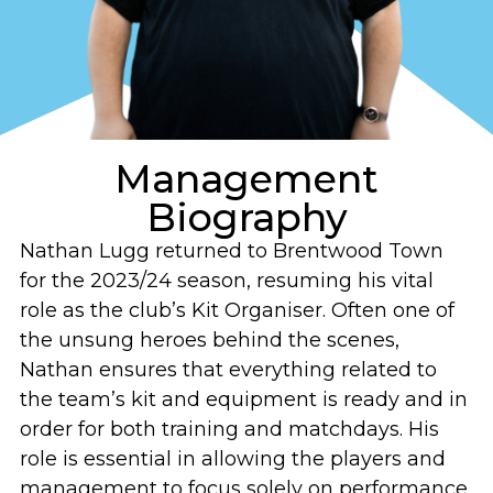
Management
Biography
Nathan Lugg returned to Brentwood Town
for the 2023/24 season, resuming his vital
role as the club’s Kit Organiser. Often one of
the unsung heroes behind the scenes,
Nathan ensures that everything related to
the team’s kit and equipment is ready and in
order for both training and matchdays. His
role is essential in allowing the players and
management to focus solely on performance,