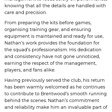
knowing that all the details are handled with
care and precision.
From preparing the kits before games,
organising training gear, and ensuring
equipment is maintained and ready for use,
Nathan’s work provides the foundation for
the squad’s professionalism. His dedication
and consistency have not gone unnoticed,
earning the respect of the management,
players, and fans alike.
Having previously served the club, his return
has been warmly welcomed as he continues
to contribute to Brentwood’s smooth running
behind the scenes. Nathan’s commitment
and reliability make him an invaluable part of