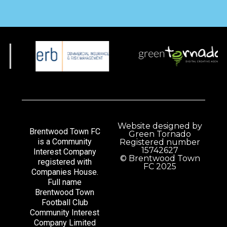
Website designed by
Brentwood Town FC
Green Tornado
is a Community
Registered number
15742627
Interest Company
© Brentwood Town
registered with
FC 2025
Companies House.
Full name
Brentwood Town
Football Club
Community Interest
Company Limited