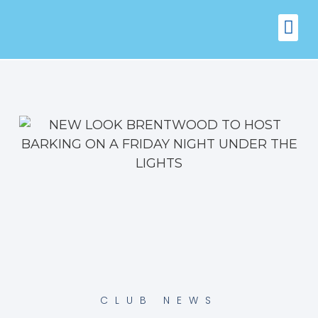
FIXTURES
VENUE 
CLUB NEWS