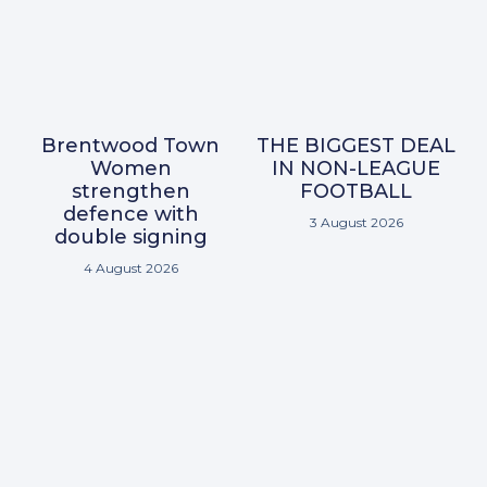
Brentwood Town
THE BIGGEST DEAL
Women
IN NON-LEAGUE
strengthen
FOOTBALL
defence with
3 August 2026
double signing
4 August 2026