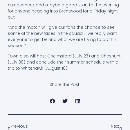
atmosphere, and maybe a good start to the evening
for anyone heading into Brentwood for a Friday night
out.
“And the match will give our fans the chance to see
some of the new faces in the squad – we really want
everyone to get behind what we are trying to do this
season.”
Town also will host Chelmsford (July 23) and Cheshunt
(July 30) and conclude their summer schedule with a
trip to Whitehawk (August 10).
Share the Post:
Previous
Next