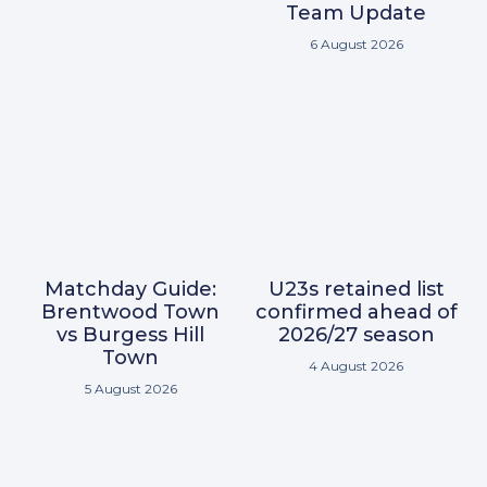
Team Update
6 August 2026
Matchday Guide:
U23s retained list
Brentwood Town
confirmed ahead of
vs Burgess Hill
2026/27 season
Town
4 August 2026
5 August 2026