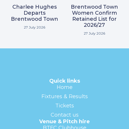
Charlee Hughes
Brentwood Town
Departs
Women Confirm
Brentwood Town
Retained List for
2026/27
27 July 2026
27 July 2026
Quick links
Home
Fixtures & Results
Tickets
Contact us
Venue & Pitch hire
BTFC Clubhouse