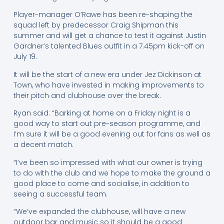
Player-manager O’Rawe has been re-shaping the
squad left by predecessor Craig Shipman this
summer and will get a chance to test it against Justin
Gardner’s talented Blues outfit in a 7.45pm kick-off on
July 19.
It will be the start of a new era under Jez Dickinson at
Town, who have invested in making improvements to
their pitch and clubhouse over the break.
Ryan said: “Barking at home on a Friday night is a
good way to start out pre-season programme, and
I’m sure it will be a good evening out for fans as well as
a decent match.
“I’ve been so impressed with what our owner is trying
to do with the club and we hope to make the ground a
good place to come and socialise, in addition to
seeing a successful team.
“We’ve expanded the clubhouse, will have a new
outdoor bar and music so it should be a good