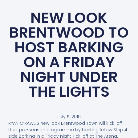
NEW LOOK
BRENTWOOD TO
HOST BARKING
ON A FRIDAY
NIGHT UNDER
THE LIGHTS
July 5, 2019
RYAN O’RAWE’S new look Brentwood Town will kick-off
their pre-season programme by hosting fellow Step 4
side Barking in a Friday night kick-off at The Arena.