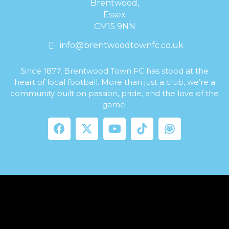
Brentwood,
Essex
CM15 9NN
info@brentwoodtownfc.co.uk
Since 1877, Brentwood Town FC has stood at the
heart of local football. More than just a club, we’re a
community built on passion, pride, and the love of the
game.