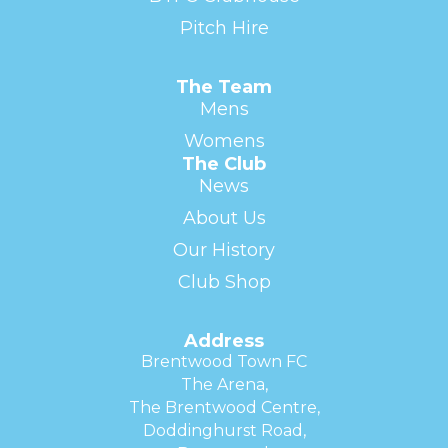
Pitch Hire
The Team
Mens
Womens
The Club
News
About Us
Our History
Club Shop
Address
Brentwood Town FC
The Arena,
The Brentwood Centre,
Doddinghurst Road,