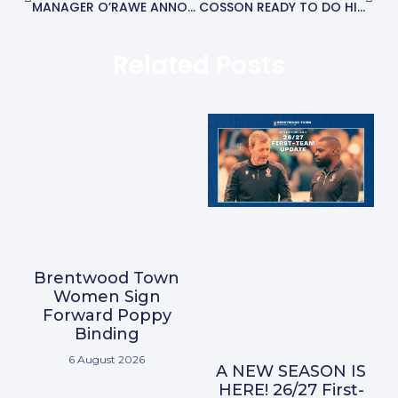
MANAGER O’RAWE ANNOUNCES THREE MORE SIGNINGS
COSSON READY TO DO HIS TALKING ON THE PITCH AFTER RETURNING TO BRENTWOOD
Related Posts
Brentwood Town
Women Sign
Forward Poppy
Binding
6 August 2026
A NEW SEASON IS
HERE! 26/27 First-