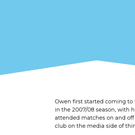
Owen first started coming 
in the 2007/08 season, with h
attended matches on and off o
club on the media side of thi