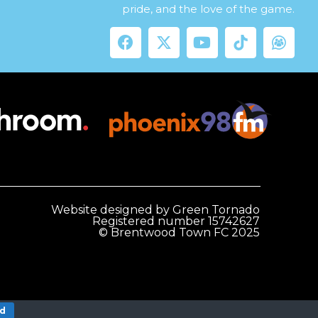
pride, and the love of the game.
Website designed by Green Tornado
Registered number 15742627
© Brentwood Town FC 2025
nd