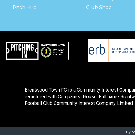
Pitch Hire
Club Shop
Brentwood Town FC is a Community Interest Compa
registered with Companies House. Full name Brent
Football Club Community Interest Company Limited
By co