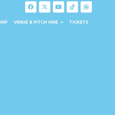
HIP
VENUE & PITCH HIRE
TICKETS