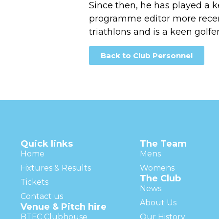
Since then, he has played a k
programme editor more recent
triathlons and is a keen golfer
Back to Club Personnel
Quick links
The Team
Home
Mens
Fixtures & Results
Womens
The Club
Tickets
News
Contact us
About Us
Venue & Pitch hire
BTFC Clubhouse
Our History