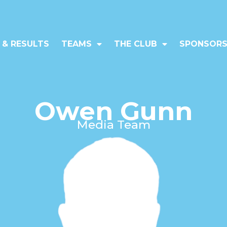
 & RESULTS
TEAMS
THE CLUB
SPONSORS
Owen Gunn
Media Team