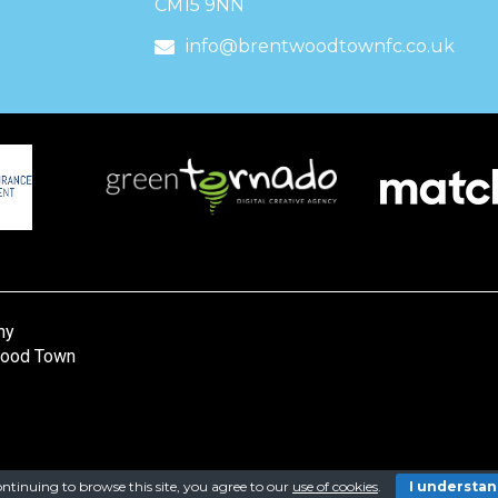
CM15 9NN
info@brentwoodtownfc.co.uk
ny
wood Town
ntinuing to browse this site, you agree to our
use of cookies
.
I understa