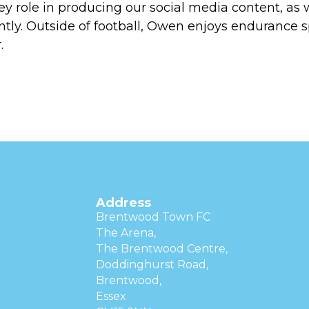
ey role in producing our social media content, as
ly. Outside of football, Owen enjoys endurance s
.
Address
Brentwood Town FC
The Arena,
The Brentwood Centre,
Doddinghurst Road,
Brentwood,
Essex