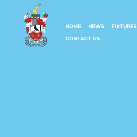
HOME
NEWS
FIXTURES
CONTACT US