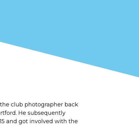
the club photographer back
artford. He subsequently
15 and got involved with the