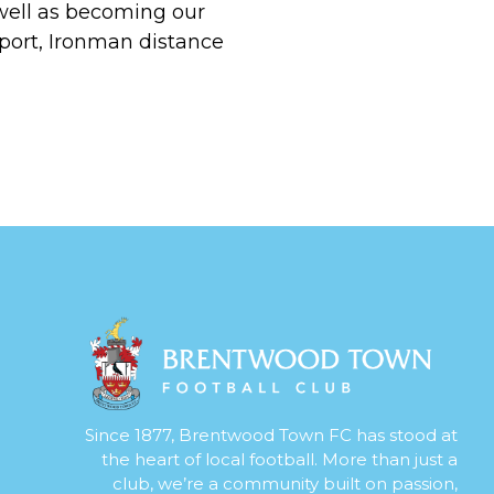
 well as becoming our
port, Ironman distance
Since 1877, Brentwood Town FC has stood at
the heart of local football. More than just a
club, we’re a community built on passion,