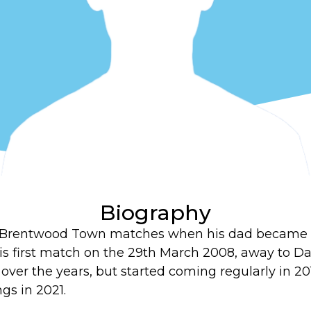
Biography
to Brentwood Town matches when his dad became 
is first match on the 29th March 2008, away to D
ver the years, but started coming regularly in 20
ngs in 2021.