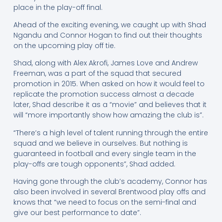
place in the play-off final.
Ahead of the exciting evening, we caught up with Shad
Ngandu and Connor Hogan to find out their thoughts
on the upcoming play off tie.
Shad, along with Alex Akrofi, James Love and Andrew
Freeman, was a part of the squad that secured
promotion in 2015. When asked on how it would feel to
replicate the promotion success almost a decade
later, Shad describe it as a “movie” and believes that it
will “more importantly show how amazing the club is”.
“There’s a high level of talent running through the entire
squad and we believe in ourselves. But nothing is
guaranteed in football and every single team in the
play-offs are tough opponents”, Shad added.
Having gone through the club’s academy, Connor has
also been involved in several Brentwood play offs and
knows that “we need to focus on the semi-final and
give our best performance to date”.