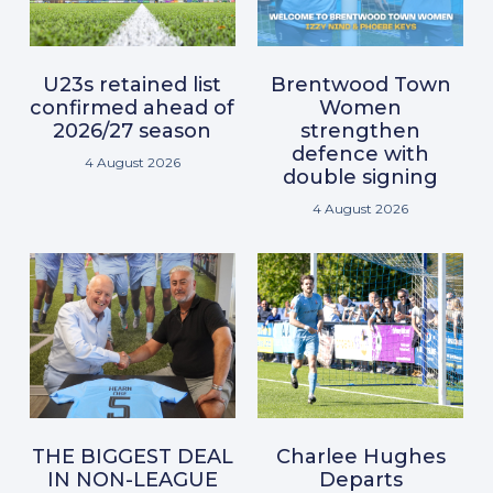
U23s retained list
Brentwood Town
confirmed ahead of
Women
2026/27 season
strengthen
defence with
4 August 2026
double signing
4 August 2026
THE BIGGEST DEAL
Charlee Hughes
IN NON-LEAGUE
Departs