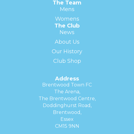
The Team
Mens
Womens
The Club
News
About Us
Our History
Club Shop
Address
Brentwood Town FC
The Arena,
The Brentwood Centre,
Doddinghurst Road,
Brentwood,
Essex
CM15 9NN