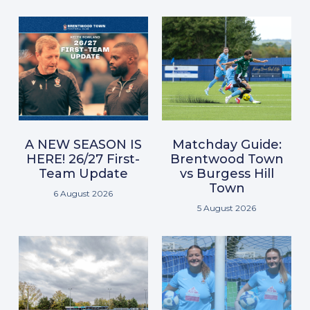
A NEW SEASON IS
Matchday Guide:
HERE! 26/27 First-
Brentwood Town
Team Update
vs Burgess Hill
Town
6 August 2026
5 August 2026