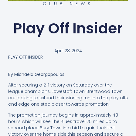
CLUB NEWS
Play Off Insider
April 28, 2024
PLAY OFF INSIDER
By Michaela Georgopoulos
After securing a 2-1 victory on Saturday over the
league champions, Lowestoft Town, Brentwood Town
are looking to extend their winning run into the play offs
and edge one step closer towards promotion.
The promotion journey begins in approximately 48
hours which will see The Blues travel 75 miles up to
second place Bury Town in a bid to gain their first
victory over the home side this season and secure a