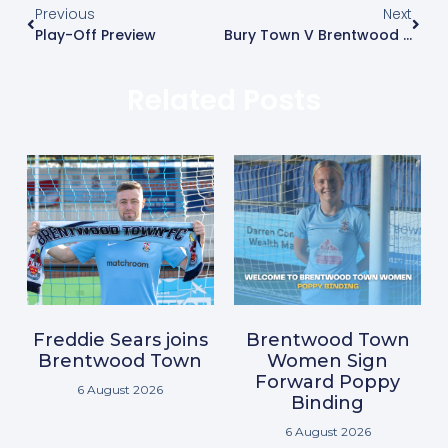
Previous
Next
Play-Off Preview
Bury Town V Brentwood Town
Related Posts
Freddie Sears joins
Brentwood Town
Brentwood Town
Women Sign
Forward Poppy
6 August 2026
Binding
6 August 2026