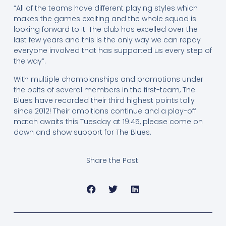
“All of the teams have different playing styles which
makes the games exciting and the whole squad is
looking forward to it. The club has excelled over the
last few years and this is the only way we can repay
everyone involved that has supported us every step of
the way”.
With multiple championships and promotions under
the belts of several members in the first-team, The
Blues have recorded their third highest points tally
since 2012! Their ambitions continue and a play-off
match awaits this Tuesday at 19:45, please come on
down and show support for The Blues.
Share the Post: