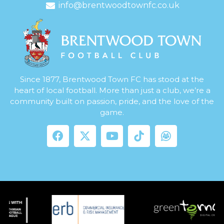
info@brentwoodtownfc.co.uk
Since 1877, Brentwood Town FC has stood at the
heart of local football. More than just a club, we’re a
community built on passion, pride, and the love of the
game.