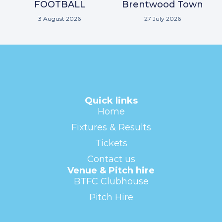
FOOTBALL
Brentwood Town
3 August 2026
27 July 2026
Quick links
Home
Fixtures & Results
Tickets
Contact us
Venue & Pitch hire
BTFC Clubhouse
Pitch Hire