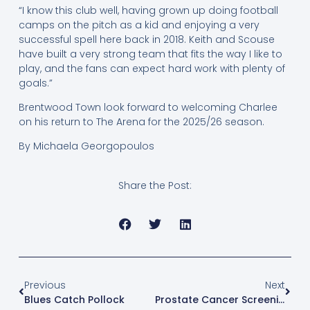
“I know this club well, having grown up doing football
camps on the pitch as a kid and enjoying a very
successful spell here back in 2018. Keith and Scouse
have built a very strong team that fits the way I like to
play, and the fans can expect hard work with plenty of
goals.”
Brentwood Town look forward to welcoming Charlee
on his return to The Arena for the 2025/26 season.
By Michaela Georgopoulos
Share the Post:
Previous
Next
Blues Catch Pollock
Prostate Cancer Screening Event