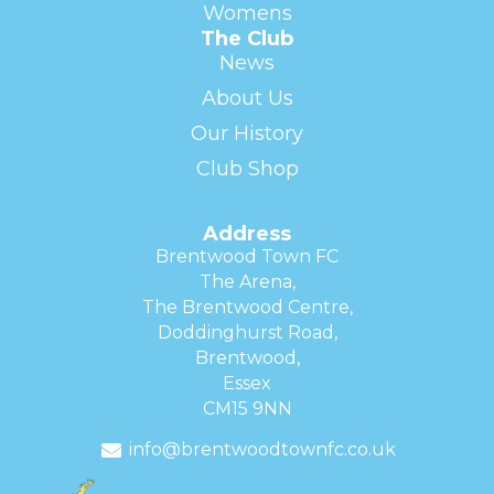
Womens
The Club
News
About Us
Our History
Club Shop
Address
Brentwood Town FC
The Arena,
The Brentwood Centre,
Doddinghurst Road,
Brentwood,
Essex
CM15 9NN
info@brentwoodtownfc.co.uk