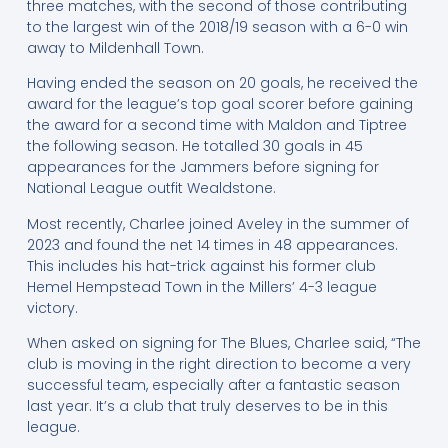
three matches, with the second of those contributing
to the largest win of the 2018/19 season with a 6-0 win
away to Mildenhall Town.
Having ended the season on 20 goals, he received the
award for the league’s top goal scorer before gaining
the award for a second time with Maldon and Tiptree
the following season. He totalled 30 goals in 45
appearances for the Jammers before signing for
National League outfit Wealdstone.
Most recently, Charlee joined Aveley in the summer of
2023 and found the net 14 times in 48 appearances.
This includes his hat-trick against his former club
Hemel Hempstead Town in the Millers’ 4-3 league
victory.
When asked on signing for The Blues, Charlee said, “The
club is moving in the right direction to become a very
successful team, especially after a fantastic season
last year. It’s a club that truly deserves to be in this
league.