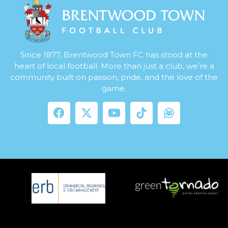
Since 1877, Brentwood Town FC has stood at the
heart of local football. More than just a club, we’re a
community built on passion, pride, and the love of the
game.