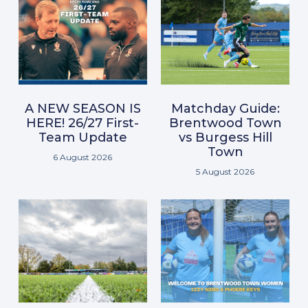
A NEW SEASON IS
Matchday Guide:
HERE! 26/27 First-
Brentwood Town
Team Update
vs Burgess Hill
Town
6 August 2026
5 August 2026