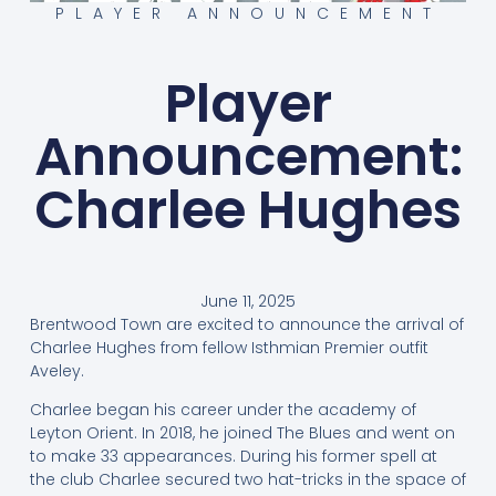
PLAYER ANNOUNCEMENT
Player
Announcement:
Charlee Hughes
June 11, 2025
Brentwood Town are excited to announce the arrival of
Charlee Hughes from fellow Isthmian Premier outfit
Aveley.
Charlee began his career under the academy of
Leyton Orient. In 2018, he joined The Blues and went on
to make 33 appearances. During his former spell at
the club Charlee secured two hat-tricks in the space of