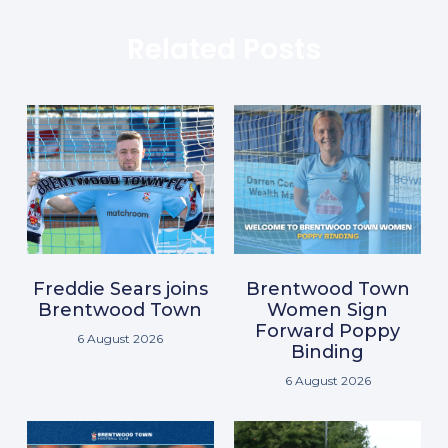
Related Posts
Freddie Sears joins
Brentwood Town
Brentwood Town
Women Sign
Forward Poppy
6 August 2026
Binding
6 August 2026