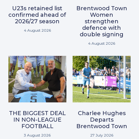
U23s retained list
Brentwood Town
confirmed ahead of
Women
2026/27 season
strengthen
defence with
4 August 2026
double signing
4 August 2026
THE BIGGEST DEAL
Charlee Hughes
IN NON-LEAGUE
Departs
FOOTBALL
Brentwood Town
3 August 2026
27 July 2026