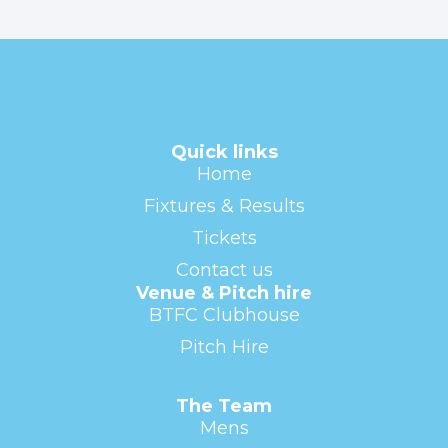
Quick links
Home
Fixtures & Results
Tickets
Contact us
Venue & Pitch hire
BTFC Clubhouse
Pitch Hire
The Team
Mens