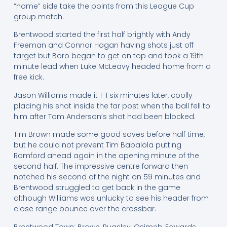
“home” side take the points from this League Cup
group match.
Brentwood started the first half brightly with Andy
Freeman and Connor Hogan having shots just off
target but Boro began to get on top and took a 19th
minute lead when Luke McLeavy headed home from a
free kick.
Jason Williams made it 1-1 six minutes later, coolly
placing his shot inside the far post when the ball fell to
him after Tom Anderson’s shot had been blocked.
Tim Brown made some good saves before half time,
but he could not prevent Tim Babalola putting
Romford ahead again in the opening minute of the
second half. The impressive centre forward then
notched his second of the night on 59 minutes and
Brentwood struggled to get back in the game
although Williams was unlucky to see his header from
close range bounce over the crossbar.
Brentwood Town: Brown, Pugsley, Osimeh, Edwards,