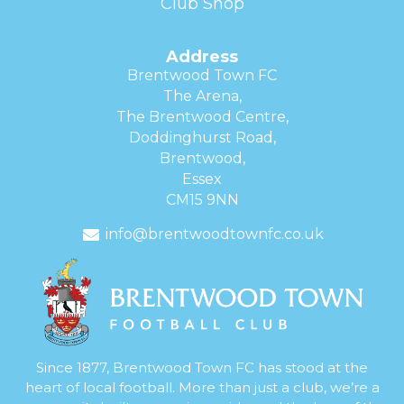
Club Shop
Address
Brentwood Town FC
The Arena,
The Brentwood Centre,
Doddinghurst Road,
Brentwood,
Essex
CM15 9NN
info@brentwoodtownfc.co.uk
Since 1877, Brentwood Town FC has stood at the
heart of local football. More than just a club, we’re a