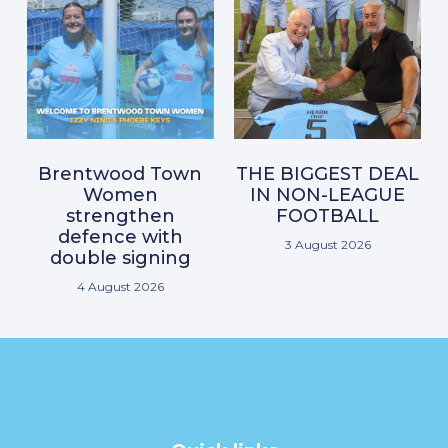
Brentwood Town
THE BIGGEST DEAL
Women
IN NON-LEAGUE
strengthen
FOOTBALL
defence with
3 August 2026
double signing
4 August 2026