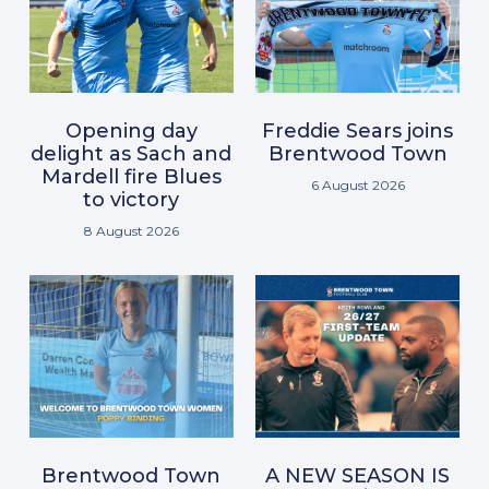
Opening day
Freddie Sears joins
delight as Sach and
Brentwood Town
Mardell fire Blues
6 August 2026
to victory
8 August 2026
Brentwood Town
A NEW SEASON IS