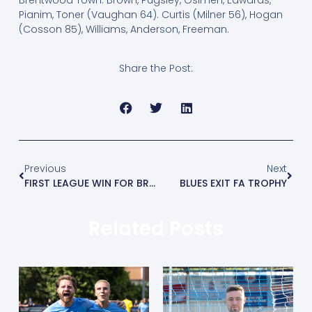
Pianim, Toner (Vaughan 64). Curtis (Milner 56), Hogan
(Cosson 85), Williams, Anderson, Freeman.
Share the Post:
Previous
Next
FIRST LEAGUE WIN FOR BRENTWOOD
BLUES EXIT FA TROPHY
Related Posts