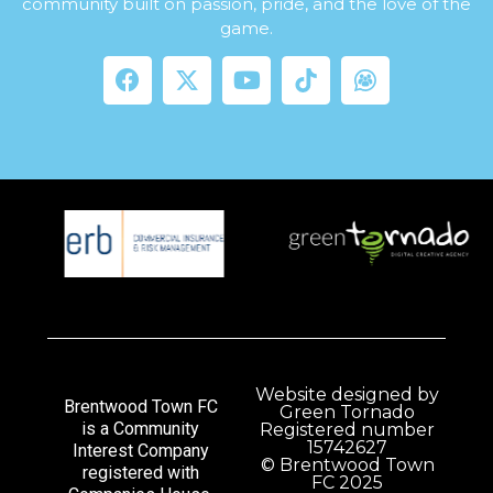
community built on passion, pride, and the love of the
game.
Website designed by
Brentwood Town FC
Green Tornado
is a Community
Registered number
15742627
Interest Company
© Brentwood Town
registered with
FC 2025