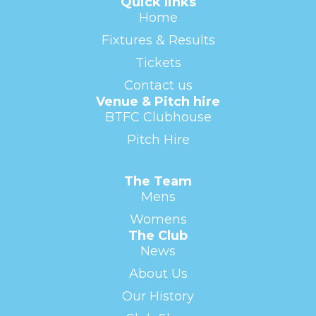
Quick links
Home
Fixtures & Results
Tickets
Contact us
Venue & Pitch hire
BTFC Clubhouse
Pitch Hire
The Team
Mens
Womens
The Club
News
About Us
Our History