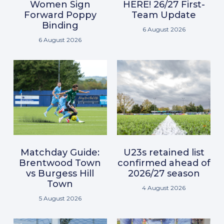
Women Sign
HERE! 26/27 First-
Forward Poppy
Team Update
Binding
6 August 2026
6 August 2026
Matchday Guide:
U23s retained list
Brentwood Town
confirmed ahead of
vs Burgess Hill
2026/27 season
Town
4 August 2026
5 August 2026