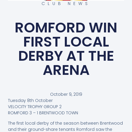
CLUB NEWS
ROMFORD WIN
FIRST LOCAL
DERBY AT THE
ARENA
October 9, 2019
Tuesday 8th October
VELOCITY TROPHY GROUP 2
ROMFORD 3 – 1 BRENTWOOD TOWN
The first local derby of the season between Brentwood
and their ground-share tenants Romford saw the