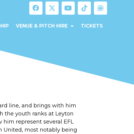
HIP
VENUE & PITCH HIRE
TICKETS
ward line, and brings with him
h the youth ranks at Leyton
w him represent several EFL
 United, most notably being