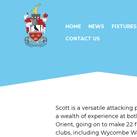
HOME
NEWS
FIXTURES
CONTACT US
Scott
is a versatile attacking
a wealth of experience at bo
Orient, going on to make 22 f
clubs, including Wycombe Wa