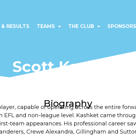
 & RESULTS
TEAMS
THE CLUB
SPONSORS
Scott Kashket
Forward (7)
Biography
 player, capable of operating across the entire for
th EFL and non-league level. Kashket came throug
irst-team appearances. His professional career sa
nderers, Crewe Alexandra, Gillingham and Sutton