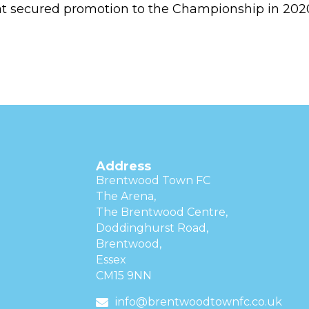
at secured promotion to the Championship in 202
Address
Brentwood Town FC
The Arena,
The Brentwood Centre,
Doddinghurst Road,
Brentwood,
Essex
CM15 9NN
info@brentwoodtownfc.co.uk