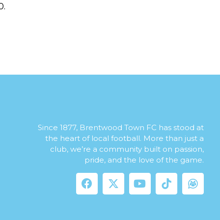
0.
Since 1877, Brentwood Town FC has stood at
the heart of local football. More than just a
club, we’re a community built on passion,
pride, and the love of the game.