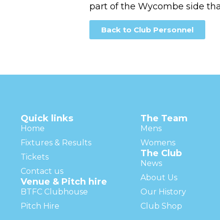
part of the Wycombe side th
Back to Club Personnel
Quick links
The Team
Home
Mens
Fixtures & Results
Womens
The Club
Tickets
News
Contact us
About Us
Venue & Pitch hire
BTFC Clubhouse
Our History
Pitch Hire
Club Shop