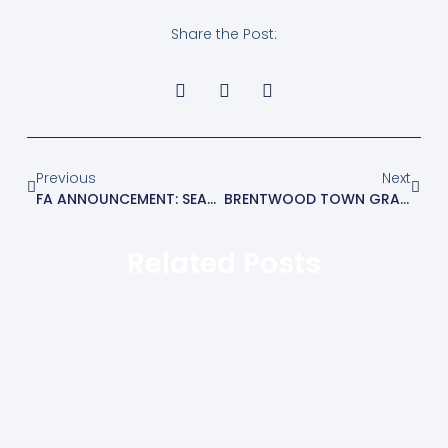
Share the Post:
Previous
Next
FA ANNOUNCEMENT: SEASON TERMINATION
BRENTWOOD TOWN GRANTED CHARTERED STANDARD STATUS BY THE FA
Related Posts