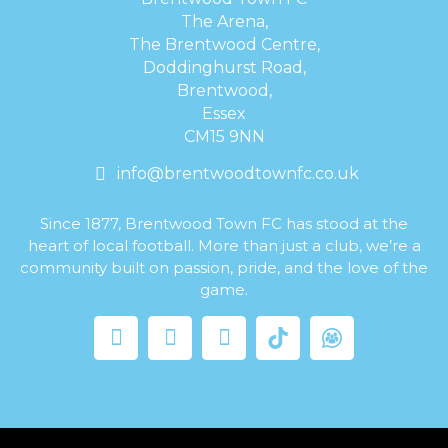
The Arena,
The Brentwood Centre,
Doddinghurst Road,
Brentwood,
Essex
CM15 9NN
info@brentwoodtownfc.co.uk
Since 1877, Brentwood Town FC has stood at the
heart of local football. More than just a club, we’re a
community built on passion, pride, and the love of the
game.