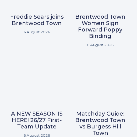
Freddie Sears joins
Brentwood Town
Brentwood Town
Women Sign
Forward Poppy
6 August 2026
Binding
6 August 2026
A NEW SEASON IS
Matchday Guide:
HERE! 26/27 First-
Brentwood Town
Team Update
vs Burgess Hill
Town
6 August 2026