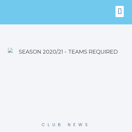
FIXTURES
VENUE 
CLUB NEWS