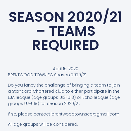
SEASON 2020/21
– TEAMS
REQUIRED
April 16, 2020
BRENTWOOD TOWN FC Season 2020/21
Do you fancy the challenge of bringing a team to join
a Standard Chartered club to either participate in the
EJA league (age groups U13-U18) or Echo league (age
groups U7-U18) for season 2020/21.
If so, please contact
brentwoodtownsec@gmail.com
All age groups will be considered.