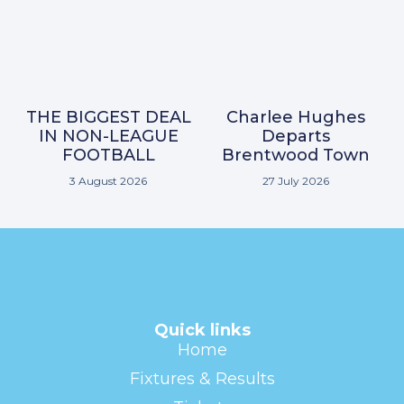
THE BIGGEST DEAL
Charlee Hughes
IN NON-LEAGUE
Departs
FOOTBALL
Brentwood Town
3 August 2026
27 July 2026
Quick links
Home
Fixtures & Results