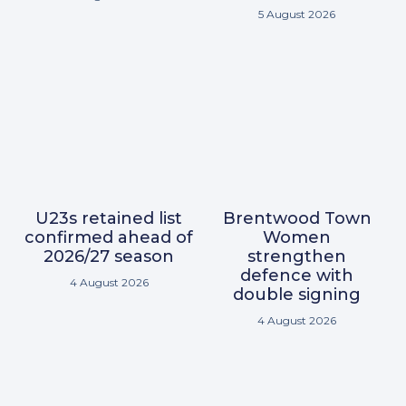
5 August 2026
U23s retained list
Brentwood Town
confirmed ahead of
Women
2026/27 season
strengthen
defence with
4 August 2026
double signing
4 August 2026