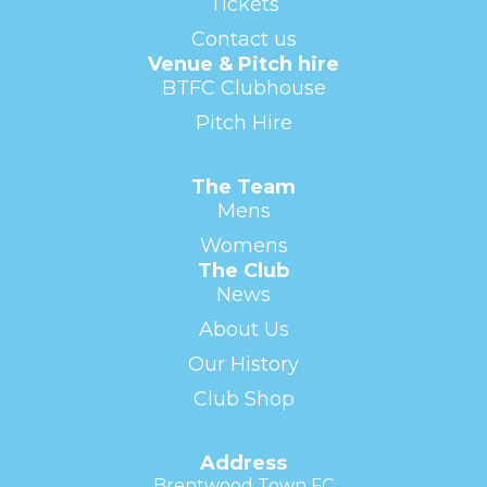
Tickets
Contact us
Venue & Pitch hire
BTFC Clubhouse
Pitch Hire
The Team
Mens
Womens
The Club
News
About Us
Our History
Club Shop
Address
Brentwood Town FC