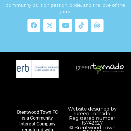
community built on passion, pride, and the love of the
game.
Website designed by
Brentwood Town FC
Green Tornado
is a Community
Registered number
15742627
Interest Company
© Brentwood Town
registered with