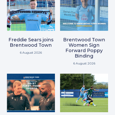
Freddie Sears joins
Brentwood Town
Brentwood Town
Women Sign
Forward Poppy
6 August 2026
Binding
6 August 2026