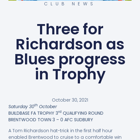
CLUB NEWS
Three for
Richardson as
Blues progress
in Trophy
October 30, 2021
th
Saturday 30
October
rd
BUILDBASE FA TROPHY 3
QUALIFYING ROUND
BRENTWOOD TOWN 3 – 0 AFC SUDBURY
A Tom Richardson hat-trick in the first half hour
enabled Brentwood to cruise to a comfortable win