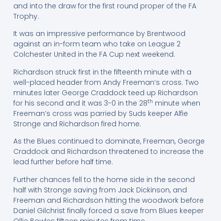
and into the draw for the first round proper of the FA
Trophy.
It was an impressive performance by Brentwood
against an in-form team who take on League 2
Colchester United in the FA Cup next weekend.
Richardson struck first in the fifteenth minute with a
well-placed header from Andy Freeman’s cross. Two
minutes later George Craddock teed up Richardson
th
for his second and it was 3-0 in the 28
minute when
Freeman’s cross was parried by Suds keeper Alfie
Stronge and Richardson fired home.
As the Blues continued to dominate, Freeman, George
Craddock and Richardson threatened to increase the
lead further before half time.
Further chances fell to the home side in the second
half with Stronge saving from Jack Dickinson, and
Freeman and Richardson hitting the woodwork before
Daniel Gilchrist finally forced a save from Blues keeper
Ollie Bowles fifteen minutes from time.