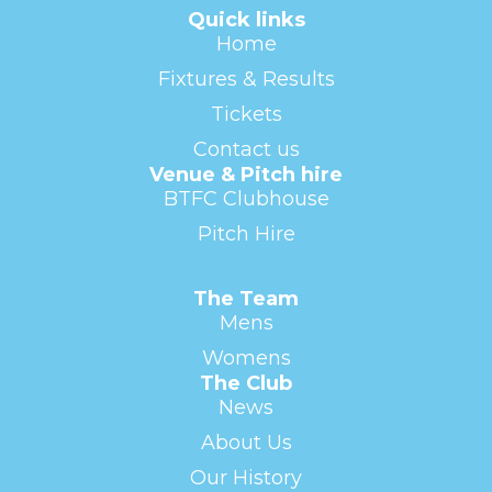
Quick links
Home
Fixtures & Results
Tickets
Contact us
Venue & Pitch hire
BTFC Clubhouse
Pitch Hire
The Team
Mens
Womens
The Club
News
About Us
Our History