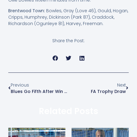
Brentwood Town:
Bowles, Gray (Love 46), Gould, Hogan,
Cripps, Humphrey, Dickinson (Park 87), Craddock,
Richardson (Ogunleye 81), Harvey, Freeman.
Share the Post:
Previous
Next
Blues Go Fifth After Win Over Basildon
FA Trophy Draw
Related Posts