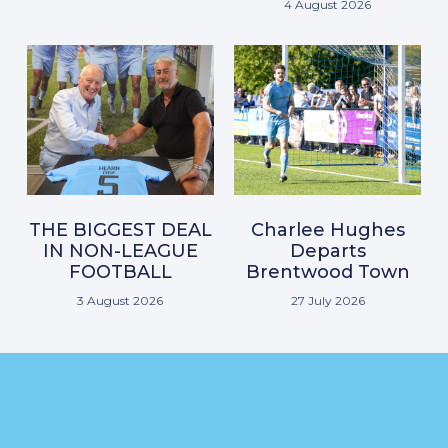
4 August 2026
THE BIGGEST DEAL
Charlee Hughes
IN NON-LEAGUE
Departs
FOOTBALL
Brentwood Town
3 August 2026
27 July 2026