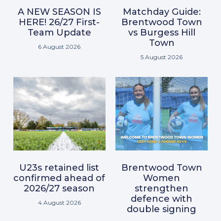
A NEW SEASON IS
Matchday Guide:
HERE! 26/27 First-
Brentwood Town
Team Update
vs Burgess Hill
Town
6 August 2026
5 August 2026
U23s retained list
Brentwood Town
confirmed ahead of
Women
2026/27 season
strengthen
defence with
4 August 2026
double signing