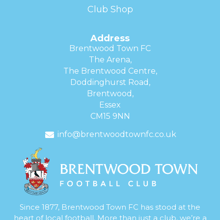
Club Shop
Address
Brentwood Town FC
The Arena,
The Brentwood Centre,
Doddinghurst Road,
Brentwood,
Essex
CM15 9NN
info@brentwoodtownfc.co.uk
Since 1877, Brentwood Town FC has stood at the
heart of local football. More than just a club, we’re a