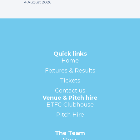
4 August 2026
Quick links
Home
Fixtures & Results
Tickets
Contact us
Venue & Pitch hire
BTFC Clubhouse
Pitch Hire
The Team
Mens