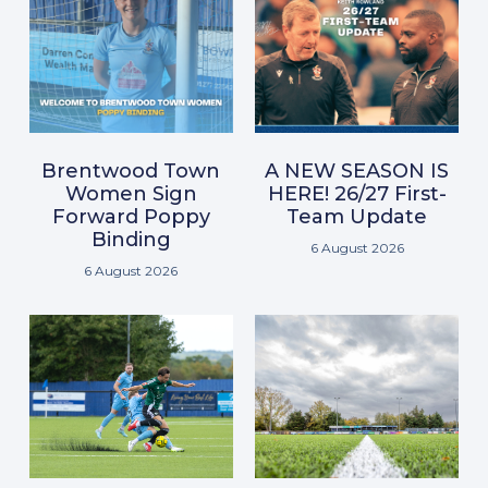
Brentwood Town
A NEW SEASON IS
Women Sign
HERE! 26/27 First-
Forward Poppy
Team Update
Binding
6 August 2026
6 August 2026