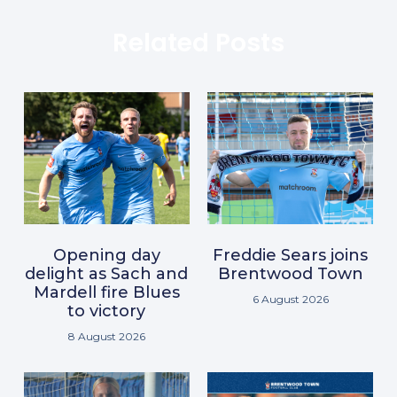
Related Posts
Opening day
Freddie Sears joins
delight as Sach and
Brentwood Town
Mardell fire Blues
6 August 2026
to victory
8 August 2026