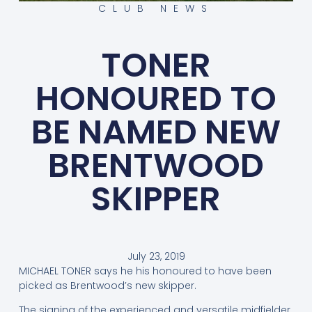
CLUB NEWS
TONER
HONOURED TO
BE NAMED NEW
BRENTWOOD
SKIPPER
July 23, 2019
MICHAEL TONER says he his honoured to have been
picked as Brentwood’s new skipper.
The signing of the experienced and versatile midfielder,