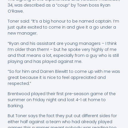
34, was described as a “coup” by Town boss Ryan
O’Rawe.
Toner said: “It’s a big honour to be named captain. I’m
just quite excited to come in and give it a go under a
new manager.
“Ryan and his assistant are young managers – I think
I’m older than them! – but he spoke very highly of me
and that means a lot, especially from a guy who is still
playing and has played against me.
“So for him and Darren Blewitt to come up with me was
great because it is nice to feel appreciated and
respected.”
Brentwood played their first pre-season game of the
summer on Friday night and lost 4-1 at home to
Barking.
But Toner says the fact they put out different sides for
either half against a team who had already played
games this summer meant nobody was reading too