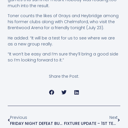
much into the result.
Toner counts the likes of Grays and Heybridge among
his former clubs along with Chelmsford, who visit the
Brentwood Arena for a friendly tonight (July 23).
He added: “It will be a test for us to see where we are
as a new group really.
“It won’t be easy and I’m sure they’ll bring a good side
so I’m looking forward to it.”
Share the Post:
Previous
Next
FRIDAY NIGHT DEFEAT BUT O’RAWE LOOKING FORWARD TO VISIT OF CHELMSFORD
FIXTURE UPDATE – 1ST TEAM AT HOME TO ST. MARGARETSBURY ON TUESDAY