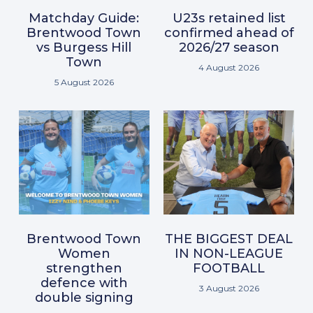
Matchday Guide:
U23s retained list
Brentwood Town
confirmed ahead of
vs Burgess Hill
2026/27 season
Town
4 August 2026
5 August 2026
Brentwood Town
THE BIGGEST DEAL
Women
IN NON-LEAGUE
strengthen
FOOTBALL
defence with
3 August 2026
double signing