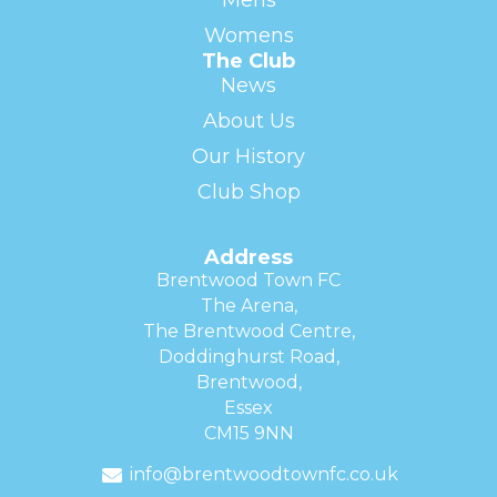
Womens
The Club
News
About Us
Our History
Club Shop
Address
Brentwood Town FC
The Arena,
The Brentwood Centre,
Doddinghurst Road,
Brentwood,
Essex
CM15 9NN
info@brentwoodtownfc.co.uk