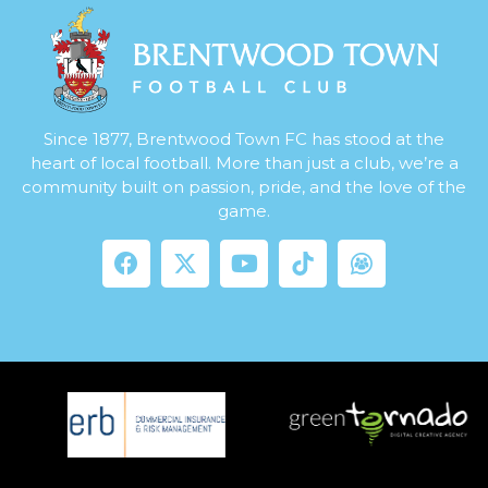
Since 1877, Brentwood Town FC has stood at the
heart of local football. More than just a club, we’re a
community built on passion, pride, and the love of the
game.